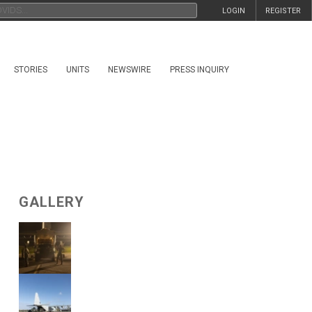
LOGIN
REGISTER
STORIES
UNITS
NEWSWIRE
PRESS INQUIRY
GALLERY