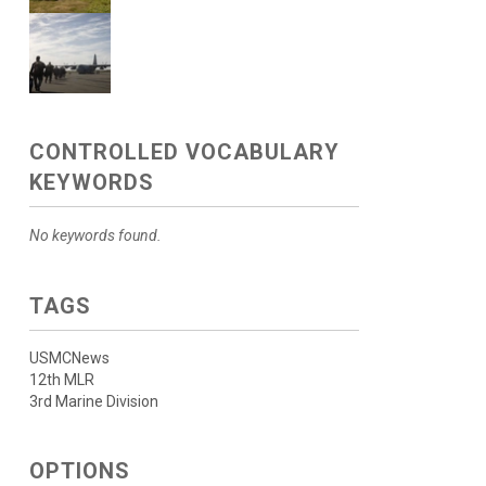
CONTROLLED VOCABULARY
KEYWORDS
No keywords found.
TAGS
USMCNews
12th MLR
3rd Marine Division
OPTIONS