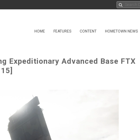
HOME
FEATURES
CONTENT
HOMETOWN NEWS
ng Expeditionary Advanced Base FTX
 15]