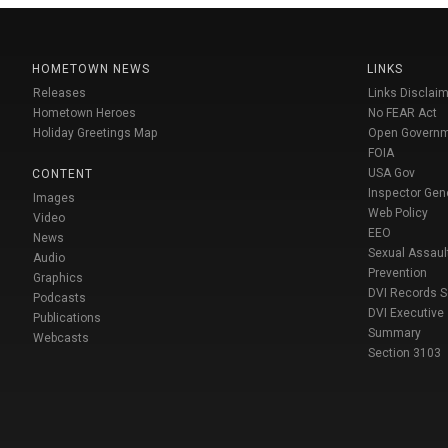
HOMETOWN NEWS
LINKS
Releases
Links Disclaim
Hometown Heroes
No FEAR Act
Holiday Greetings Map
Open Govern
FOIA
USA Gov
CONTENT
Inspector Gen
Images
Web Policy
Video
EEO
News
Sexual Assaul
Audio
Prevention
Graphics
DVI Records 
Podcasts
DVI Executive
Publications
Summary
Webcasts
Section 3103