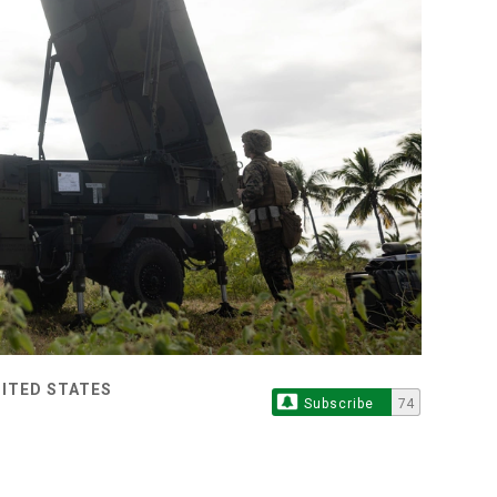
NITED STATES
Subscribe
74