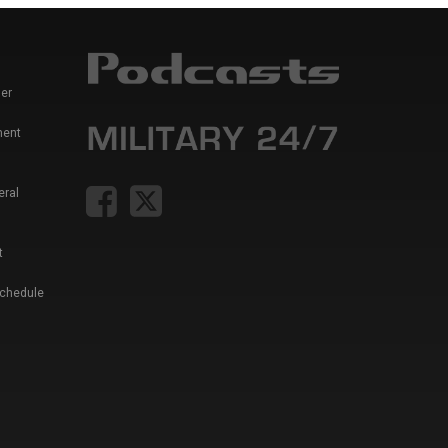
er
ment
eral
t
Schedule