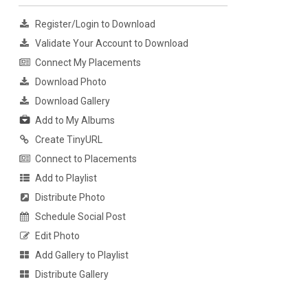
Register/Login to Download
Validate Your Account to Download
Connect My Placements
Download Photo
Download Gallery
Add to My Albums
Create TinyURL
Connect to Placements
Add to Playlist
Distribute Photo
Schedule Social Post
Edit Photo
Add Gallery to Playlist
Distribute Gallery