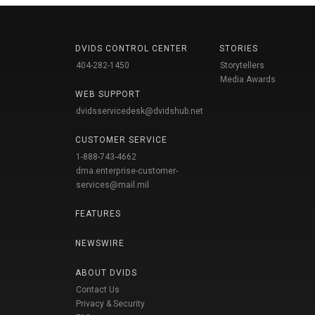
DVIDS CONTROL CENTER
STORIES
404-282-1450
Storytellers
Media Awards
WEB SUPPORT
dvidsservicedesk@dvidshub.net
CUSTOMER SERVICE
1-888-743-4662
dma.enterprise-customer-
services@mail.mil
FEATURES
NEWSWIRE
ABOUT DVIDS
Contact Us
Privacy & Security