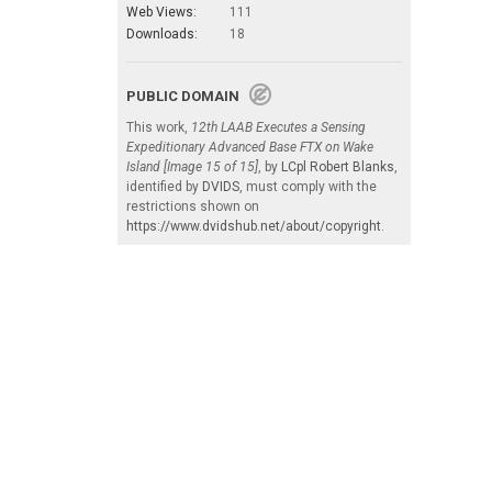
Web Views:
111
Downloads:
18
PUBLIC DOMAIN
This work,
12th LAAB Executes a Sensing
Expeditionary Advanced Base FTX on Wake
Island [Image 15 of 15]
, by
LCpl Robert Blanks
,
identified by
DVIDS
, must comply with the
restrictions shown on
https://www.dvidshub.net/about/copyright
.