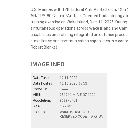
U.S. Marines with 12th Littoral Anti-Air Battalion, 12t
AN/TPS-80 Ground/Air Task Oriented Radar during a l
training exercise on Wake Island, Dec. 11, 2025. Duri
simultaneous operations across Wake Island and Cam
capabilities and refining integrated air defense proced
surveillance and communication capabilities in a cont
Robert Blanks)
IMAGE INFO
Date Taken:
12.11.2025
Date Posted:
12.16.2025 06:53
Photo ID:
9444939
VIRIN:
251211-M-AU137-1331
Resolution:
8098x5401
Size:
6.99 MB
Location:
WAKE ISLAND (ISO
RESERVED CODE = WK), UM