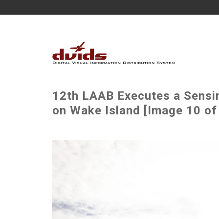
12th LAAB Executes a Sensi
on Wake Island [Image 10 of