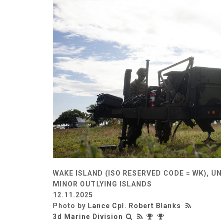
WAKE ISLAND (ISO RESERVED CODE = WK), U
MINOR OUTLYING ISLANDS
12.11.2025
Photo by
Lance Cpl. Robert Blanks
3d Marine Division