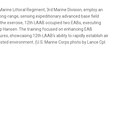
h Marine Littoral Regiment, 3rd Marine Division, employ an
ong-range, sensing expeditionary advanced base field
ng the exercise, 12th LAAB occupied two EABs, executing
p Hansen. The training focused on enhancing EAB
ures, showcasing 12th LAAB’s ability to rapidly establish air
ested environment. (U.S. Marine Corps photo by Lance Cpl.