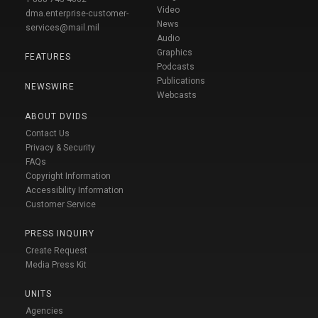
Video
dma.enterprise-customer-
News
services@mail.mil
Audio
Graphics
FEATURES
Podcasts
Publications
NEWSWIRE
Webcasts
ABOUT DVIDS
Contact Us
Privacy & Security
FAQs
Copyright Information
Accessibility Information
Customer Service
PRESS INQUIRY
Create Request
Media Press Kit
UNITS
Agencies