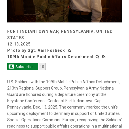
FORT INDIANTOWN GAP, PENNSYLVANIA, UNITED
STATES
12.13.2025
Photo by
Sgt. Vail Forbeck
109th Mobile Public Affairs Detachment
Subscribe
15
U.S. Soldiers with the 109th Mobile Public Affairs Detachment,
213th Regional Support Group, Pennsylvania Army National
Guard are honored during a departure ceremony at the
Keystone Conference Center at Fort Indiantown Gap,
Pennsylvania, Dec. 13, 2025. The ceremony marked the unit’s
upcoming deployment to Germany in support of United States
Special Operations Command Europe, recognizing the Soldiers’
readiness to support public affairs operations in a multinational