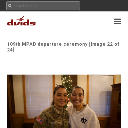
109th MPAD departure ceremony [Image 22 of
24]