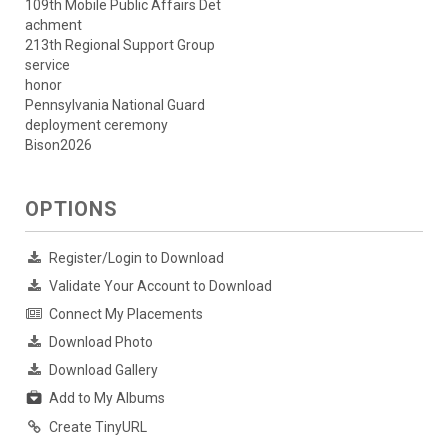
109th Mobile Public Affairs Det
achment
213th Regional Support Group
service
honor
Pennsylvania National Guard
deployment ceremony
Bison2026
OPTIONS
Register/Login to Download
Validate Your Account to Download
Connect My Placements
Download Photo
Download Gallery
Add to My Albums
Create TinyURL