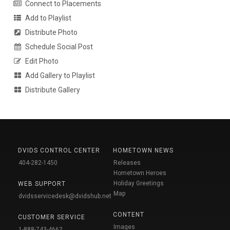
Connect to Placements
Add to Playlist
Distribute Photo
Schedule Social Post
Edit Photo
Add Gallery to Playlist
Distribute Gallery
DVIDS CONTROL CENTER
HOMETOWN NEWS
404-282-1450
Releases
Hometown Heroes
Holiday Greetings
WEB SUPPORT
Map
dvidsservicedesk@dvidshub.net
CONTENT
CUSTOMER SERVICE
Images
1-888-743-4662