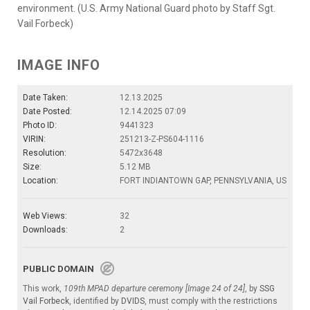
environment. (U.S. Army National Guard photo by Staff Sgt.
Vail Forbeck)
IMAGE INFO
Date Taken:
12.13.2025
Date Posted:
12.14.2025 07:09
Photo ID:
9441323
VIRIN:
251213-Z-PS604-1116
Resolution:
5472x3648
Size:
5.12 MB
Location:
FORT INDIANTOWN GAP, PENNSYLVANIA, US
Web Views:
32
Downloads:
2
PUBLIC DOMAIN
This work,
109th MPAD departure ceremony [Image 24 of 24]
, by
SSG
Vail Forbeck
, identified by
DVIDS
, must comply with the restrictions