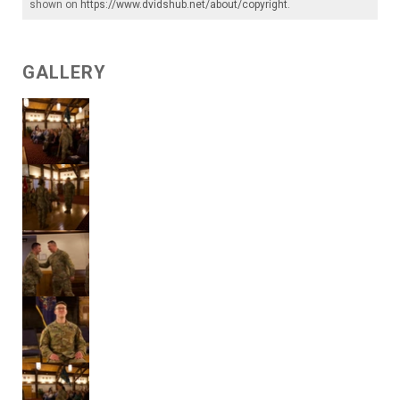
shown on
https://www.dvidshub.net/about/copyright
.
GALLERY