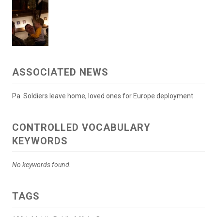
ASSOCIATED NEWS
Pa. Soldiers leave home, loved ones for Europe deployment
CONTROLLED VOCABULARY
KEYWORDS
No keywords found.
TAGS