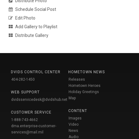
Distribute Photo
Schedule Social Post
Edit Photo
Add Gallery to Playlist
Distribute Gallery
DVIDS CONTROL CENTER
HOMETOWN NEWS
404-282-1450
Releases
Hometown Heroes
Holiday Greetings
WEB SUPPORT
Map
dvidsservicedesk@dvidshub.net
CONTENT
CUSTOMER SERVICE
Images
1-888-743-4662
Video
dma.enterprise-customer-
News
services@mail.mil
Audio