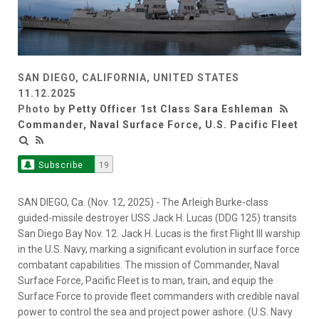
SAN DIEGO, CALIFORNIA, UNITED STATES
11.12.2025
Photo by
Petty Officer 1st Class Sara Eshleman
Commander, Naval Surface Force, U.S. Pacific Fleet
Subscribe
19
SAN DIEGO, Ca. (Nov. 12, 2025) - The Arleigh Burke-class
guided-missile destroyer USS Jack H. Lucas (DDG 125) transits
San Diego Bay Nov. 12. Jack H. Lucas is the first Flight III warship
in the U.S. Navy, marking a significant evolution in surface force
combatant capabilities. The mission of Commander, Naval
Surface Force, Pacific Fleet is to man, train, and equip the
Surface Force to provide fleet commanders with credible naval
power to control the sea and project power ashore. (U.S. Navy