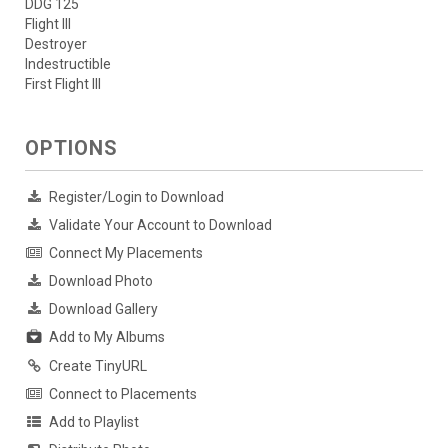
DDG 125
Flight III
Destroyer
Indestructible
First Flight III
OPTIONS
Register/Login to Download
Validate Your Account to Download
Connect My Placements
Download Photo
Download Gallery
Add to My Albums
Create TinyURL
Connect to Placements
Add to Playlist