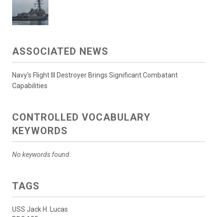
ASSOCIATED NEWS
Navy's Flight III Destroyer Brings Significant Combatant
Capabilities
CONTROLLED VOCABULARY
KEYWORDS
No keywords found.
TAGS
USS Jack H. Lucas