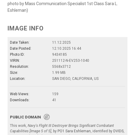
photo by Mass Communication Specialist 1st Class Sara L.
Eshleman)
IMAGE INFO
Date Taken:
11.12.2025
Date Posted:
12.10.2025 16:44
Photo ID:
9434185
VIRIN:
251112-N-EV253-1040
Resolution:
5568x3712
Size:
1.99 MB
Location:
SAN DIEGO, CALIFORNIA, US
Web Views:
159
Downloads:
41
PUBLIC DOMAIN
This work,
Navy's Flight III Destroyer Brings Significant Combatant
Capabilities [Image 5 of 5]
, by
PO1 Sara Eshleman
, identified by
DVIDS
,