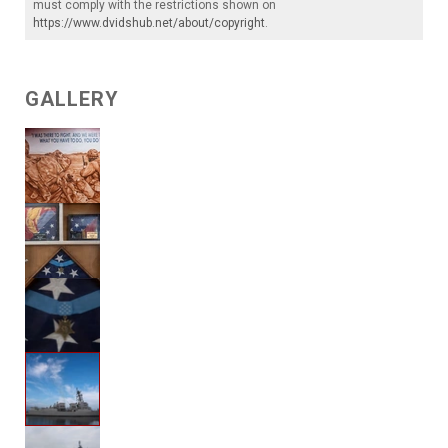
must comply with the restrictions shown on
https://www.dvidshub.net/about/copyright
.
GALLERY