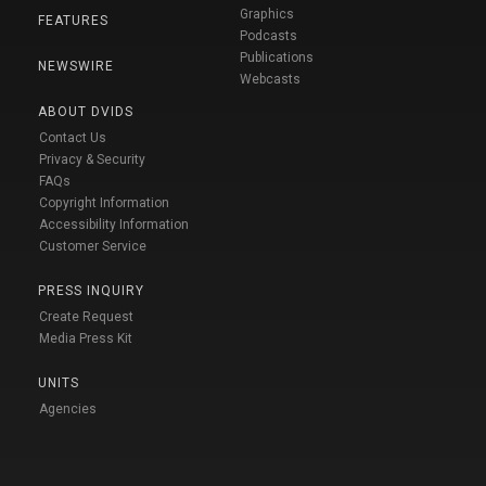
Graphics
FEATURES
Podcasts
Publications
NEWSWIRE
Webcasts
ABOUT DVIDS
Contact Us
Privacy & Security
FAQs
Copyright Information
Accessibility Information
Customer Service
PRESS INQUIRY
Create Request
Media Press Kit
UNITS
Agencies