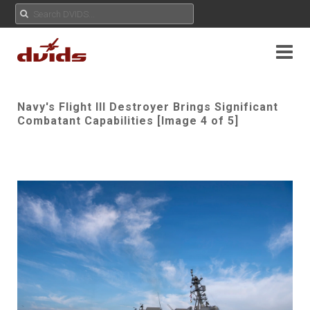
Navy's Flight III Destroyer Brings Significant
Combatant Capabilities [Image 4 of 5]