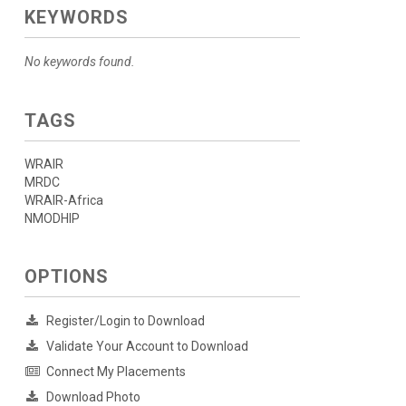
KEYWORDS
No keywords found.
TAGS
WRAIR
MRDC
WRAIR-Africa
NMODHIP
OPTIONS
Register/Login to Download
Validate Your Account to Download
Connect My Placements
Download Photo