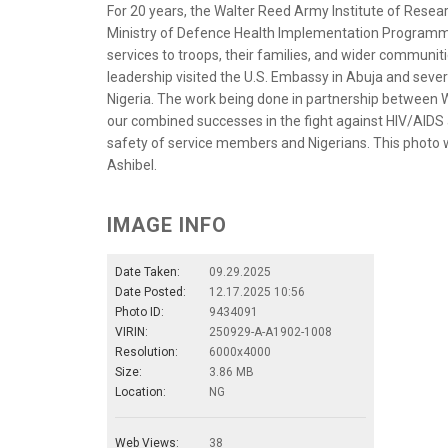
For 20 years, the Walter Reed Army Institute of Resea
Ministry of Defence Health Implementation Programme
services to troops, their families, and wider communit
leadership visited the U.S. Embassy in Abuja and sever
Nigeria. The work being done in partnership between WR
our combined successes in the fight against HIV/AIDS 
safety of service members and Nigerians. This photo w
Ashibel.
IMAGE INFO
Date Taken:
09.29.2025
Date Posted:
12.17.2025 10:56
Photo ID:
9434091
VIRIN:
250929-A-A1902-1008
Resolution:
6000x4000
Size:
3.86 MB
Location:
NG
Web Views:
38