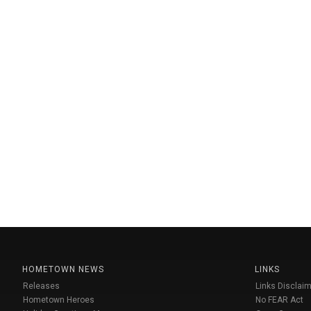
HOMETOWN NEWS
LINKS
Releases
Links Disclaim
Hometown Heroes
No FEAR Act