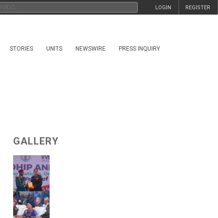
LOGIN
REGISTER
STORIES
UNITS
NEWSWIRE
PRESS INQUIRY
GALLERY