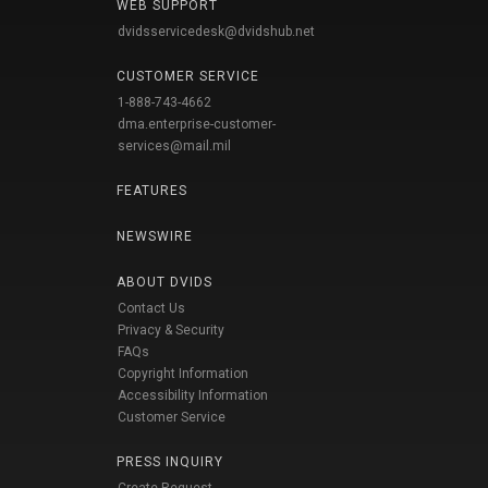
WEB SUPPORT
dvidsservicedesk@dvidshub.net
CUSTOMER SERVICE
1-888-743-4662
dma.enterprise-customer-
services@mail.mil
FEATURES
NEWSWIRE
ABOUT DVIDS
Contact Us
Privacy & Security
FAQs
Copyright Information
Accessibility Information
Customer Service
PRESS INQUIRY