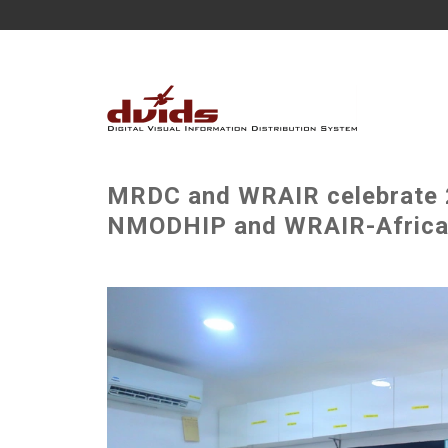
MRDC and WRAIR celebrate 2
NMODHIP and WRAIR-Africa 