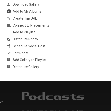
Download Gallery
Add to My Albums
Create TinyURL
Connect to Placements
Add to Playlist
Distribute Photo
Schedule Social Post
Edit Photo
Add Gallery to Playlist
Distribute Gallery
er