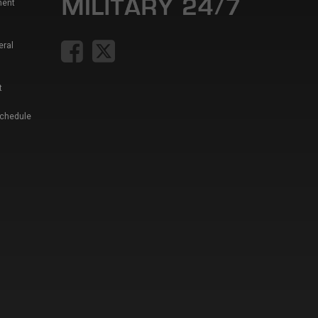
ment
eral
t
Schedule