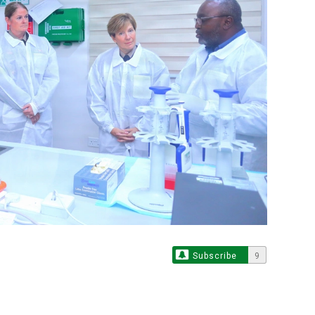
Subscribe
9