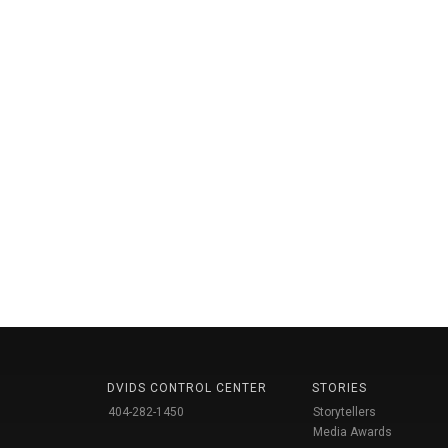
DVIDS CONTROL CENTER
STORIES
404-282-1450
Storytellers
Media Awards