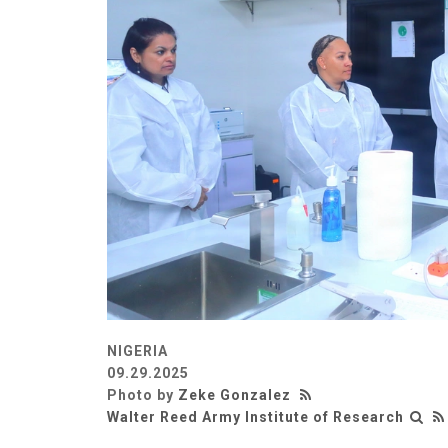
NIGERIA
09.29.2025
Photo by
Zeke Gonzalez
Walter Reed Army Institute of Research