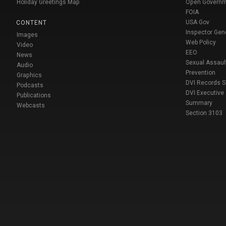
Holiday Greetings Map
Open Govern
FOIA
USA Gov
CONTENT
Inspector Gen
Images
Web Policy
Video
EEO
News
Sexual Assaul
Audio
Prevention
Graphics
DVI Records 
Podcasts
DVI Executive
Publications
Summary
Webcasts
Section 3103