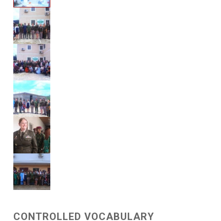
CONTROLLED VOCABULARY