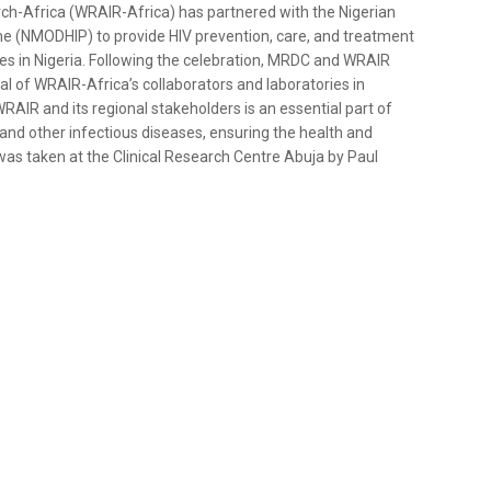
rch-Africa (WRAIR-Africa) has partnered with the Nigerian
 (NMODHIP) to provide HIV prevention, care, and treatment
ies in Nigeria. Following the celebration, MRDC and WRAIR
al of WRAIR-Africa’s collaborators and laboratories in
AIR and its regional stakeholders is an essential part of
and other infectious diseases, ensuring the health and
as taken at the Clinical Research Centre Abuja by Paul