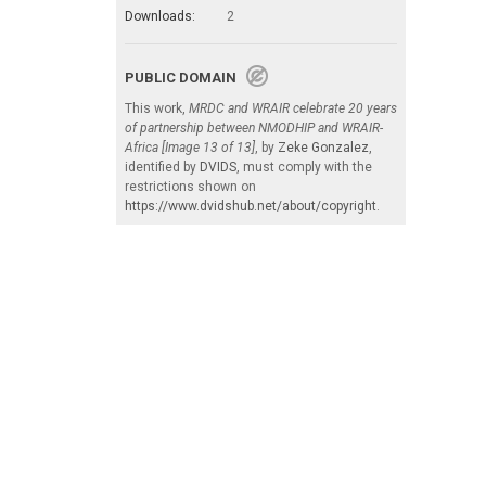
Downloads:
2
PUBLIC DOMAIN
This work,
MRDC and WRAIR celebrate 20 years
of partnership between NMODHIP and WRAIR-
Africa [Image 13 of 13]
, by
Zeke Gonzalez
,
identified by
DVIDS
, must comply with the
restrictions shown on
https://www.dvidshub.net/about/copyright
.