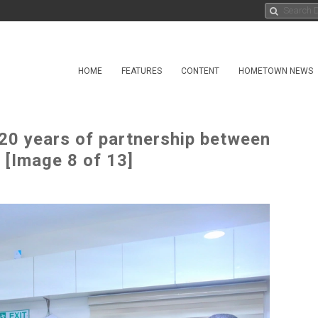
HOME
FEATURES
CONTENT
HOMETOWN NEWS
0 years of partnership between
[Image 8 of 13]