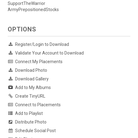
SupportTheWarrior
ArmyPrepositionedStocks
OPTIONS
Register/Login to Download
Validate Your Account to Download
Connect My Placements
Download Photo
Download Gallery
Add to My Albums
Create TinyURL
Connect to Placements
Add to Playlist
Distribute Photo
Schedule Social Post