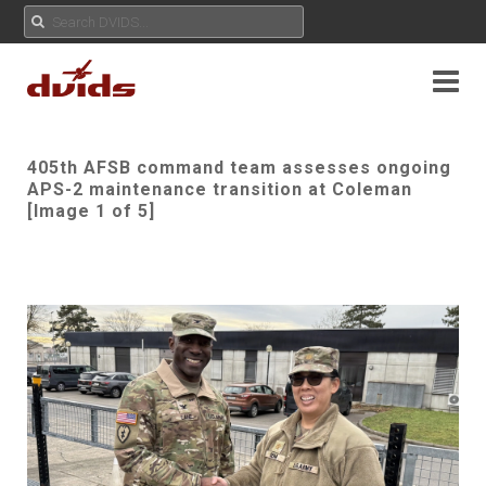
405th AFSB command team assesses ongoing
APS-2 maintenance transition at Coleman
[Image 1 of 5]