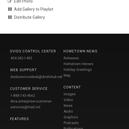
Edit Photo
Add Gallery to Playlist
Distribute Gallery
DVIDS CONTROL CENTER
HOMETOWN NEWS
404-282-1450
Releases
Hometown Heroes
Holiday Greetings
WEB SUPPORT
Map
dvidsservicedesk@dvidshub.net
CONTENT
CUSTOMER SERVICE
Images
1-888-743-4662
Video
dma.enterprise-customer-
News
services@mail.mil
Audio
Graphics
FEATURES
Podcasts
Publications