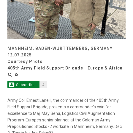
MANNHEIM, BADEN-WURTTEMBERG, GERMANY
12.07.2025
Courtesy Photo
405th Army Field Support Brigade - Europe & Africa
Subscribe
4
Army Col. Ernest Lane II, the commander of the 405th Army
Field Support Brigade, presents a commander’s coin for
excellence to Maj. May Sena, Logistics Civil Augmentation
Program-Europe’s senior planner, at the Coleman Army
Prepositioned Stocks -2 worksite in Mannheim, Germany, Dec.