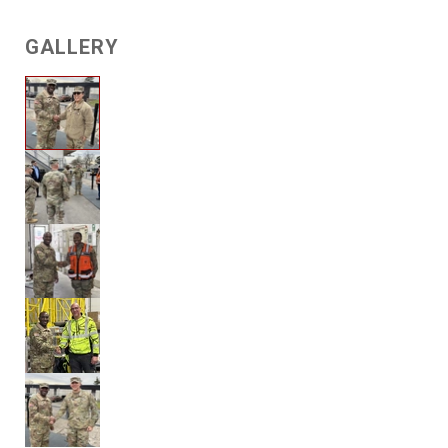
GALLERY