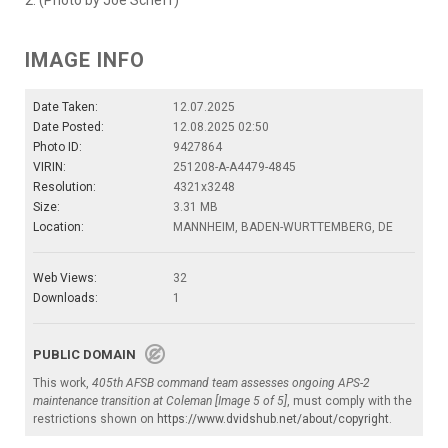
2. (Photo by Joe Scheff)
IMAGE INFO
Date Taken:
12.07.2025
Date Posted:
12.08.2025 02:50
Photo ID:
9427864
VIRIN:
251208-A-A4479-4845
Resolution:
4321x3248
Size:
3.31 MB
Location:
MANNHEIM, BADEN-WURTTEMBERG, DE
Web Views:
32
Downloads:
1
PUBLIC DOMAIN
This work,
405th AFSB command team assesses ongoing APS-2
maintenance transition at Coleman [Image 5 of 5]
, must comply with the
restrictions shown on
https://www.dvidshub.net/about/copyright
.