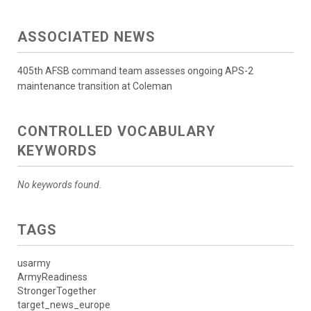
ASSOCIATED NEWS
405th AFSB command team assesses ongoing APS-2
maintenance transition at Coleman
CONTROLLED VOCABULARY
KEYWORDS
No keywords found.
TAGS
usarmy
ArmyReadiness
StrongerTogether
target_news_europe