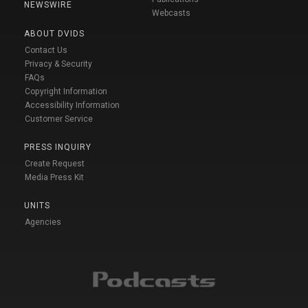
NEWSWIRE
Webcasts
ABOUT DVIDS
Contact Us
Privacy & Security
FAQs
Copyright Information
Accessibility Information
Customer Service
PRESS INQUIRY
Create Request
Media Press Kit
UNITS
Agencies