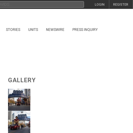
LOGIN
REGISTER
STORIES
UNITS
NEWSWIRE
PRESS INQUIRY
GALLERY