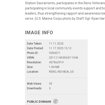
Station Sacramento, participates in the Reno Veterans
participating in local community events support and bo
leaders, thus strengthening rapport and awareness 
serve. (U.S. Marine Corps photo by Staff Sgt. Ryan Ha
IMAGE INFO
Date Taken:
11.11.2025
Date Posted:
11.17.2025 15:12
Photo ID:
9384271
VIRIN:
251111-M-SX657-1046
Resolution:
4378x2919
Size:
1.84 MB
Location:
RENO, NEVADA, US
Web Views:
35
Downloads:
3
PUBLIC DOMAIN