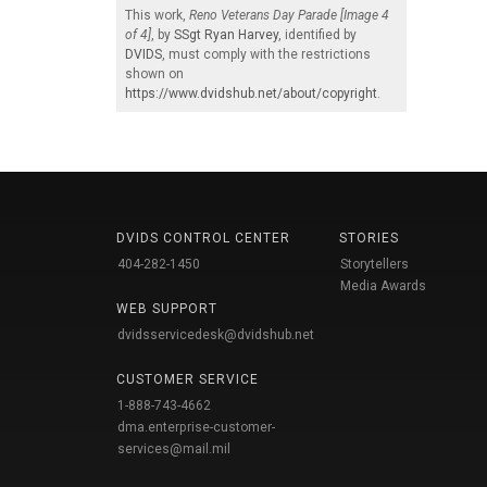
This work,
Reno Veterans Day Parade [Image 4
of 4]
, by
SSgt Ryan Harvey
, identified by
DVIDS
, must comply with the restrictions
shown on
https://www.dvidshub.net/about/copyright
.
DVIDS CONTROL CENTER
STORIES
404-282-1450
Storytellers
Media Awards
WEB SUPPORT
dvidsservicedesk@dvidshub.net
CUSTOMER SERVICE
1-888-743-4662
dma.enterprise-customer-
services@mail.mil