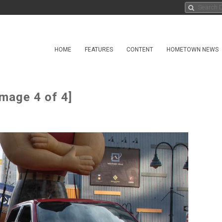
HOME
FEATURES
CONTENT
HOMETOWN NEWS
mage 4 of 4]