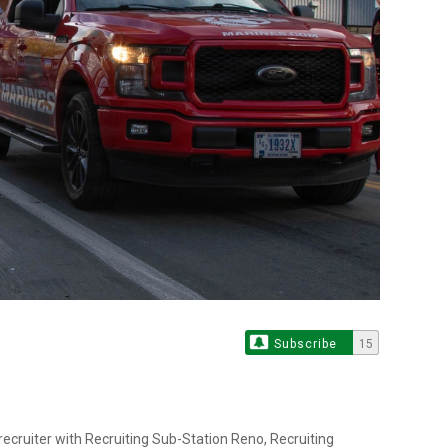
Subscribe
15
recruiter with Recruiting Sub-Station Reno, Recruiting