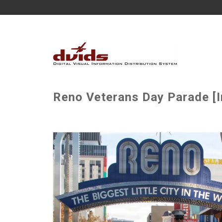
Reno Veterans Day Parade [I