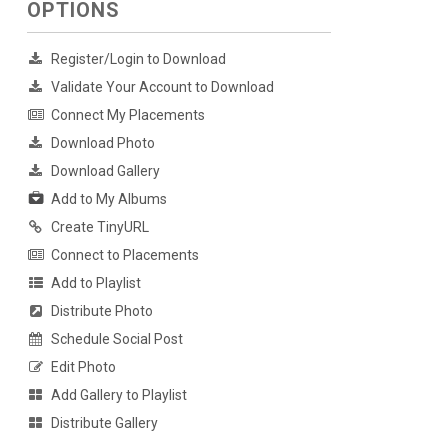
OPTIONS
Register/Login to Download
Validate Your Account to Download
Connect My Placements
Download Photo
Download Gallery
Add to My Albums
Create TinyURL
Connect to Placements
Add to Playlist
Distribute Photo
Schedule Social Post
Edit Photo
Add Gallery to Playlist
Distribute Gallery