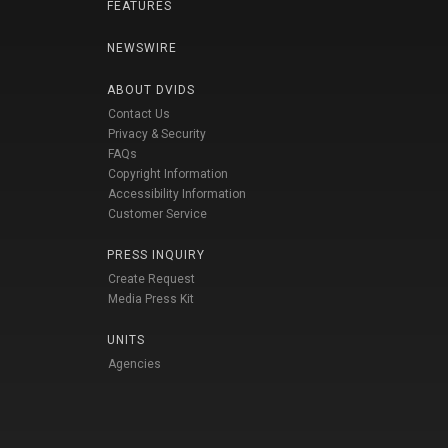
FEATURES
NEWSWIRE
ABOUT DVIDS
Contact Us
Privacy & Security
FAQs
Copyright Information
Accessibility Information
Customer Service
PRESS INQUIRY
Create Request
Media Press Kit
UNITS
Agencies