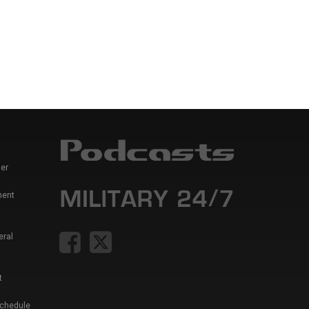
er
ment
eral
t
Schedule