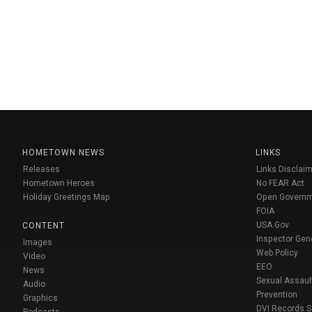
HOMETOWN NEWS
LINKS
Releases
Links Disclaim
Hometown Heroes
No FEAR Act
Holiday Greetings Map
Open Govern
FOIA
USA Gov
CONTENT
Inspector Gen
Images
Web Policy
Video
EEO
News
Sexual Assaul
Audio
Prevention
Graphics
DVI Records 
Podcasts