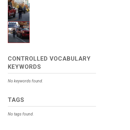
CONTROLLED VOCABULARY
KEYWORDS
No keywords found.
TAGS
No tags found.