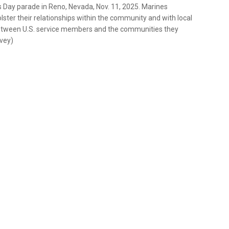
 Day parade in Reno, Nevada, Nov. 11, 2025. Marines
lster their relationships within the community and with local
between U.S. service members and the communities they
rvey)