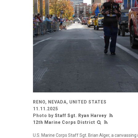
RENO, NEVADA, UNITED STATES
11.11.2025
Photo by
Staff Sgt. Ryan Harvey
12th Marine Corps District
U.S. Marine Corps Staff Sgt. Brian Alger, a canvassing 