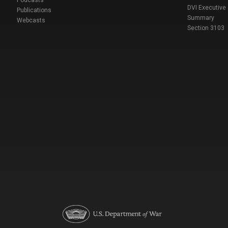
DVI Executive
Publications
Summary
Webcasts
Section 3103