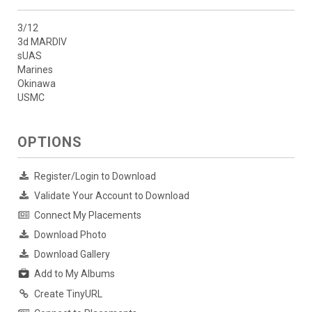
3/12
3d MARDIV
sUAS
Marines
Okinawa
USMC
OPTIONS
Register/Login to Download
Validate Your Account to Download
Connect My Placements
Download Photo
Download Gallery
Add to My Albums
Create TinyURL