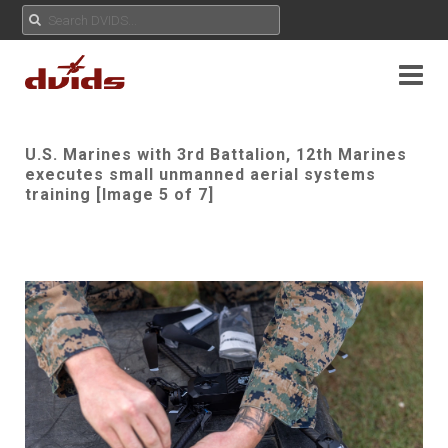
U.S. Marines with 3rd Battalion, 12th Marines
executes small unmanned aerial systems
training [Image 5 of 7]