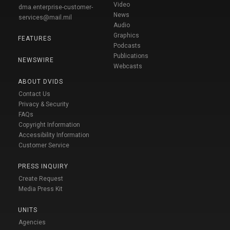
Video
dma.enterprise-customer-
News
services@mail.mil
Audio
Graphics
FEATURES
Podcasts
Publications
NEWSWIRE
Webcasts
ABOUT DVIDS
Contact Us
Privacy & Security
FAQs
Copyright Information
Accessibility Information
Customer Service
PRESS INQUIRY
Create Request
Media Press Kit
UNITS
Agencies