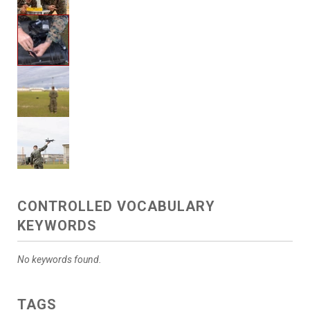
CONTROLLED VOCABULARY
KEYWORDS
No keywords found.
TAGS