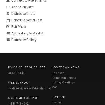
Connect to Placements
Add to Playlist
Distribute Photo
Schedule Social Post
Edit Photo
Add Gallery to Playlist
Distribute Gallery
DVIDS CONTROL CENTER
HOMETOWN NEWS
404-282-1450
Releases
Hometown Heroes
Holiday Greetings
WEB SUPPORT
Map
dvidsservicedesk@dvidshub.net
CONTENT
CUSTOMER SERVICE
Images
1-888-743-4662