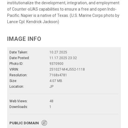
institutionalize the development, integration, and employment
of Counter-sUAS capabilities to ensure a free and open Indo-
Pacific. Napier is a native of Texas. (U.S. Marine Corps photo by
Lance Cpl. Kendrick Jackson)
IMAGE INFO
Date Taken:
10.27.2025
Date Posted:
11.17.2025 23:32
Photo ID:
9370900
VIRIN:
251027-M-KJ552-1118
Resolution:
7168x4781
Size:
4.07 MB
Location:
JP
Web Views:
48
Downloads:
1
PUBLIC DOMAIN