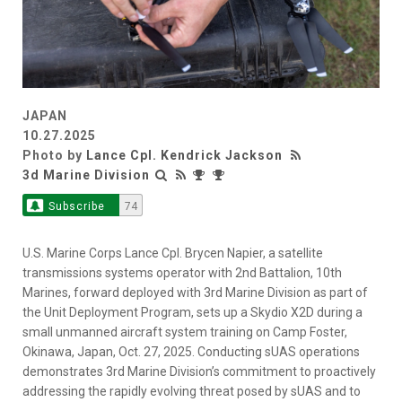
JAPAN
10.27.2025
Photo by
Lance Cpl. Kendrick Jackson
3d Marine Division
Subscribe
74
U.S. Marine Corps Lance Cpl. Brycen Napier, a satellite
transmissions systems operator with 2nd Battalion, 10th
Marines, forward deployed with 3rd Marine Division as part of
the Unit Deployment Program, sets up a Skydio X2D during a
small unmanned aircraft system training on Camp Foster,
Okinawa, Japan, Oct. 27, 2025. Conducting sUAS operations
demonstrates 3rd Marine Division’s commitment to proactively
addressing the rapidly evolving threat posed by sUAS and to