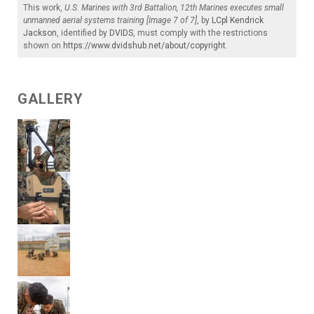
This work,
U.S. Marines with 3rd Battalion, 12th Marines executes small
unmanned aerial systems training [Image 7 of 7]
, by
LCpl Kendrick
Jackson
, identified by
DVIDS
, must comply with the restrictions
shown on
https://www.dvidshub.net/about/copyright
.
GALLERY