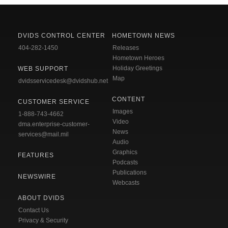
DVIDS CONTROL CENTER
HOMETOWN NEWS
404-282-1450
Releases
Hometown Heroes
Holiday Greetings
WEB SUPPORT
Map
dvidsservicedesk@dvidshub.net
CONTENT
CUSTOMER SERVICE
Images
1-888-743-4662
Video
dma.enterprise-customer-
News
services@mail.mil
Audio
Graphics
FEATURES
Podcasts
Publications
NEWSWIRE
Webcasts
ABOUT DVIDS
Contact Us
Privacy & Security