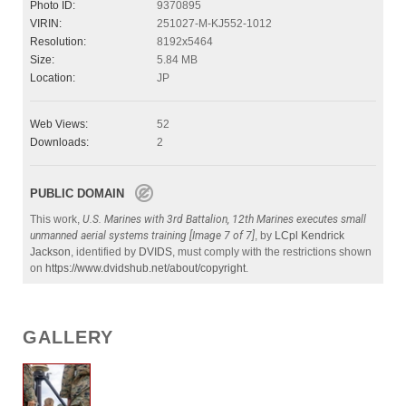
Photo ID:
9370895
VIRIN:
251027-M-KJ552-1012
Resolution:
8192x5464
Size:
5.84 MB
Location:
JP
Web Views:
52
Downloads:
2
PUBLIC DOMAIN
This work,
U.S. Marines with 3rd Battalion, 12th Marines executes small
unmanned aerial systems training [Image 7 of 7]
, by
LCpl Kendrick
Jackson
, identified by
DVIDS
, must comply with the restrictions shown
on
https://www.dvidshub.net/about/copyright
.
GALLERY