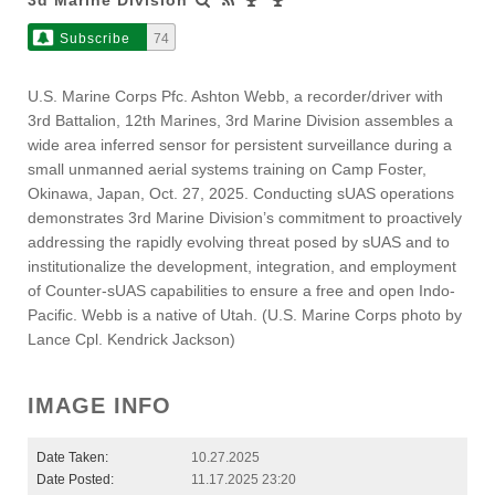
Subscribe
74
U.S. Marine Corps Pfc. Ashton Webb, a recorder/driver with
3rd Battalion, 12th Marines, 3rd Marine Division assembles a
wide area inferred sensor for persistent surveillance during a
small unmanned aerial systems training on Camp Foster,
Okinawa, Japan, Oct. 27, 2025. Conducting sUAS operations
demonstrates 3rd Marine Division’s commitment to proactively
addressing the rapidly evolving threat posed by sUAS and to
institutionalize the development, integration, and employment
of Counter-sUAS capabilities to ensure a free and open Indo-
Pacific. Webb is a native of Utah. (U.S. Marine Corps photo by
Lance Cpl. Kendrick Jackson)
IMAGE INFO
Date Taken:
10.27.2025
Date Posted:
11.17.2025 23:20