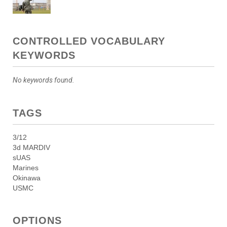
CONTROLLED VOCABULARY
KEYWORDS
No keywords found.
TAGS
3/12
3d MARDIV
sUAS
Marines
Okinawa
USMC
OPTIONS