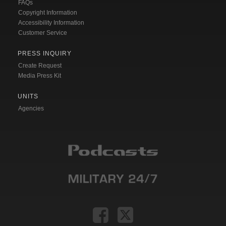
FAQs
Copyright Information
Accessibility Information
Customer Service
PRESS INQUIRY
Create Request
Media Press Kit
UNITS
Agencies