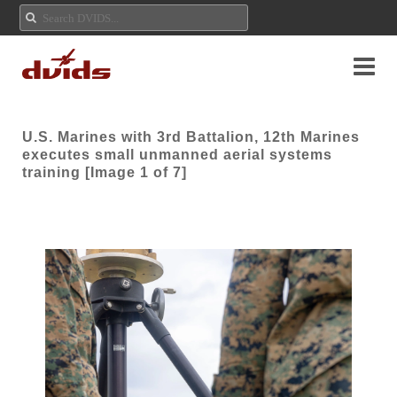
U.S. Marines with 3rd Battalion, 12th Marines
executes small unmanned aerial systems
training [Image 1 of 7]