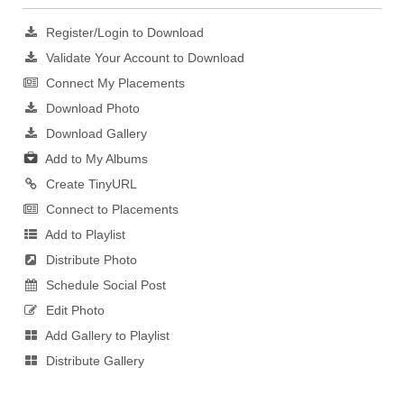
Register/Login to Download
Validate Your Account to Download
Connect My Placements
Download Photo
Download Gallery
Add to My Albums
Create TinyURL
Connect to Placements
Add to Playlist
Distribute Photo
Schedule Social Post
Edit Photo
Add Gallery to Playlist
Distribute Gallery