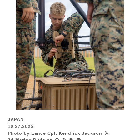
JAPAN
10.27.2025
Photo by
Lance Cpl. Kendrick Jackson
3d Marine Division