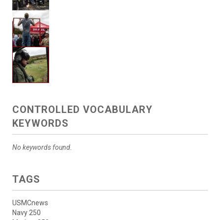
CONTROLLED VOCABULARY
KEYWORDS
No keywords found.
TAGS
USMCnews
Navy 250