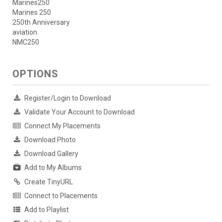
Marines250
Marines 250
250th Anniversary
aviation
NMC250
OPTIONS
Register/Login to Download
Validate Your Account to Download
Connect My Placements
Download Photo
Download Gallery
Add to My Albums
Create TinyURL
Connect to Placements
Add to Playlist