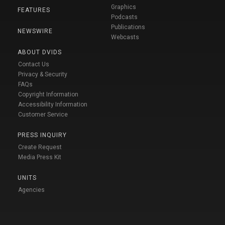
Graphics
FEATURES
Podcasts
Publications
NEWSWIRE
Webcasts
ABOUT DVIDS
Contact Us
Privacy & Security
FAQs
Copyright Information
Accessibility Information
Customer Service
PRESS INQUIRY
Create Request
Media Press Kit
UNITS
Agencies