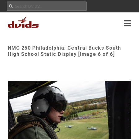
NMC 250 Philadelphia: Central Bucks South
High School Static Display [Image 6 of 6]