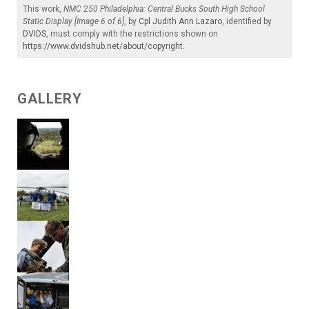
This work,
NMC 250 Philadelphia: Central Bucks South High School
Static Display [Image 6 of 6]
, by
Cpl Judith Ann Lazaro
, identified by
DVIDS
, must comply with the restrictions shown on
https://www.dvidshub.net/about/copyright
.
GALLERY