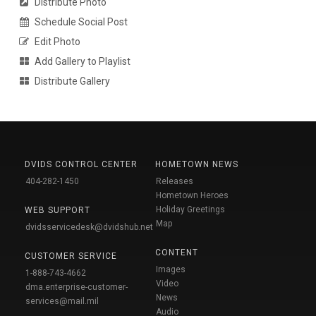
Distribute Photo
Schedule Social Post
Edit Photo
Add Gallery to Playlist
Distribute Gallery
DVIDS CONTROL CENTER
HOMETOWN NEWS
404-282-1450
Releases
Hometown Heroes
Holiday Greetings
WEB SUPPORT
Map
dvidsservicedesk@dvidshub.net
CONTENT
CUSTOMER SERVICE
Images
1-888-743-4662
Video
dma.enterprise-customer-
News
services@mail.mil
Audio