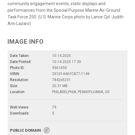
community engagement events, static displays and
performances from the Special Purpose Marine Air-Ground
Task Force 250. (U.S. Marine Corps photo by Lance Cpl. Judith
Ann Lazaro)
IMAGE INFO
Date Taken:
10.14.2025
Date Posted:
10.14.2025 17:35
Photo ID:
9361650
VIRIN:
251014-M-FC877-1149
Resolution:
7842x5231
Size:
20.31 MB
Location:
PHILADELPHIA, PENNSYLVANIA, US
Web Views:
79
Downloads:
5
PUBLIC DOMAIN