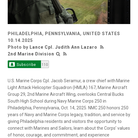
PHILADELPHIA, PENNSYLVANIA, UNITED STATES
10.14.2025
Photo by
Lance Cpl. Judith Ann Lazaro
2nd Marine Division
Subscribe
110
U.S. Marine Corps Cpl. Jacob Seramur, a crew chief with Marine
Light Attack Helicopter Squadron (HMLA) 167, Marine Aircraft
Group 29, 2nd Marine Aircraft Wing, overlooks Central Bucks
South High School during Navy Marine Corps 250 in
Philadelphia, Pennsylvania, Oct. 14, 2025. NMC 250 honors 250
years of Navy and Marine Corps legacy, tradition, and service by
giving Philadelphia residents and visitors the opportunity to
connect with Marines and Sailors, learn about the Corps’ values
of honor, courage, and commitment, and experience