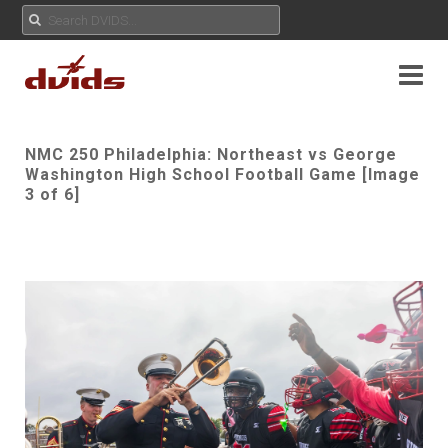
NMC 250 Philadelphia: Northeast vs George
Washington High School Football Game [Image
3 of 6]