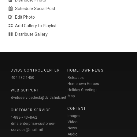
Schedule Social Post
Edit Photo
Add Gallery to Playlist
Distribute Gallery
DVIDS CONTROL CENTER
HOMETOWN NEWS
404-282-1450
Releases
Hometown Heroes
Holiday Greetings
WEB SUPPORT
Map
dvidsservicedesk@dvidshub.net
CONTENT
CUSTOMER SERVICE
Images
1-888-743-4662
Video
dma.enterprise-customer-
News
services@mail.mil
Audio