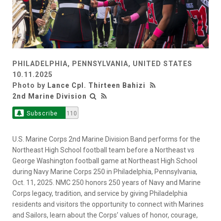
PHILADELPHIA, PENNSYLVANIA, UNITED STATES
10.11.2025
Photo by
Lance Cpl. Thirteen Bahizi
2nd Marine Division
Subscribe
110
U.S. Marine Corps 2nd Marine Division Band performs for the
Northeast High School football team before a Northeast vs
George Washington football game at Northeast High School
during Navy Marine Corps 250 in Philadelphia, Pennsylvania,
Oct. 11, 2025. NMC 250 honors 250 years of Navy and Marine
Corps legacy, tradition, and service by giving Philadelphia
residents and visitors the opportunity to connect with Marines
and Sailors, learn about the Corps’ values of honor, courage,