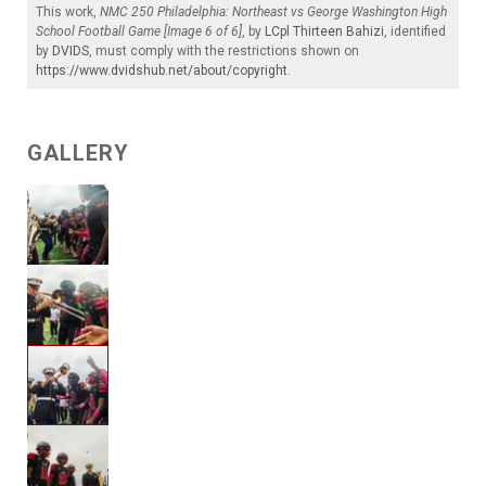
This work,
NMC 250 Philadelphia: Northeast vs George Washington High
School Football Game [Image 6 of 6]
, by
LCpl Thirteen Bahizi
, identified
by
DVIDS
, must comply with the restrictions shown on
https://www.dvidshub.net/about/copyright
.
GALLERY