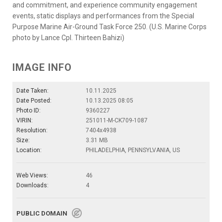
and commitment, and experience community engagement
events, static displays and performances from the Special
Purpose Marine Air-Ground Task Force 250. (U.S. Marine Corps
photo by Lance Cpl. Thirteen Bahizi)
IMAGE INFO
Date Taken:
10.11.2025
Date Posted:
10.13.2025 08:05
Photo ID:
9360227
VIRIN:
251011-M-CK709-1087
Resolution:
7404x4938
Size:
3.31 MB
Location:
PHILADELPHIA, PENNSYLVANIA, US
Web Views:
46
Downloads:
4
PUBLIC DOMAIN