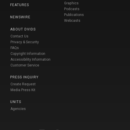
Graphics
FEATURES
Podcasts
Publications
NEWSWIRE
Webcasts
ABOUT DVIDS
Contact Us
Privacy & Security
FAQs
Copyright Information
Accessibility Information
Customer Service
PRESS INQUIRY
Create Request
Media Press Kit
UNITS
Agencies