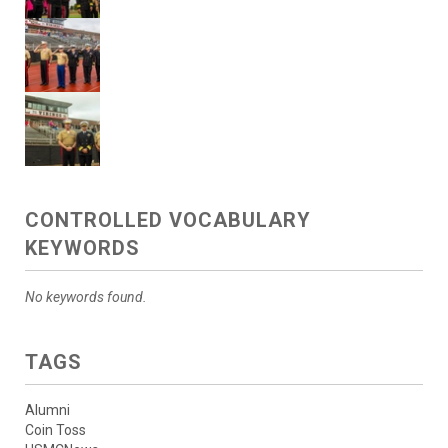
CONTROLLED VOCABULARY
KEYWORDS
No keywords found.
TAGS
Alumni
Coin Toss