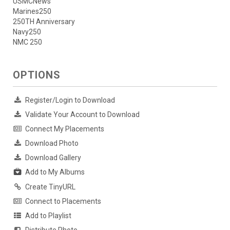
USMCNews
Marines250
250TH Anniversary
Navy250
NMC 250
OPTIONS
Register/Login to Download
Validate Your Account to Download
Connect My Placements
Download Photo
Download Gallery
Add to My Albums
Create TinyURL
Connect to Placements
Add to Playlist
Distribute Photo