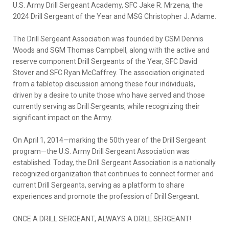
U.S. Army Drill Sergeant Academy, SFC Jake R. Mrzena, the
2024 Drill Sergeant of the Year and MSG Christopher J. Adame.
The Drill Sergeant Association was founded by CSM Dennis
Woods and SGM Thomas Campbell, along with the active and
reserve component Drill Sergeants of the Year, SFC David
Stover and SFC Ryan McCaffrey. The association originated
from a tabletop discussion among these four individuals,
driven by a desire to unite those who have served and those
currently serving as Drill Sergeants, while recognizing their
significant impact on the Army.
On April 1, 2014—marking the 50th year of the Drill Sergeant
program—the U.S. Army Drill Sergeant Association was
established. Today, the Drill Sergeant Association is a nationally
recognized organization that continues to connect former and
current Drill Sergeants, serving as a platform to share
experiences and promote the profession of Drill Sergeant.
ONCE A DRILL SERGEANT, ALWAYS A DRILL SERGEANT!