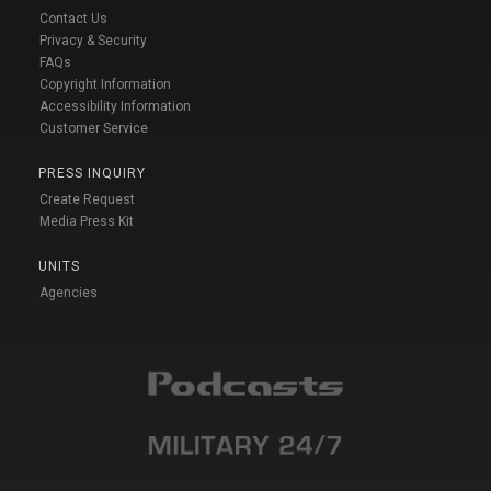
Contact Us
Privacy & Security
FAQs
Copyright Information
Accessibility Information
Customer Service
PRESS INQUIRY
Create Request
Media Press Kit
UNITS
Agencies