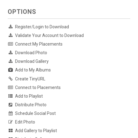
OPTIONS
Register/Login to Download
Validate Your Account to Download
Connect My Placements
Download Photo
Download Gallery
Add to My Albums
Create TinyURL
Connect to Placements
Add to Playlist
Distribute Photo
Schedule Social Post
Edit Photo
Add Gallery to Playlist