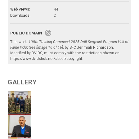
Web Views:
44
Downloads:
2
PUBLIC DOMAIN
This work,
108th Training Command 2025 Drill Sergeant Program Hall of
Fame Inductees [Image 16 of 16]
, by
SFC Jerimiah Richardson
,
identified by
DVIDS
, must comply with the restrictions shown on
https://www.dvidshub.net/about/copyright
.
GALLERY