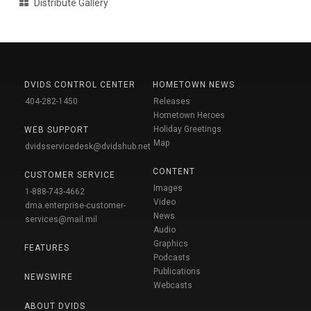
Distribute Gallery
DVIDS CONTROL CENTER
HOMETOWN NEWS
404-282-1450
Releases
Hometown Heroes
Holiday Greetings
WEB SUPPORT
Map
dvidsservicedesk@dvidshub.net
CONTENT
CUSTOMER SERVICE
Images
1-888-743-4662
Video
dma.enterprise-customer-
News
services@mail.mil
Audio
Graphics
FEATURES
Podcasts
Publications
NEWSWIRE
Webcasts
ABOUT DVIDS