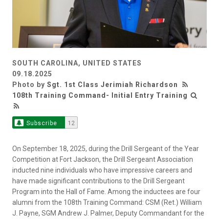
SOUTH CAROLINA, UNITED STATES
09.18.2025
Photo by
Sgt. 1st Class Jerimiah Richardson
108th Training Command- Initial Entry Training
Subscribe
12
On September 18, 2025, during the Drill Sergeant of the Year
Competition at Fort Jackson, the Drill Sergeant Association
inducted nine individuals who have impressive careers and
have made significant contributions to the Drill Sergeant
Program into the Hall of Fame. Among the inductees are four
alumni from the 108th Training Command: CSM (Ret.) William
J. Payne, SGM Andrew J. Palmer, Deputy Commandant for the