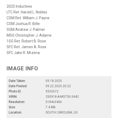
2025 Inductees
LTC Ret. Harold L. Nobles
CSM Ret. William J. Payne
CSM Joshua R. Bitle
SGM Andrew J. Palmer
MSG Christopher J. Adame
1SG Ret. Robert B. Rose
SFC Ret. James A. Rose
SFC Jake R. Mrzena
IMAGE INFO
Date Taken:
09.18.2025
Date Posted:
09.22.2025 20:22
Photo ID:
9332672
VIRIN:
250918-A-MG730-3442
Resolution:
5184x3456
Size:
7.4 MB
Location:
SOUTH CAROLINA, US