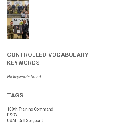
CONTROLLED VOCABULARY
KEYWORDS
No keywords found.
TAGS
108th Training Command
DSOY
USAR Drill Sergeant