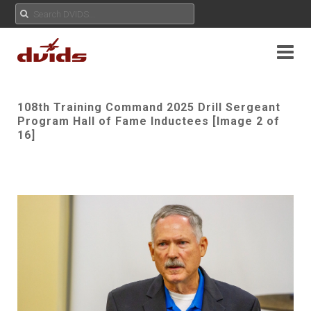
108th Training Command 2025 Drill Sergeant
Program Hall of Fame Inductees [Image 2 of
16]