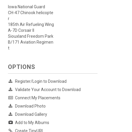
Iowa National Guard
CH-47 Chinook helicopte
r
185th Air Refueling Wing
A-7D Corsair II
Siouxland Freedom Park
B/171 Aviation Regimen
t
OPTIONS
Register/Login to Download
Validate Your Account to Download
Connect My Placements
Download Photo
Download Gallery
Add to My Albums
Create TinyURL