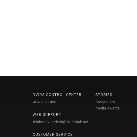
DVIDS CONTROL CENTER
STORIES
404-282-1450
Storytellers
Media Awards
WEB SUPPORT
dvidsservicedesk@dvidshub.net
CUSTOMER SERVICE