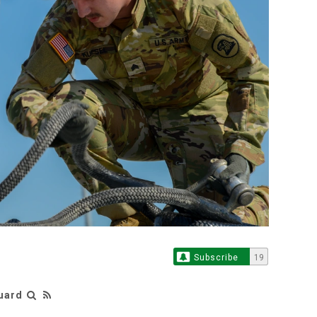
Subscribe
19
Guard