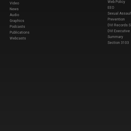
Web Policy
Video
EEO
News
Sexual Assaul
Audio
Prevention
Graphics
DVI Records 
Podcasts
DVI Executive
Publications
Summary
Webcasts
Section 3103