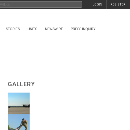
LOGIN
REGISTER
STORIES
UNITS
NEWSWIRE
PRESS INQUIRY
GALLERY