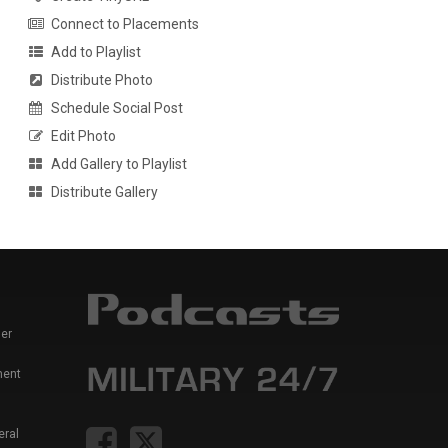
Connect to Placements
Add to Playlist
Distribute Photo
Schedule Social Post
Edit Photo
Add Gallery to Playlist
Distribute Gallery
er
ment
eral