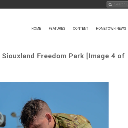
HOME
FEATURES
CONTENT
HOMETOWN NEWS
o Siouxland Freedom Park [Image 4 of