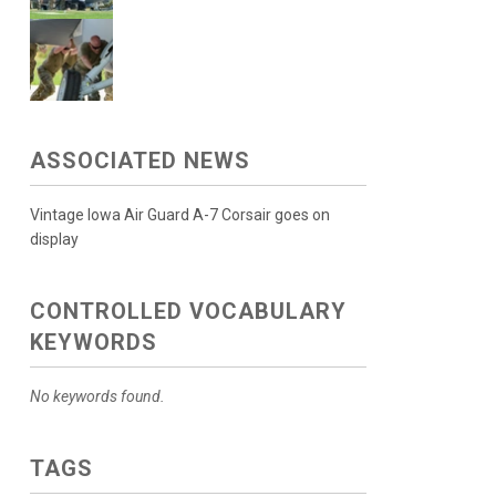
ASSOCIATED NEWS
Vintage Iowa Air Guard A-7 Corsair goes on
display
CONTROLLED VOCABULARY
KEYWORDS
No keywords found.
TAGS