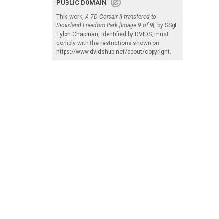
PUBLIC DOMAIN
This work,
A-7D Corsair II transfered to
Siouxland Freedom Park [Image 9 of 9]
, by
SSgt
Tylon Chapman
, identified by
DVIDS
, must
comply with the restrictions shown on
https://www.dvidshub.net/about/copyright
.