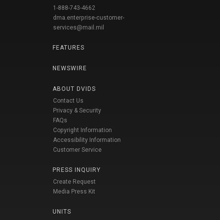
1-888-743-4662
dma.enterprise-customer-
services@mail.mil
FEATURES
NEWSWIRE
ABOUT DVIDS
Contact Us
Privacy & Security
FAQs
Copyright Information
Accessibility Information
Customer Service
PRESS INQUIRY
Create Request
Media Press Kit
UNITS