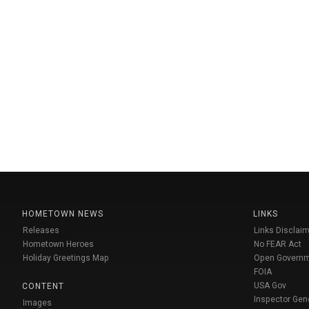
HOMETOWN NEWS
LINKS
Releases
Links Disclaim
Hometown Heroes
No FEAR Act
Holiday Greetings Map
Open Govern
FOIA
USA Gov
CONTENT
Inspector Gen
Images