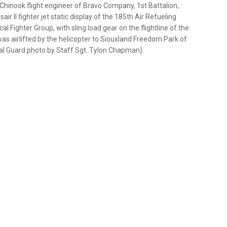
Chinook flight engineer of Bravo Company, 1st Battalion,
ir II fighter jet static display of the 185th Air Refueling
al Fighter Group, with sling load gear on the flightline of the
was airlifted by the helicopter to Siouxland Freedom Park of
ional Guard photo by Staff Sgt. Tylon Chapman)