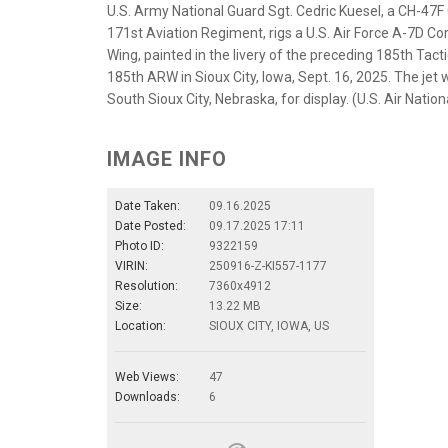
U.S. Army National Guard Sgt. Cedric Kuesel, a CH-47F 
171st Aviation Regiment, rigs a U.S. Air Force A-7D Corsa
Wing, painted in the livery of the preceding 185th Tactic
185th ARW in Sioux City, Iowa, Sept. 16, 2025. The jet 
South Sioux City, Nebraska, for display. (U.S. Air Nat
IMAGE INFO
Date Taken:
09.16.2025
Date Posted:
09.17.2025 17:11
Photo ID:
9322159
VIRIN:
250916-Z-KI557-1177
Resolution:
7360x4912
Size:
13.22 MB
Location:
SIOUX CITY, IOWA, US
Web Views:
47
Downloads:
6