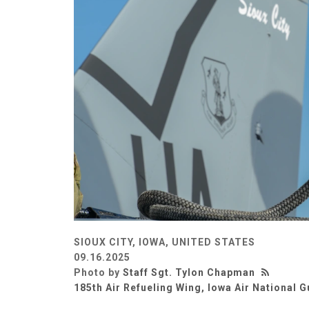
SIOUX CITY, IOWA, UNITED STATES
09.16.2025
Photo by
Staff Sgt. Tylon Chapman
185th Air Refueling Wing, Iowa Air National 