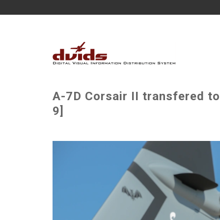
A-7D Corsair II transfered t
9]