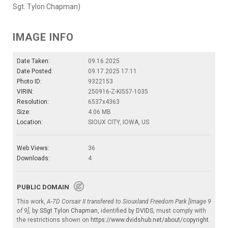
Sgt. Tylon Chapman)
IMAGE INFO
Date Taken:
09.16.2025
Date Posted:
09.17.2025 17:11
Photo ID:
9322153
VIRIN:
250916-Z-KI557-1035
Resolution:
6537x4363
Size:
4.06 MB
Location:
SIOUX CITY, IOWA, US
Web Views:
36
Downloads:
4
PUBLIC DOMAIN
This work,
A-7D Corsair II transfered to Siouxland Freedom Park [Image 9
of 9]
, by
SSgt Tylon Chapman
, identified by
DVIDS
, must comply with
the restrictions shown on
https://www.dvidshub.net/about/copyright
.