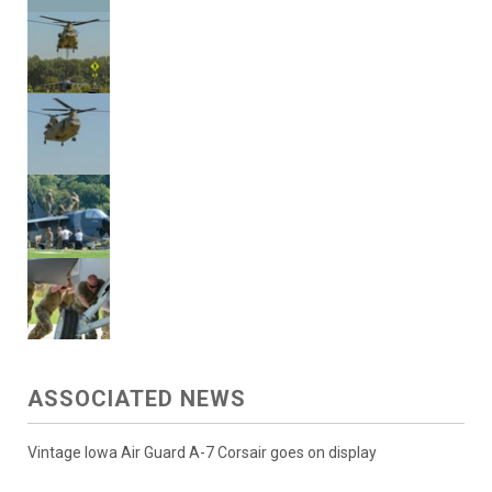
ASSOCIATED NEWS
Vintage Iowa Air Guard A-7 Corsair goes on display