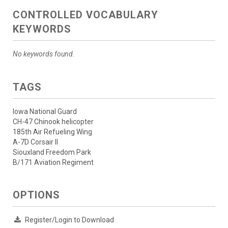
CONTROLLED VOCABULARY
KEYWORDS
No keywords found.
TAGS
Iowa National Guard
CH-47 Chinook helicopter
185th Air Refueling Wing
A-7D Corsair II
Siouxland Freedom Park
B/171 Aviation Regiment
OPTIONS
Register/Login to Download