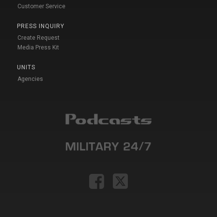
Customer Service
PRESS INQUIRY
Create Request
Media Press Kit
UNITS
Agencies