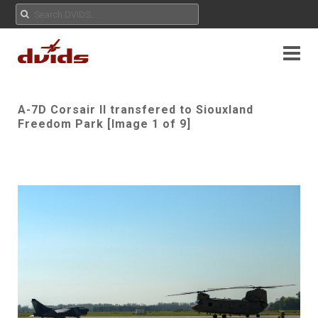
A-7D Corsair II transfered to Siouxland
Freedom Park [Image 1 of 9]