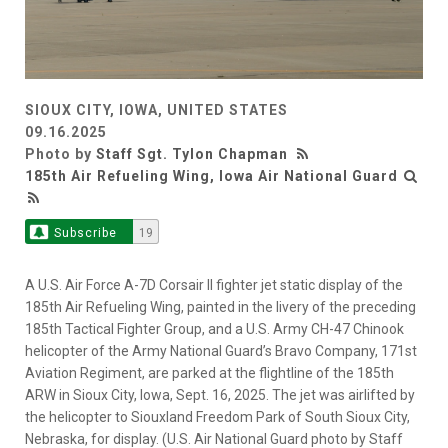
SIOUX CITY, IOWA, UNITED STATES
09.16.2025
Photo by
Staff Sgt. Tylon Chapman
185th Air Refueling Wing, Iowa Air National Guard
Subscribe
19
A U.S. Air Force A-7D Corsair II fighter jet static display of the
185th Air Refueling Wing, painted in the livery of the preceding
185th Tactical Fighter Group, and a U.S. Army CH-47 Chinook
helicopter of the Army National Guard’s Bravo Company, 171st
Aviation Regiment, are parked at the flightline of the 185th
ARW in Sioux City, Iowa, Sept. 16, 2025. The jet was airlifted by
the helicopter to Siouxland Freedom Park of South Sioux City,
Nebraska, for display. (U.S. Air National Guard photo by Staff