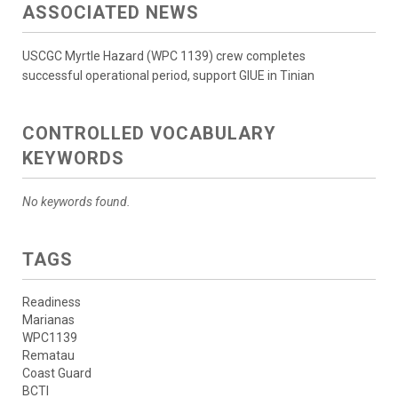
ASSOCIATED NEWS
USCGC Myrtle Hazard (WPC 1139) crew completes
successful operational period, support GIUE in Tinian
CONTROLLED VOCABULARY
KEYWORDS
No keywords found.
TAGS
Readiness
Marianas
WPC1139
Rematau
Coast Guard
BCTI