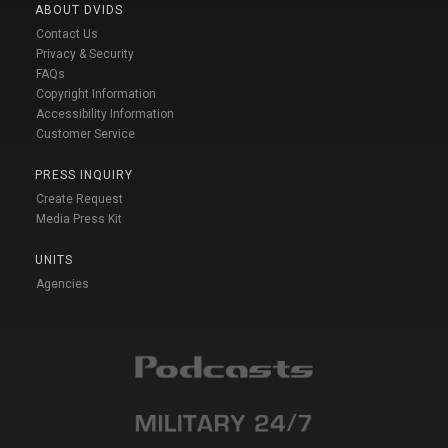
ABOUT DVIDS
Contact Us
Privacy & Security
FAQs
Copyright Information
Accessibility Information
Customer Service
PRESS INQUIRY
Create Request
Media Press Kit
UNITS
Agencies