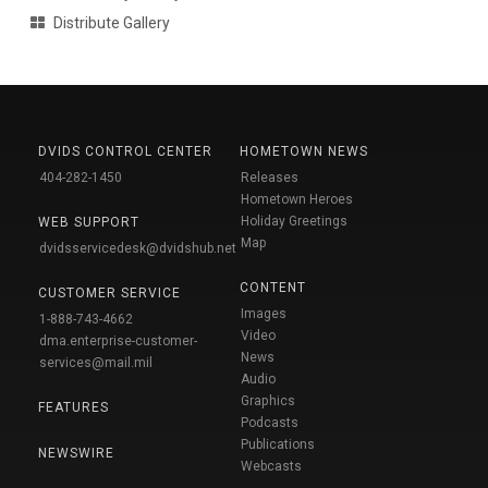
Distribute Gallery
DVIDS CONTROL CENTER
HOMETOWN NEWS
404-282-1450
Releases
Hometown Heroes
Holiday Greetings
WEB SUPPORT
Map
dvidsservicedesk@dvidshub.net
CONTENT
CUSTOMER SERVICE
Images
1-888-743-4662
Video
dma.enterprise-customer-
News
services@mail.mil
Audio
Graphics
FEATURES
Podcasts
Publications
NEWSWIRE
Webcasts