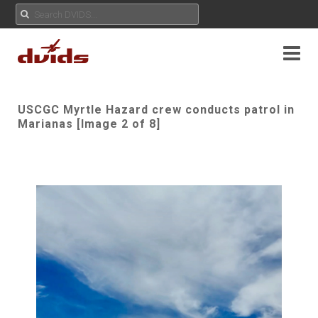
USCGC Myrtle Hazard crew conducts patrol in
Marianas [Image 2 of 8]