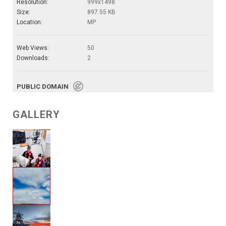
Resolution:
999x1498
Size:
897.55 KB
Location:
MP
Web Views:
50
Downloads:
2
PUBLIC DOMAIN
GALLERY