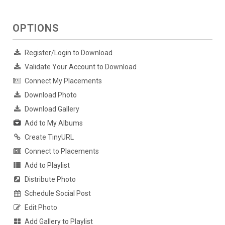
OPTIONS
Register/Login to Download
Validate Your Account to Download
Connect My Placements
Download Photo
Download Gallery
Add to My Albums
Create TinyURL
Connect to Placements
Add to Playlist
Distribute Photo
Schedule Social Post
Edit Photo
Add Gallery to Playlist