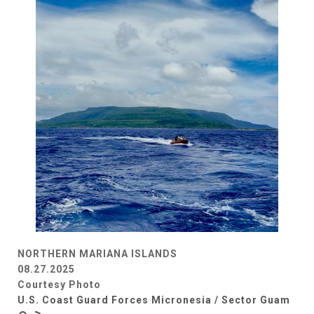
NORTHERN MARIANA ISLANDS
08.27.2025
Courtesy Photo
U.S. Coast Guard Forces Micronesia / Sector Guam