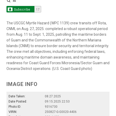
Subscribe
17
The USCGC Myrtle Hazard (WPC 1139) crew transits off Rota,
CNMI, on Aug. 27, 2025. completed a robust operational period
from Aug. 11 to Sept. 1, 2025, patrolling the maritime borders
of Guam and the Commonwealth of the Northern Mariana
Islands (CNMI) to ensure border security and territorial integrity.
The crew met all objectives, including enforcing federal laws,
enhancing maritime domain awareness, and maintaining
readiness for Coast Guard Forces Micronesia/Sector Guam and
Oceania District operations. (U.S. Coast Guard photo)
IMAGE INFO
Date Taken:
08.27.2025
Date Posted:
09.15.2025 22:53
Photo ID:
9316730
VIRIN:
250827-G-G0020-4406