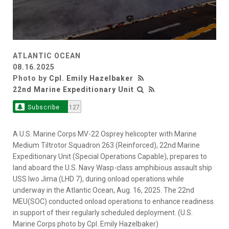
ATLANTIC OCEAN
08.16.2025
Photo by
Cpl. Emily Hazelbaker
22nd Marine Expeditionary Unit
Subscribe
127
A U.S. Marine Corps MV-22 Osprey helicopter with Marine
Medium Tiltrotor Squadron 263 (Reinforced), 22nd Marine
Expeditionary Unit (Special Operations Capable), prepares to
land aboard the U.S. Navy Wasp-class amphibious assault ship
USS Iwo Jima (LHD 7), during onload operations while
underway in the Atlantic Ocean, Aug. 16, 2025. The 22nd
MEU(SOC) conducted onload operations to enhance readiness
in support of their regularly scheduled deployment. (U.S.
Marine Corps photo by Cpl. Emily Hazelbaker)