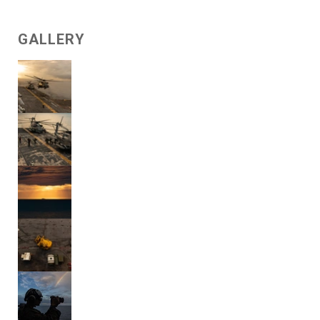
GALLERY