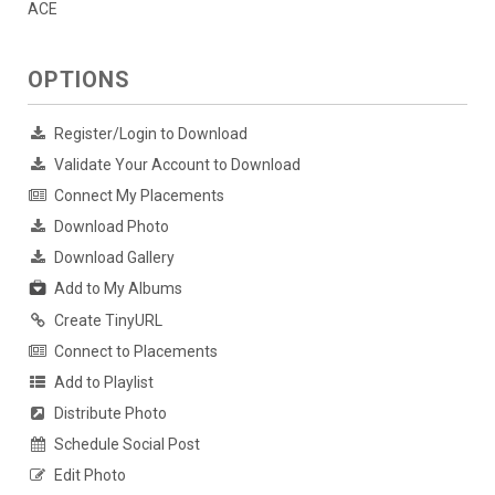
ACE
OPTIONS
Register/Login to Download
Validate Your Account to Download
Connect My Placements
Download Photo
Download Gallery
Add to My Albums
Create TinyURL
Connect to Placements
Add to Playlist
Distribute Photo
Schedule Social Post
Edit Photo