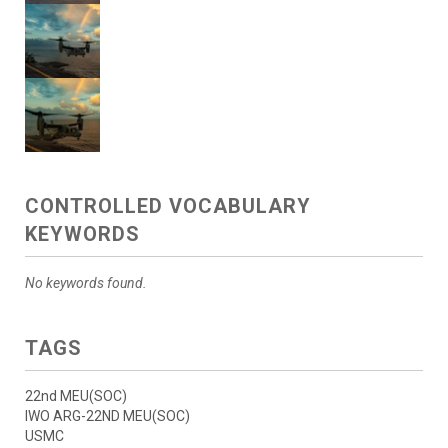
CONTROLLED VOCABULARY
KEYWORDS
No keywords found.
TAGS
22nd MEU(SOC)
IWO ARG-22ND MEU(SOC)
USMC