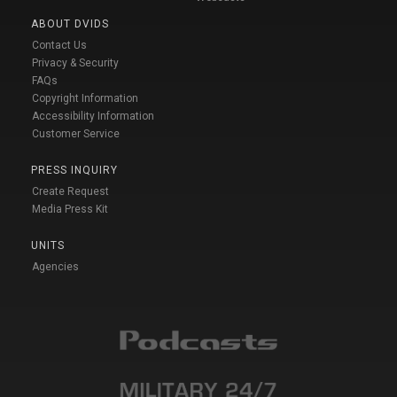
ABOUT DVIDS
Contact Us
Privacy & Security
FAQs
Copyright Information
Accessibility Information
Customer Service
PRESS INQUIRY
Create Request
Media Press Kit
UNITS
Agencies