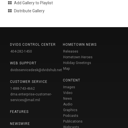
Add Gallery to Playlist
Distribute Gallery
DVIDS CONTROL CENTER
HOMETOWN NEWS
404-282-1450
Releases
Hometown Heroes
Holiday Greetings
WEB SUPPORT
Map
dvidsservicedesk@dvidshub.net
CONTENT
CUSTOMER SERVICE
Images
1-888-743-4662
Video
dma.enterprise-customer-
News
services@mail.mil
Audio
Graphics
FEATURES
Podcasts
Publications
NEWSWIRE
Webcasts