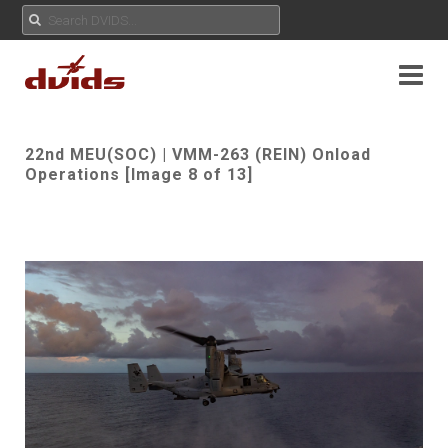
22nd MEU(SOC) | VMM-263 (REIN) Onload
Operations [Image 8 of 13]