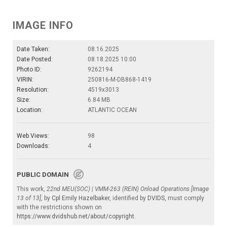
IMAGE INFO
Date Taken:
08.16.2025
Date Posted:
08.18.2025 10:00
Photo ID:
9262194
VIRIN:
250816-M-DB868-1419
Resolution:
4519x3013
Size:
6.84 MB
Location:
ATLANTIC OCEAN
Web Views:
98
Downloads:
4
PUBLIC DOMAIN
This work,
22nd MEU(SOC) | VMM-263 (REIN) Onload Operations [Image
13 of 13]
, by
Cpl Emily Hazelbaker
, identified by
DVIDS
, must comply
with the restrictions shown on
https://www.dvidshub.net/about/copyright
.