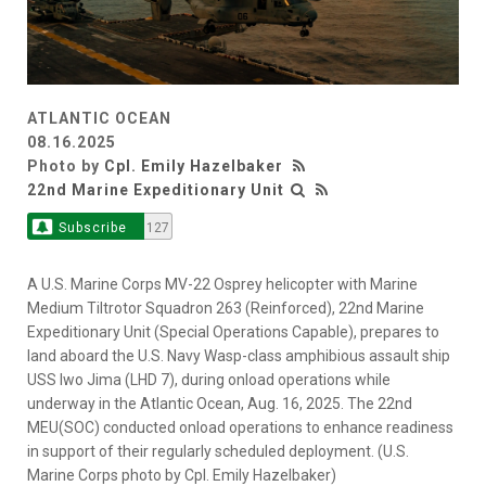
ATLANTIC OCEAN
08.16.2025
Photo by
Cpl. Emily Hazelbaker
22nd Marine Expeditionary Unit
Subscribe
127
A U.S. Marine Corps MV-22 Osprey helicopter with Marine
Medium Tiltrotor Squadron 263 (Reinforced), 22nd Marine
Expeditionary Unit (Special Operations Capable), prepares to
land aboard the U.S. Navy Wasp-class amphibious assault ship
USS Iwo Jima (LHD 7), during onload operations while
underway in the Atlantic Ocean, Aug. 16, 2025. The 22nd
MEU(SOC) conducted onload operations to enhance readiness
in support of their regularly scheduled deployment. (U.S.
Marine Corps photo by Cpl. Emily Hazelbaker)