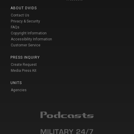
ABOUT DVIDS
Contact Us
Privacy & Security
FAQs
Copyright Information
Accessibility Information
Customer Service
PRESS INQUIRY
Create Request
Media Press Kit
UNITS
Agencies