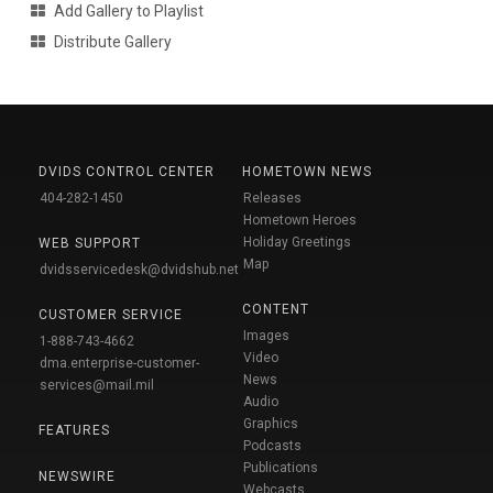
Add Gallery to Playlist
Distribute Gallery
DVIDS CONTROL CENTER
HOMETOWN NEWS
404-282-1450
Releases
Hometown Heroes
Holiday Greetings
WEB SUPPORT
Map
dvidsservicedesk@dvidshub.net
CONTENT
CUSTOMER SERVICE
Images
1-888-743-4662
Video
dma.enterprise-customer-
News
services@mail.mil
Audio
Graphics
FEATURES
Podcasts
Publications
NEWSWIRE
Webcasts