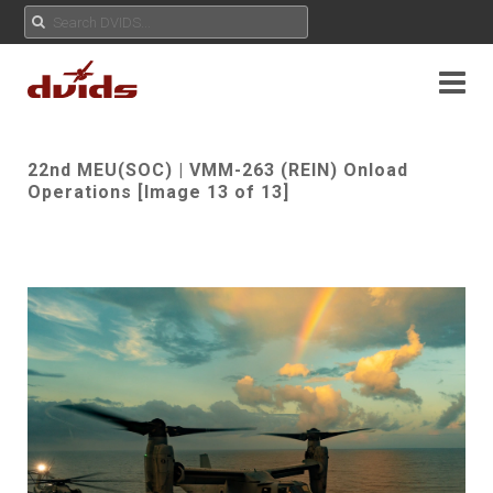
22nd MEU(SOC) | VMM-263 (REIN) Onload
Operations [Image 13 of 13]