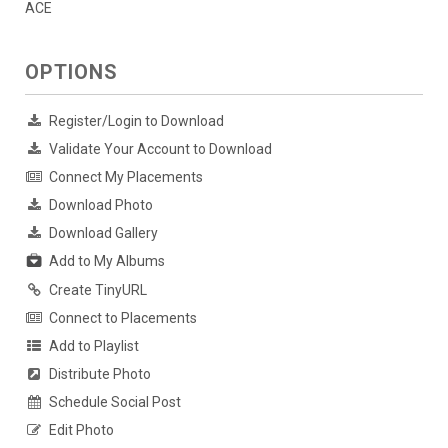
ACE
OPTIONS
Register/Login to Download
Validate Your Account to Download
Connect My Placements
Download Photo
Download Gallery
Add to My Albums
Create TinyURL
Connect to Placements
Add to Playlist
Distribute Photo
Schedule Social Post
Edit Photo