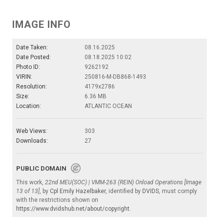
IMAGE INFO
Date Taken:
08.16.2025
Date Posted:
08.18.2025 10:02
Photo ID:
9262192
VIRIN:
250816-M-DB868-1493
Resolution:
4179x2786
Size:
6.36 MB
Location:
ATLANTIC OCEAN
Web Views:
303
Downloads:
27
PUBLIC DOMAIN
This work,
22nd MEU(SOC) | VMM-263 (REIN) Onload Operations [Image
13 of 13]
, by
Cpl Emily Hazelbaker
, identified by
DVIDS
, must comply
with the restrictions shown on
https://www.dvidshub.net/about/copyright
.