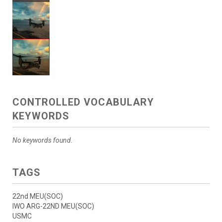
CONTROLLED VOCABULARY
KEYWORDS
No keywords found.
TAGS
22nd MEU(SOC)
IWO ARG-22ND MEU(SOC)
USMC