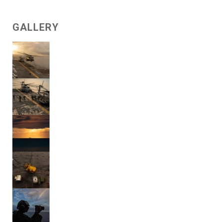
GALLERY