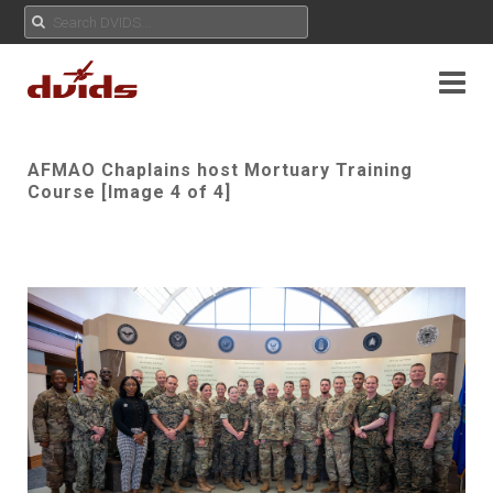
AFMAO Chaplains host Mortuary Training
Course [Image 4 of 4]