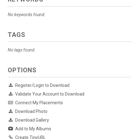
No keywords found.
TAGS
No tags found.
OPTIONS
Register/Login to Download
Validate Your Account to Download
Connect My Placements
Download Photo
Download Gallery
Add to My Albums
Create TinyURL