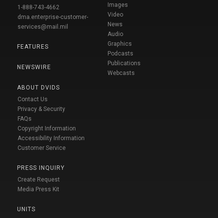
Images
1-888-743-4662
Video
dma.enterprise-customer-
News
services@mail.mil
Audio
Graphics
FEATURES
Podcasts
Publications
NEWSWIRE
Webcasts
ABOUT DVIDS
Contact Us
Privacy & Security
FAQs
Copyright Information
Accessibility Information
Customer Service
PRESS INQUIRY
Create Request
Media Press Kit
UNITS