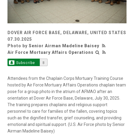
DOVER AIR FORCE BASE, DELAWARE, UNITED STATES
07.30.2025
Photo by
Senior Airman Madeline Baisey
Air Force Mortuary Affairs Operations
Subscribe
8
Attendees from the Chaplain Corps Mortuary Training Course
hosted by Air Force Mortuary Affairs Operations chaplain team
pose for a group photo in the atrium of AFMAO after an
orientation at Dover Air Force Base, Delaware, July 30, 2025.
The training prepares chaplains and religious support
personnel to care for families of the fallen, covering topics
such as the dignified transfer, grief counseling, and providing
emotional and spiritual support. (U.S. Air Force photo by Senior
Airman Madeline Baisey)