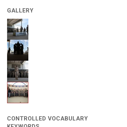
GALLERY
CONTROLLED VOCABULARY
KEYWORDS