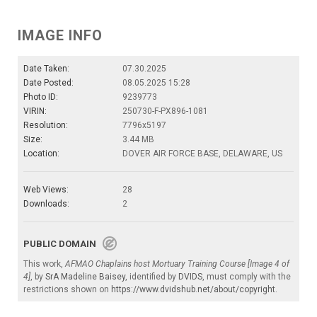
IMAGE INFO
Date Taken:
07.30.2025
Date Posted:
08.05.2025 15:28
Photo ID:
9239773
VIRIN:
250730-F-PX896-1081
Resolution:
7796x5197
Size:
3.44 MB
Location:
DOVER AIR FORCE BASE, DELAWARE, US
Web Views:
28
Downloads:
2
PUBLIC DOMAIN
This work,
AFMAO Chaplains host Mortuary Training Course [Image 4 of
4]
, by
SrA Madeline Baisey
, identified by
DVIDS
, must comply with the
restrictions shown on
https://www.dvidshub.net/about/copyright
.