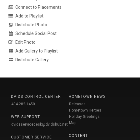
Connect to Placements
Add to Playlist
Distribute Photo
Schedule Social Post
Edit Photo
Add Gallery to Playlist
Distribute Gallery
DVIDS CONTROL CENTER
HOMETOWN NEWS
404-282-1450
Releases
Hometown Heroes
Holiday Greetings
WEB SUPPORT
Map
dvidsservicedesk@dvidshub.net
CONTENT
CUSTOMER SERVICE