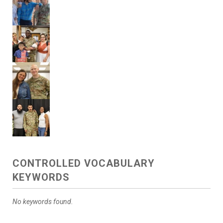
CONTROLLED VOCABULARY
KEYWORDS
No keywords found.