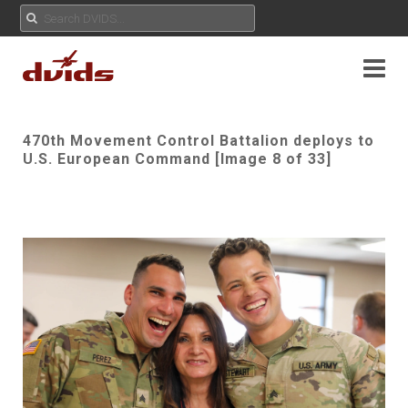
470th Movement Control Battalion deploys to
U.S. European Command [Image 8 of 33]