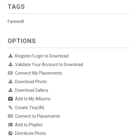
TAGS
Farewell
OPTIONS
Register/Login to Download
Validate Your Account to Download
Connect My Placements
Download Photo
Download Gallery
Add to My Albums
Create TinyURL
Connect to Placements
Add to Playlist
Distribute Photo