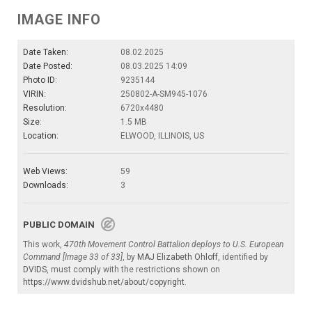
IMAGE INFO
Date Taken:
08.02.2025
Date Posted:
08.03.2025 14:09
Photo ID:
9235144
VIRIN:
250802-A-SM945-1076
Resolution:
6720x4480
Size:
1.5 MB
Location:
ELWOOD, ILLINOIS, US
Web Views:
59
Downloads:
3
PUBLIC DOMAIN
This work,
470th Movement Control Battalion deploys to U.S. European
Command [Image 33 of 33]
, by
MAJ Elizabeth Ohloff
, identified by
DVIDS
, must comply with the restrictions shown on
https://www.dvidshub.net/about/copyright
.