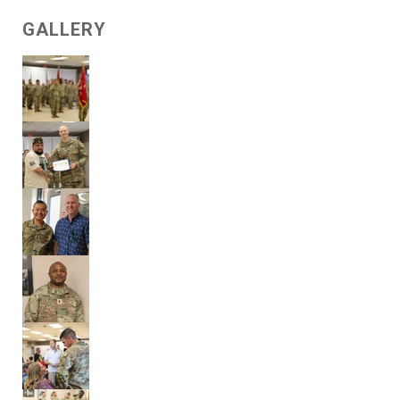
GALLERY