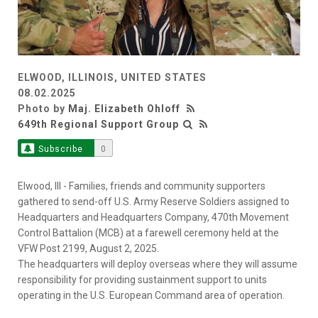
ELWOOD, ILLINOIS, UNITED STATES
08.02.2025
Photo by
Maj. Elizabeth Ohloff
649th Regional Support Group
Subscribe
0
Elwood, Ill - Families, friends and community supporters
gathered to send-off U.S. Army Reserve Soldiers assigned to
Headquarters and Headquarters Company, 470th Movement
Control Battalion (MCB) at a farewell ceremony held at the
VFW Post 2199, August 2, 2025.
The headquarters will deploy overseas where they will assume
responsibility for providing sustainment support to units
operating in the U.S. European Command area of operation.