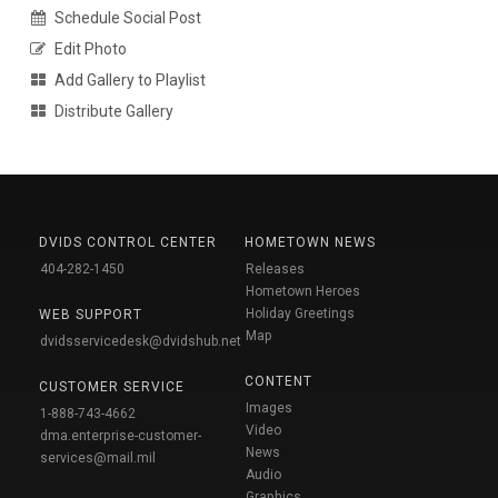
Schedule Social Post
Edit Photo
Add Gallery to Playlist
Distribute Gallery
DVIDS CONTROL CENTER
HOMETOWN NEWS
404-282-1450
Releases
Hometown Heroes
Holiday Greetings
WEB SUPPORT
Map
dvidsservicedesk@dvidshub.net
CONTENT
CUSTOMER SERVICE
Images
1-888-743-4662
Video
dma.enterprise-customer-
News
services@mail.mil
Audio
Graphics