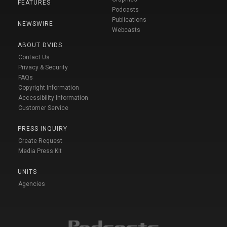
FEATURES
Podcasts
Publications
NEWSWIRE
Webcasts
ABOUT DVIDS
Contact Us
Privacy & Security
FAQs
Copyright Information
Accessibility Information
Customer Service
PRESS INQUIRY
Create Request
Media Press Kit
UNITS
Agencies