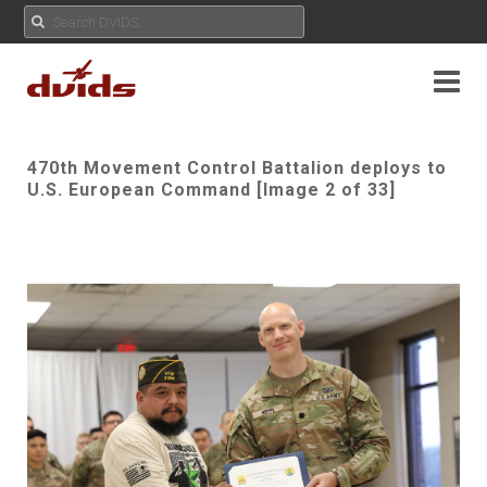
470th Movement Control Battalion deploys to
U.S. European Command [Image 2 of 33]