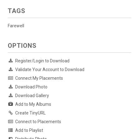
TAGS
Farewell
OPTIONS
Register/Login to Download
Validate Your Account to Download
Connect My Placements
Download Photo
Download Gallery
Add to My Albums
Create TinyURL
Connect to Placements
Add to Playlist