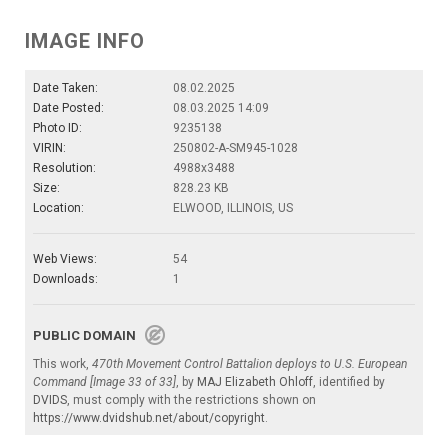
IMAGE INFO
Date Taken:
08.02.2025
Date Posted:
08.03.2025 14:09
Photo ID:
9235138
VIRIN:
250802-A-SM945-1028
Resolution:
4988x3488
Size:
828.23 KB
Location:
ELWOOD, ILLINOIS, US
Web Views:
54
Downloads:
1
PUBLIC DOMAIN
This work,
470th Movement Control Battalion deploys to U.S. European
Command [Image 33 of 33]
, by
MAJ Elizabeth Ohloff
, identified by
DVIDS
, must comply with the restrictions shown on
https://www.dvidshub.net/about/copyright
.