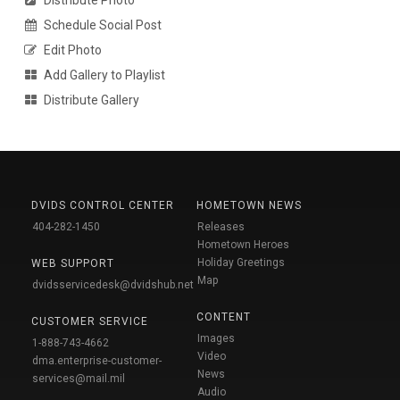
Distribute Photo
Schedule Social Post
Edit Photo
Add Gallery to Playlist
Distribute Gallery
DVIDS CONTROL CENTER
HOMETOWN NEWS
404-282-1450
Releases
Hometown Heroes
Holiday Greetings
WEB SUPPORT
Map
dvidsservicedesk@dvidshub.net
CONTENT
CUSTOMER SERVICE
Images
1-888-743-4662
Video
dma.enterprise-customer-
News
services@mail.mil
Audio