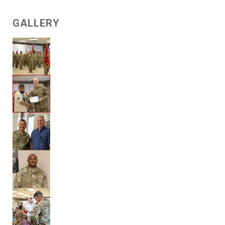
GALLERY