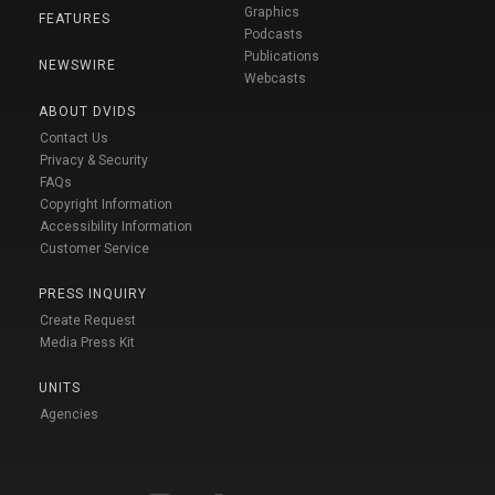
Graphics
FEATURES
Podcasts
Publications
NEWSWIRE
Webcasts
ABOUT DVIDS
Contact Us
Privacy & Security
FAQs
Copyright Information
Accessibility Information
Customer Service
PRESS INQUIRY
Create Request
Media Press Kit
UNITS
Agencies