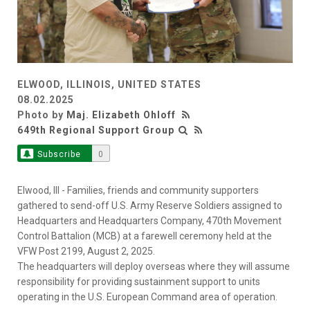
ELWOOD, ILLINOIS, UNITED STATES
08.02.2025
Photo by
Maj. Elizabeth Ohloff
649th Regional Support Group
Subscribe
0
Elwood, Ill - Families, friends and community supporters
gathered to send-off U.S. Army Reserve Soldiers assigned to
Headquarters and Headquarters Company, 470th Movement
Control Battalion (MCB) at a farewell ceremony held at the
VFW Post 2199, August 2, 2025.
The headquarters will deploy overseas where they will assume
responsibility for providing sustainment support to units
operating in the U.S. European Command area of operation.