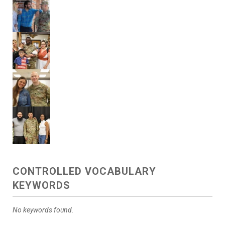
CONTROLLED VOCABULARY
KEYWORDS
No keywords found.