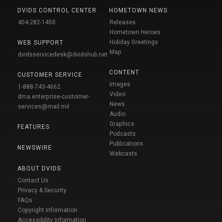
DVIDS CONTROL CENTER
HOMETOWN NEWS
404-282-1450
Releases
Hometown Heroes
Holiday Greetings
WEB SUPPORT
Map
dvidsservicedesk@dvidshub.net
CONTENT
CUSTOMER SERVICE
Images
1-888-743-4662
Video
dma.enterprise-customer-
News
services@mail.mil
Audio
Graphics
FEATURES
Podcasts
Publications
NEWSWIRE
Webcasts
ABOUT DVIDS
Contact Us
Privacy & Security
FAQs
Copyright Information
Accessibility Information