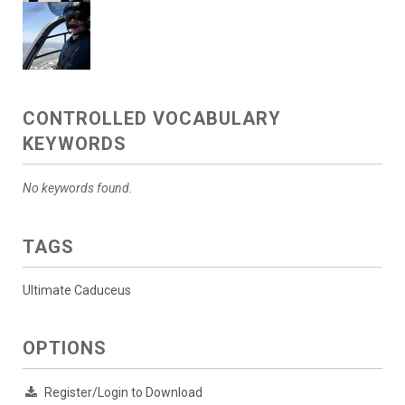
CONTROLLED VOCABULARY
KEYWORDS
No keywords found.
TAGS
Ultimate Caduceus
OPTIONS
Register/Login to Download