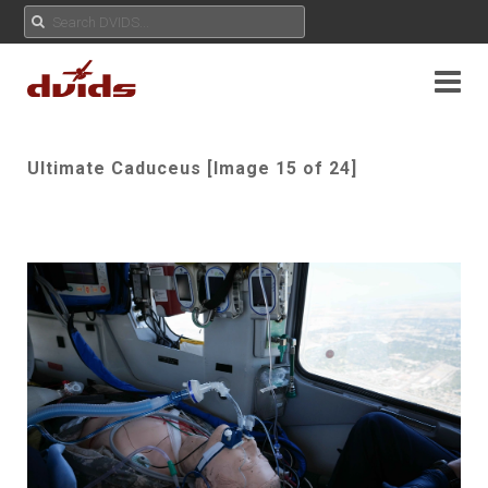
Ultimate Caduceus [Image 15 of 24]