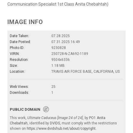
Communication Specialist 1st Class Anita Chebahtah)
IMAGE INFO
Date Taken:
07.28.2025
Date Posted:
07.31.2025 16:49
Photo ID:
9230828
VIRIN:
250728-N-ZA692-1189
Resolution:
9504x6336
Size:
1.18 MB
Location:
TRAVIS AIR FORCE BASE, CALIFORNIA, US
Web Views:
25
Downloads:
1
PUBLIC DOMAIN
This work,
Ultimate Caduceus [Image 24 of 24]
, by
PO1 Anita
Chebahtah
, identified by
DVIDS
, must comply with the restrictions
shown on
https://www.dvidshub.net/about/copyright
.