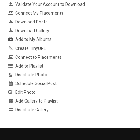
Validate Your Account to Download
Connect My Placements
Download Photo
Download Gallery
Add to My Albums
Create TinyURL
Connect to Placements
Add to Playlist
Distribute Photo
Schedule Social Post
Edit Photo
Add Gallery to Playlist
Distribute Gallery