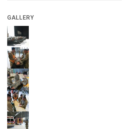
GALLERY