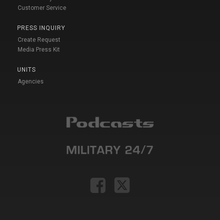
Customer Service
PRESS INQUIRY
Create Request
Media Press Kit
UNITS
Agencies