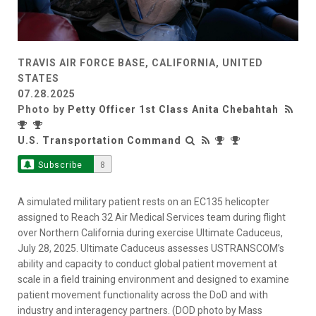
TRAVIS AIR FORCE BASE, CALIFORNIA, UNITED
STATES
07.28.2025
Photo by
Petty Officer 1st Class Anita Chebahtah
U.S. Transportation Command
Subscribe
8
A simulated military patient rests on an EC135 helicopter
assigned to Reach 32 Air Medical Services team during flight
over Northern California during exercise Ultimate Caduceus,
July 28, 2025. Ultimate Caduceus assesses USTRANSCOM’s
ability and capacity to conduct global patient movement at
scale in a field training environment and designed to examine
patient movement functionality across the DoD and with
industry and interagency partners. (DOD photo by Mass