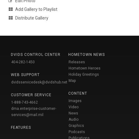
Edit Photo
Add Gallery to Playlist
Distribute Gallery
DVIDS CONTROL CENTER
HOMETOWN NEWS
404-282-1450
Releases
Hometown Heroes
Holiday Greetings
WEB SUPPORT
Map
dvidsservicedesk@dvidshub.net
CONTENT
CUSTOMER SERVICE
Images
1-888-743-4662
Video
dma.enterprise-customer-
News
services@mail.mil
Audio
Graphics
FEATURES
Podcasts
Publications