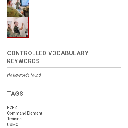
CONTROLLED VOCABULARY
KEYWORDS
No keywords found.
TAGS
R2P2
Command Element
Training
USMC