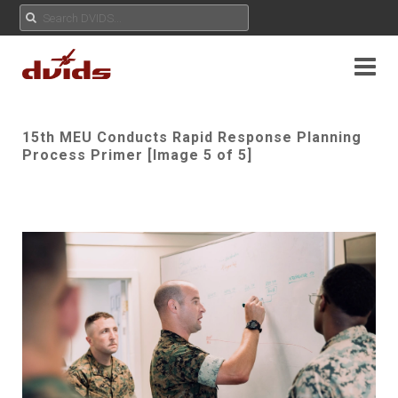
15th MEU Conducts Rapid Response Planning
Process Primer [Image 5 of 5]