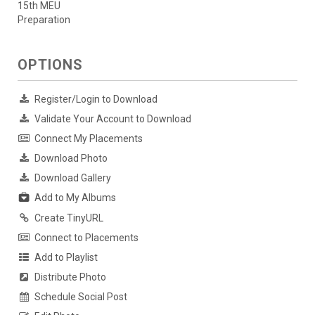
15th MEU
Preparation
OPTIONS
Register/Login to Download
Validate Your Account to Download
Connect My Placements
Download Photo
Download Gallery
Add to My Albums
Create TinyURL
Connect to Placements
Add to Playlist
Distribute Photo
Schedule Social Post