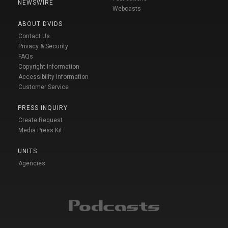
NEWSWIRE
Webcasts
ABOUT DVIDS
Contact Us
Privacy & Security
FAQs
Copyright Information
Accessibility Information
Customer Service
PRESS INQUIRY
Create Request
Media Press Kit
UNITS
Agencies