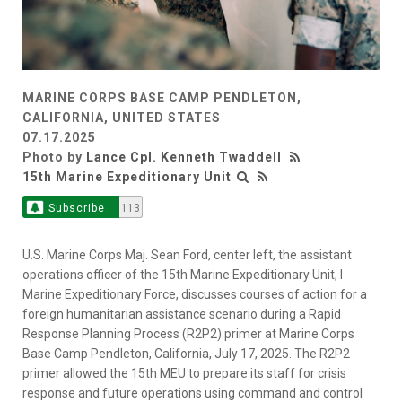
MARINE CORPS BASE CAMP PENDLETON,
CALIFORNIA, UNITED STATES
07.17.2025
Photo by
Lance Cpl. Kenneth Twaddell
15th Marine Expeditionary Unit
Subscribe
113
U.S. Marine Corps Maj. Sean Ford, center left, the assistant
operations officer of the 15th Marine Expeditionary Unit, I
Marine Expeditionary Force, discusses courses of action for a
foreign humanitarian assistance scenario during a Rapid
Response Planning Process (R2P2) primer at Marine Corps
Base Camp Pendleton, California, July 17, 2025. The R2P2
primer allowed the 15th MEU to prepare its staff for crisis
response and future operations using command and control