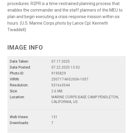
procedures. R2PR is a time-restrained planning process that
enables the commander and the staff planners of the MEU to
plan and begin executing a crisis response mission within six
hours. (U.S. Marine Corps photo by Lance Cpl. Kenneth
Twaddell)
IMAGE INFO
Date Taken:
07.17.2025
Date Posted:
07.22.2025 13:02
Photo ID:
9195829
VIRIN:
250717-M-EU506-1057
Resolution:
5316x3544
Size:
2.6 MB
Location:
MARINE CORPS BASE CAMP PENDLETON,
CALIFORNIA, US
Web Views:
131
Downloads:
7