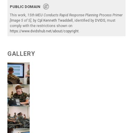
PUBLIC DOMAIN
This work,
15th MEU Conducts Rapid Response Planning Process Primer
[Image 5 of 5]
, by
Cpl Kenneth Twaddell
, identified by
DVIDS
, must
comply with the restrictions shown on
https://www.dvidshub.net/about/copyright
.
GALLERY