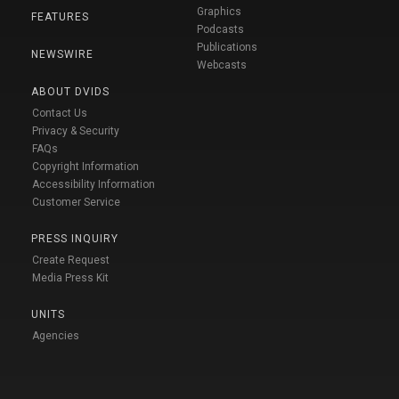
Graphics
FEATURES
Podcasts
Publications
NEWSWIRE
Webcasts
ABOUT DVIDS
Contact Us
Privacy & Security
FAQs
Copyright Information
Accessibility Information
Customer Service
PRESS INQUIRY
Create Request
Media Press Kit
UNITS
Agencies