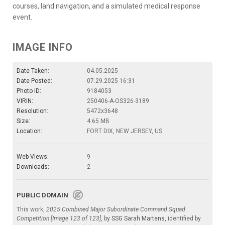
courses, land navigation, and a simulated medical response
event.
IMAGE INFO
Date Taken:
04.05.2025
Date Posted:
07.29.2025 16:31
Photo ID:
9184053
VIRIN:
250406-A-OS326-3189
Resolution:
5472x3648
Size:
4.65 MB
Location:
FORT DIX, NEW JERSEY, US
Web Views:
9
Downloads:
2
PUBLIC DOMAIN
This work,
2025 Combined Major Subordinate Command Squad
Competition [Image 123 of 123]
, by
SSG Sarah Martens
, identified by