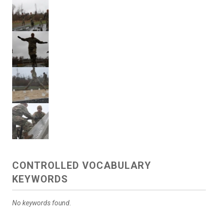
CONTROLLED VOCABULARY
KEYWORDS
No keywords found.