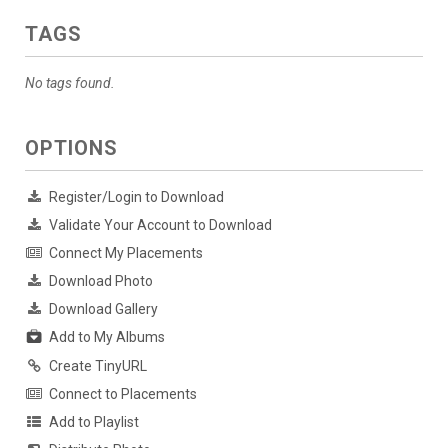
TAGS
No tags found.
OPTIONS
Register/Login to Download
Validate Your Account to Download
Connect My Placements
Download Photo
Download Gallery
Add to My Albums
Create TinyURL
Connect to Placements
Add to Playlist