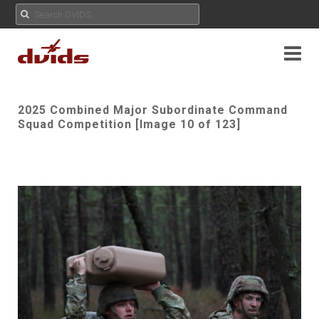
2025 Combined Major Subordinate Command
Squad Competition [Image 10 of 123]