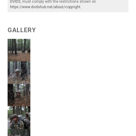
DVIDS
, must comply with the restrictions shown on
https://www.dvidshub.net/about/copyright
.
GALLERY