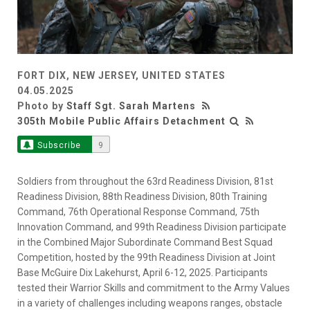
FORT DIX, NEW JERSEY, UNITED STATES
04.05.2025
Photo by
Staff Sgt. Sarah Martens
305th Mobile Public Affairs Detachment
Subscribe
9
Soldiers from throughout the 63rd Readiness Division, 81st
Readiness Division, 88th Readiness Division, 80th Training
Command, 76th Operational Response Command, 75th
Innovation Command, and 99th Readiness Division participate
in the Combined Major Subordinate Command Best Squad
Competition, hosted by the 99th Readiness Division at Joint
Base McGuire Dix Lakehurst, April 6-12, 2025. Participants
tested their Warrior Skills and commitment to the Army Values
in a variety of challenges including weapons ranges, obstacle