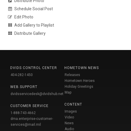
Distribute Photo
Schedule Social Post
Edit Photo
Add Gallery to Playlist
Distribute Gallery
DVIDS CONTROL CENTER
HOMETOWN NEWS
404-282-1450
Releases
Hometown Heroes
Holiday Greetings
WEB SUPPORT
Map
dvidsservicedesk@dvidshub.net
CONTENT
CUSTOMER SERVICE
Images
1-888-743-4662
Video
dma.enterprise-customer-
News
services@mail.mil
Audio