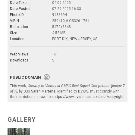
Date Taken:
04.09.2025
Date Posted:
07.29.2025 16:33
Photo ID:
9183694
VIRIN:
250410-A-OS326-1764
Resolution:
5472x3648
Size:
4.52 MB
Location:
FORT DIX, NEW JERSEY, US
Web Views:
16
Downloads:
5
PUBLIC DOMAIN
This work,
Onaway to Victory at CMSC Best Squad Competition [Image 7
of 7]
, by
SSG Sarah Martens
, identified by
DVIDS
, must comply with
the restrictions shown on
https://www.dvidshub.net/about/copyright
.
GALLERY