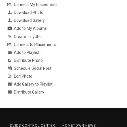
Connect My Placements
Download Photo
Download Gallery
Add to My Albums
Create TinyURL
Connect to Placements
Add to Playlist
Distribute Photo
Schedule Social Post
Edit Photo
Add Gallery to Playlist
Distribute Gallery
DVIDS CONTROL CENTER
HOMETOWN NEWS