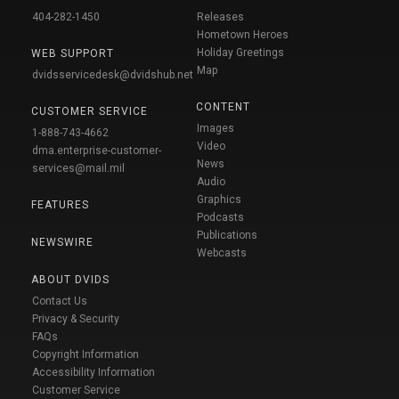
404-282-1450
Releases
Hometown Heroes
Holiday Greetings
WEB SUPPORT
Map
dvidsservicedesk@dvidshub.net
CONTENT
CUSTOMER SERVICE
Images
1-888-743-4662
Video
dma.enterprise-customer-
News
services@mail.mil
Audio
Graphics
FEATURES
Podcasts
Publications
NEWSWIRE
Webcasts
ABOUT DVIDS
Contact Us
Privacy & Security
FAQs
Copyright Information
Accessibility Information
Customer Service