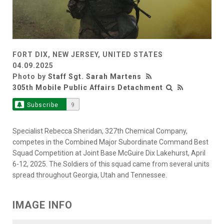
FORT DIX, NEW JERSEY, UNITED STATES
04.09.2025
Photo by
Staff Sgt. Sarah Martens
305th Mobile Public Affairs Detachment
Subscribe
9
Specialist Rebecca Sheridan, 327th Chemical Company,
competes in the Combined Major Subordinate Command Best
Squad Competition at Joint Base McGuire Dix Lakehurst, April
6-12, 2025. The Soldiers of this squad came from several units
spread throughout Georgia, Utah and Tennessee.
IMAGE INFO