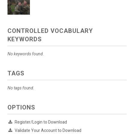
CONTROLLED VOCABULARY
KEYWORDS
No keywords found.
TAGS
No tags found.
OPTIONS
Register/Login to Download
Validate Your Account to Download