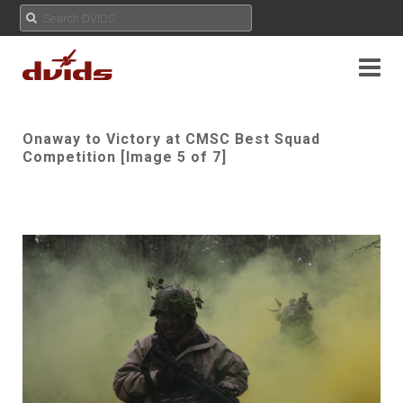
Onaway to Victory at CMSC Best Squad
Competition [Image 5 of 7]