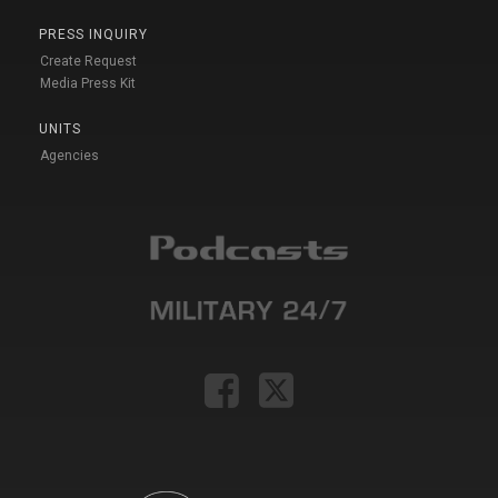
PRESS INQUIRY
Create Request
Media Press Kit
UNITS
Agencies