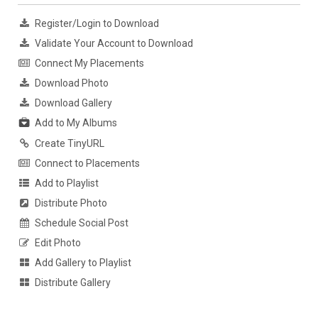
Register/Login to Download
Validate Your Account to Download
Connect My Placements
Download Photo
Download Gallery
Add to My Albums
Create TinyURL
Connect to Placements
Add to Playlist
Distribute Photo
Schedule Social Post
Edit Photo
Add Gallery to Playlist
Distribute Gallery