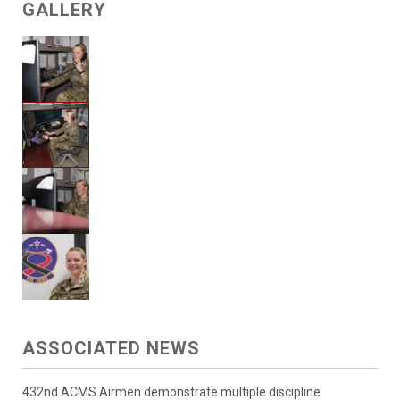
GALLERY
ASSOCIATED NEWS
432nd ACMS Airmen demonstrate multiple discipline