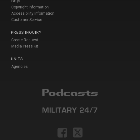
FAQs
Copyright Information
Accessibility Information
Customer Service
PRESS INQUIRY
Create Request
Media Press Kit
UNITS
Agencies