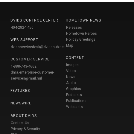
DVIDS CONTROL CENTER
HOMETOWN NEWS
404-282-1450
Releases
Hometown Heroes
Holiday Greetings
WEB SUPPORT
Map
dvidsservicedesk@dvidshub.net
CONTENT
CUSTOMER SERVICE
Images
1-888-743-4662
Video
dma.enterprise-customer-
News
services@mail.mil
Audio
Graphics
FEATURES
Podcasts
Publications
NEWSWIRE
Webcasts
ABOUT DVIDS
Contact Us
Privacy & Security