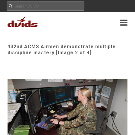
432nd ACMS Airmen demonstrate multiple
discipline mastery [Image 2 of 4]