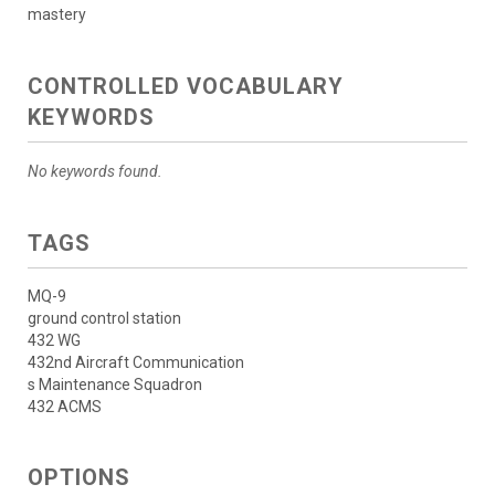
mastery
CONTROLLED VOCABULARY
KEYWORDS
No keywords found.
TAGS
MQ-9
ground control station
432 WG
432nd Aircraft Communication
s Maintenance Squadron
432 ACMS
OPTIONS