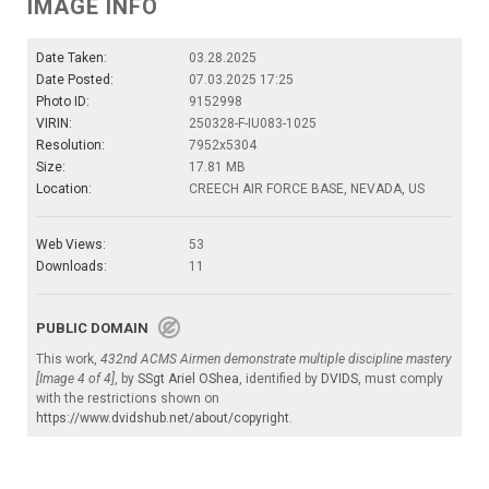
IMAGE INFO
Date Taken:
03.28.2025
Date Posted:
07.03.2025 17:25
Photo ID:
9152998
VIRIN:
250328-F-IU083-1025
Resolution:
7952x5304
Size:
17.81 MB
Location:
CREECH AIR FORCE BASE, NEVADA, US
Web Views:
53
Downloads:
11
PUBLIC DOMAIN
This work,
432nd ACMS Airmen demonstrate multiple discipline mastery
[Image 4 of 4]
, by
SSgt Ariel OShea
, identified by
DVIDS
, must comply
with the restrictions shown on
https://www.dvidshub.net/about/copyright
.