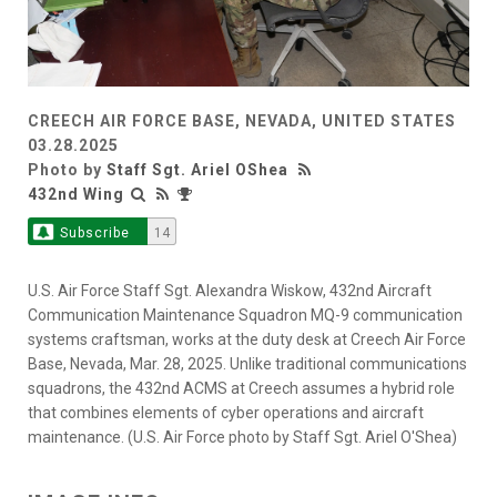
CREECH AIR FORCE BASE, NEVADA, UNITED STATES
03.28.2025
Photo by
Staff Sgt. Ariel OShea
432nd Wing
Subscribe
14
U.S. Air Force Staff Sgt. Alexandra Wiskow, 432nd Aircraft
Communication Maintenance Squadron MQ-9 communication
systems craftsman, works at the duty desk at Creech Air Force
Base, Nevada, Mar. 28, 2025. Unlike traditional communications
squadrons, the 432nd ACMS at Creech assumes a hybrid role
that combines elements of cyber operations and aircraft
maintenance. (U.S. Air Force photo by Staff Sgt. Ariel O'Shea)