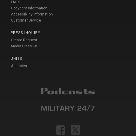
FAQs
Copyright Information
Accessibility Information
Customer Service
PRESS INQUIRY
Create Request
Media Press Kit
UNITS
Agencies