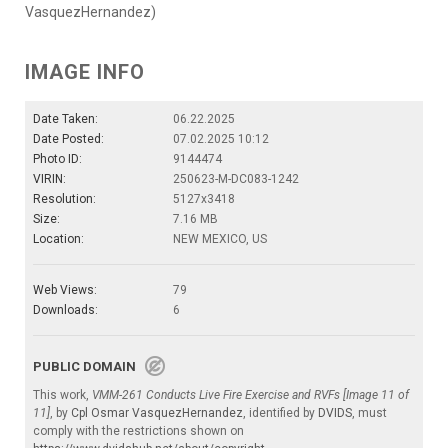
VasquezHernandez)
IMAGE INFO
Date Taken:
06.22.2025
Date Posted:
07.02.2025 10:12
Photo ID:
9144474
VIRIN:
250623-M-DC083-1242
Resolution:
5127x3418
Size:
7.16 MB
Location:
NEW MEXICO, US
Web Views:
79
Downloads:
6
PUBLIC DOMAIN
This work,
VMM-261 Conducts Live Fire Exercise and RVFs [Image 11 of
11]
, by
Cpl Osmar VasquezHernandez
, identified by
DVIDS
, must
comply with the restrictions shown on