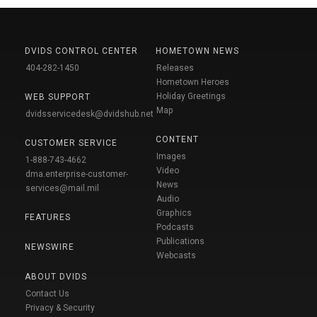
DVIDS CONTROL CENTER
HOMETOWN NEWS
404-282-1450
Releases
Hometown Heroes
Holiday Greetings
WEB SUPPORT
Map
dvidsservicedesk@dvidshub.net
CONTENT
CUSTOMER SERVICE
Images
1-888-743-4662
Video
dma.enterprise-customer-
News
services@mail.mil
Audio
Graphics
FEATURES
Podcasts
Publications
NEWSWIRE
Webcasts
ABOUT DVIDS
Contact Us
Privacy & Security