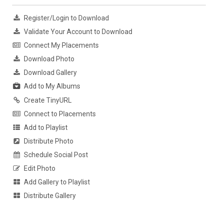
Register/Login to Download
Validate Your Account to Download
Connect My Placements
Download Photo
Download Gallery
Add to My Albums
Create TinyURL
Connect to Placements
Add to Playlist
Distribute Photo
Schedule Social Post
Edit Photo
Add Gallery to Playlist
Distribute Gallery