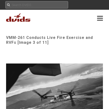
VMM-261 Conducts Live Fire Exercise and
RVFs [Image 3 of 11]