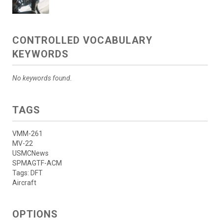
CONTROLLED VOCABULARY
KEYWORDS
No keywords found.
TAGS
VMM-261
MV-22
USMCNews
SPMAGTF-ACM
Tags: DFT
Aircraft
OPTIONS