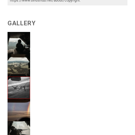
https://www.dvidshub.net/about/copyright
.
GALLERY