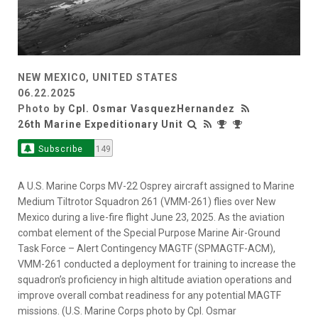
NEW MEXICO, UNITED STATES
06.22.2025
Photo by
Cpl. Osmar VasquezHernandez
26th Marine Expeditionary Unit
Subscribe
149
A U.S. Marine Corps MV-22 Osprey aircraft assigned to Marine
Medium Tiltrotor Squadron 261 (VMM-261) flies over New
Mexico during a live-fire flight June 23, 2025. As the aviation
combat element of the Special Purpose Marine Air-Ground
Task Force – Alert Contingency MAGTF (SPMAGTF-ACM),
VMM-261 conducted a deployment for training to increase the
squadron’s proficiency in high altitude aviation operations and
improve overall combat readiness for any potential MAGTF
missions. (U.S. Marine Corps photo by Cpl. Osmar