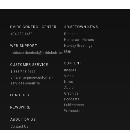
DVIDS CONTROL CENTER
HOMETOWN NEWS
404-282-1450
Releases
Hometown Heroes
Holiday Greetings
WEB SUPPORT
Map
dvidsservicedesk@dvidshub.net
CONTENT
CUSTOMER SERVICE
Images
1-888-743-4662
Video
dma.enterprise-customer-
News
services@mail.mil
Audio
Graphics
FEATURES
Podcasts
Publications
NEWSWIRE
Webcasts
ABOUT DVIDS
Contact Us