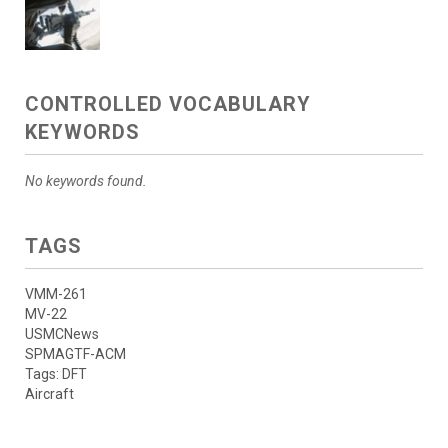
CONTROLLED VOCABULARY
KEYWORDS
No keywords found.
TAGS
VMM-261
MV-22
USMCNews
SPMAGTF-ACM
Tags: DFT
Aircraft