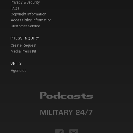
Privacy & Security
FAQs
Copyright Information
Accessibility Information
Customer Service
PRESS INQUIRY
Create Request
Media Press Kit
UNITS
Agencies