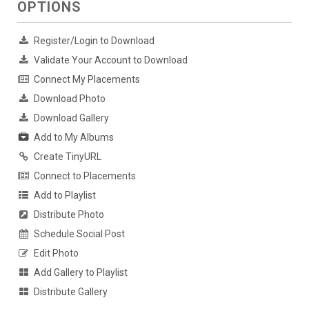
OPTIONS
Register/Login to Download
Validate Your Account to Download
Connect My Placements
Download Photo
Download Gallery
Add to My Albums
Create TinyURL
Connect to Placements
Add to Playlist
Distribute Photo
Schedule Social Post
Edit Photo
Add Gallery to Playlist
Distribute Gallery