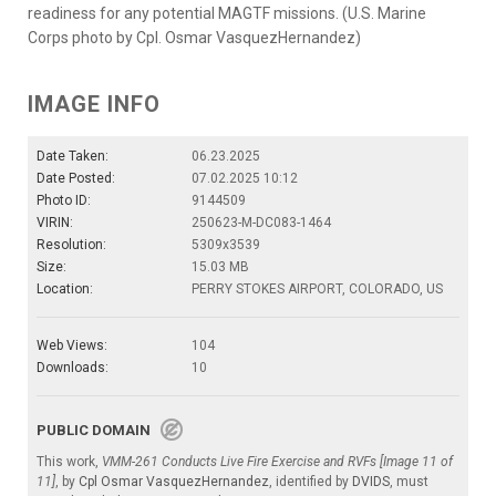
readiness for any potential MAGTF missions. (U.S. Marine
Corps photo by Cpl. Osmar VasquezHernandez)
IMAGE INFO
Date Taken:
06.23.2025
Date Posted:
07.02.2025 10:12
Photo ID:
9144509
VIRIN:
250623-M-DC083-1464
Resolution:
5309x3539
Size:
15.03 MB
Location:
PERRY STOKES AIRPORT, COLORADO, US
Web Views:
104
Downloads:
10
PUBLIC DOMAIN
This work,
VMM-261 Conducts Live Fire Exercise and RVFs [Image 11 of
11]
, by
Cpl Osmar VasquezHernandez
, identified by
DVIDS
, must