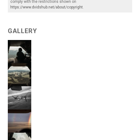
comply with the restrictions shown on
https://www.dvidshub.net/about/copyright
.
GALLERY