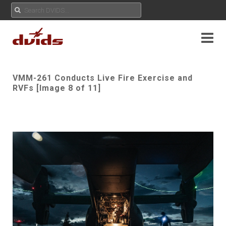
VMM-261 Conducts Live Fire Exercise and
RVFs [Image 8 of 11]