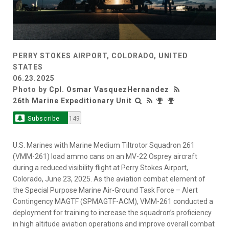
PERRY STOKES AIRPORT, COLORADO, UNITED
STATES
06.23.2025
Photo by
Cpl. Osmar VasquezHernandez
26th Marine Expeditionary Unit
Subscribe
149
U.S. Marines with Marine Medium Tiltrotor Squadron 261
(VMM-261) load ammo cans on an MV-22 Osprey aircraft
during a reduced visibility flight at Perry Stokes Airport,
Colorado, June 23, 2025. As the aviation combat element of
the Special Purpose Marine Air-Ground Task Force – Alert
Contingency MAGTF (SPMAGTF-ACM), VMM-261 conducted a
deployment for training to increase the squadron’s proficiency
in high altitude aviation operations and improve overall combat