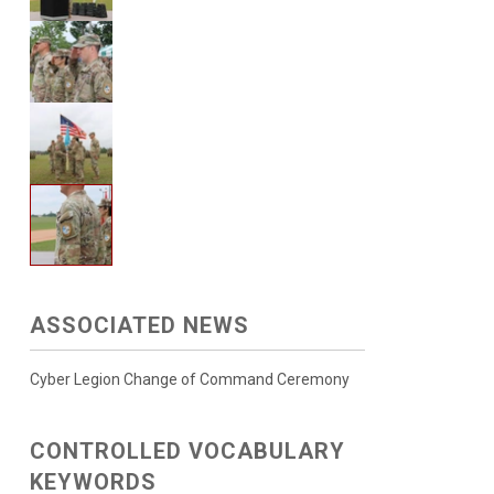
ASSOCIATED NEWS
Cyber Legion Change of Command Ceremony
CONTROLLED VOCABULARY
KEYWORDS