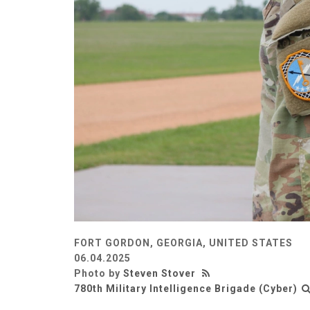
FORT GORDON, GEORGIA, UNITED STATES
06.04.2025
Photo by
Steven Stover
780th Military Intelligence Brigade (Cyber)