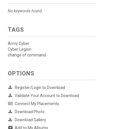
No keywords found.
TAGS
Army Cyber
Cyber Legion
change of command
OPTIONS
Register/Login to Download
Validate Your Account to Download
Connect My Placements
Download Photo
Download Gallery
Add to My Albums