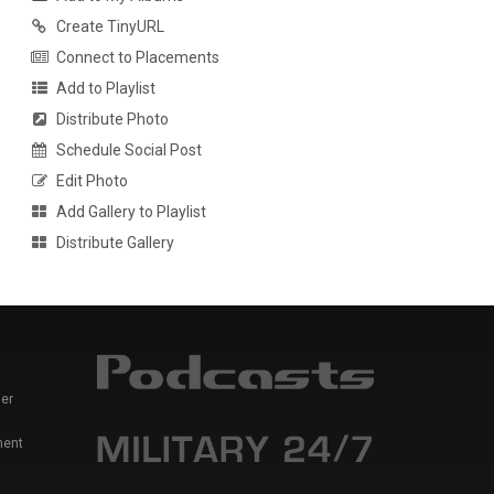
Create TinyURL
Connect to Placements
Add to Playlist
Distribute Photo
Schedule Social Post
Edit Photo
Add Gallery to Playlist
Distribute Gallery
er
ment