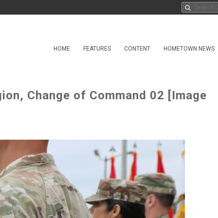
HOME
FEATURES
CONTENT
HOMETOWN NEWS
egion, Change of Command 02 [Image