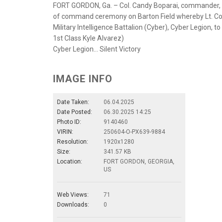
FORT GORDON, Ga. – Col. Candy Boparai, commander, 78
of command ceremony on Barton Field whereby Lt. Col
Military Intelligence Battalion (Cyber), Cyber Legion, t
1st Class Kyle Alvarez)
Cyber Legion… Silent Victory
IMAGE INFO
Date Taken:
06.04.2025
Date Posted:
06.30.2025 14:25
Photo ID:
9140460
VIRIN:
250604-O-PX639-9884
Resolution:
1920x1280
Size:
341.57 KB
Location:
FORT GORDON, GEORGIA,
US
Web Views:
71
Downloads:
0