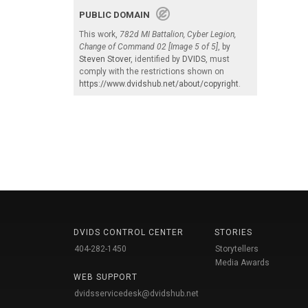
PUBLIC DOMAIN
This work,
782d MI Battalion, Cyber Legion,
Change of Command 02 [Image 5 of 5]
, by
Steven Stover
, identified by
DVIDS
, must
comply with the restrictions shown on
https://www.dvidshub.net/about/copyright
.
DVIDS CONTROL CENTER
STORIES
404-282-1450
Storytellers
Media Awards
WEB SUPPORT
dvidsservicedesk@dvidshub.net