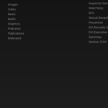
Inspector Gen
Images
Web Policy
Video
EEO
News
Sexual Assaul
Audio
Prevention
Graphics
DVI Records 
Podcasts
DVI Executive
Publications
Summary
Webcasts
Section 3103