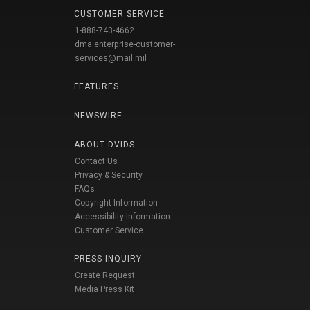
CUSTOMER SERVICE
1-888-743-4662
dma.enterprise-customer-
services@mail.mil
FEATURES
NEWSWIRE
ABOUT DVIDS
Contact Us
Privacy & Security
FAQs
Copyright Information
Accessibility Information
Customer Service
PRESS INQUIRY
Create Request
Media Press Kit