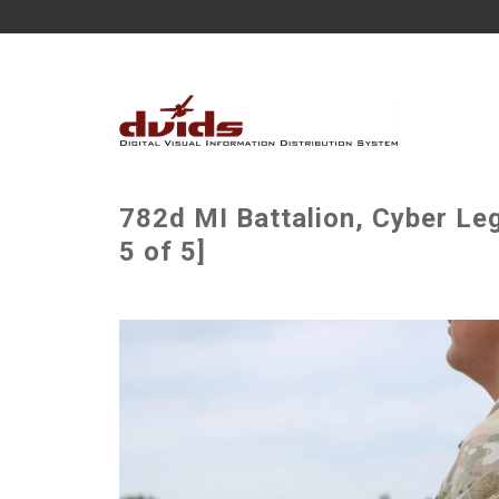
782d MI Battalion, Cyber L
5 of 5]