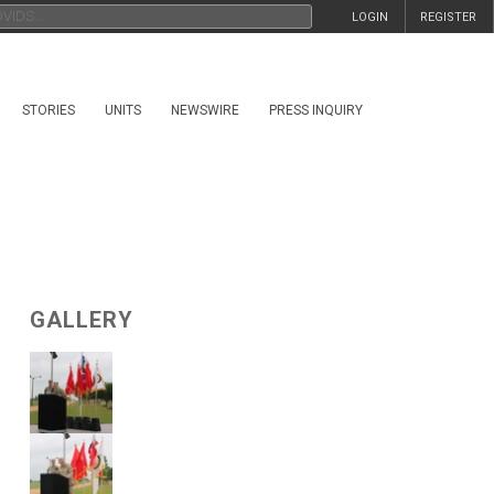
LOGIN
REGISTER
STORIES
UNITS
NEWSWIRE
PRESS INQUIRY
GALLERY