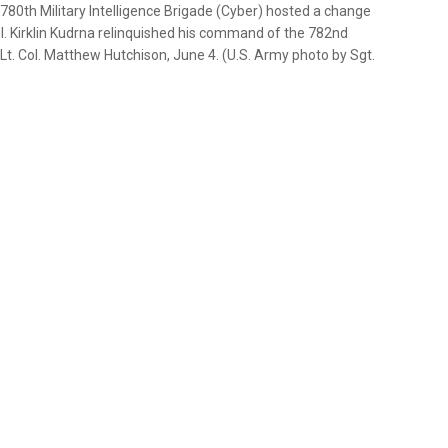
0th Military Intelligence Brigade (Cyber) hosted a change
. Kirklin Kudrna relinquished his command of the 782nd
o Lt. Col. Matthew Hutchison, June 4. (U.S. Army photo by Sgt.