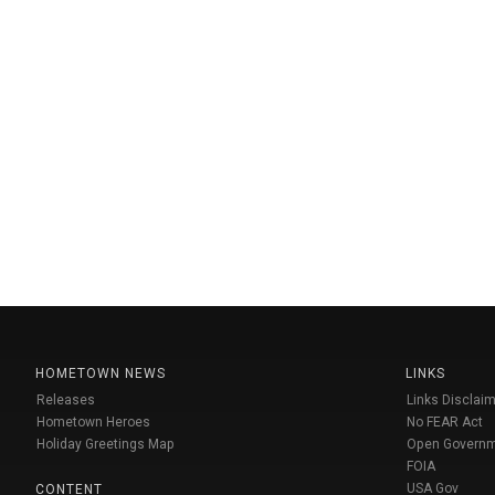
HOMETOWN NEWS
LINKS
Releases
Links Disclaim
Hometown Heroes
No FEAR Act
Holiday Greetings Map
Open Govern
FOIA
USA Gov
CONTENT