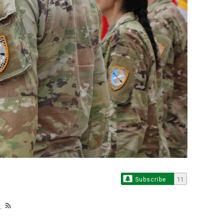
Subscribe
11