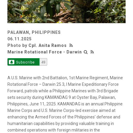
PALAWAN, PHILIPPINES
06.11.2025
Photo by
Cpl. Anita Ramos
Marine Rotational Force - Darwin
Subscribe
49
A U.S. Marine with 2nd Battalion, 1st Marine Regiment, Marine
Rotational Force – Darwin 25.3, I Marine Expeditionary Force
Forward, patrols while a Philippine Marines with 3rd Brigade
sets security during KAMANDAG 9 at Oyster Bay, Palawan,
Philippines, June 11, 2025. KAMANDAG is an annual Philippine
Marine Corps and U.S. Marine Corps-led exercise aimed at
enhancing the Armed Forces of the Philippines’ defense and
humanitarian capabilities by providing valuable training in
combined operations with foreign militaries in the