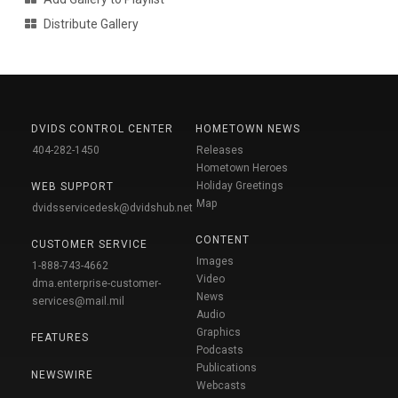
Distribute Gallery
DVIDS CONTROL CENTER
HOMETOWN NEWS
404-282-1450
Releases
Hometown Heroes
Holiday Greetings
WEB SUPPORT
Map
dvidsservicedesk@dvidshub.net
CONTENT
CUSTOMER SERVICE
Images
1-888-743-4662
Video
dma.enterprise-customer-
News
services@mail.mil
Audio
Graphics
FEATURES
Podcasts
Publications
NEWSWIRE
Webcasts