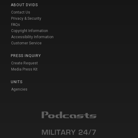
ABOUT DVIDS
Contact Us
Privacy & Security
FAQs
Copyright Information
Accessibility Information
Customer Service
PRESS INQUIRY
Create Request
Media Press Kit
UNITS
Agencies