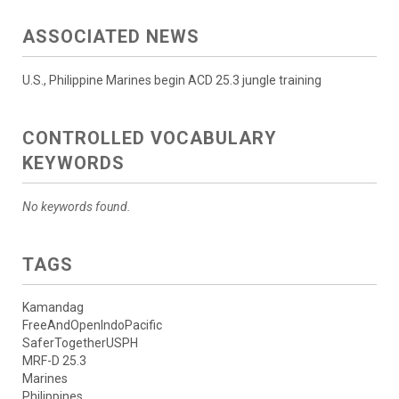
ASSOCIATED NEWS
U.S., Philippine Marines begin ACD 25.3 jungle training
CONTROLLED VOCABULARY
KEYWORDS
No keywords found.
TAGS
Kamandag
FreeAndOpenIndoPacific
SaferTogetherUSPH
MRF-D 25.3
Marines
Philippines