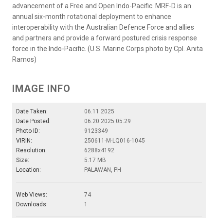
advancement of a Free and Open Indo-Pacific. MRF-D is an
annual six-month rotational deployment to enhance
interoperability with the Australian Defence Force and allies
and partners and provide a forward postured crisis response
force in the Indo-Pacific. (U.S. Marine Corps photo by Cpl. Anita
Ramos)
IMAGE INFO
Date Taken:
06.11.2025
Date Posted:
06.20.2025 05:29
Photo ID:
9123349
VIRIN:
250611-M-LQ016-1045
Resolution:
6288x4192
Size:
5.17 MB
Location:
PALAWAN, PH
Web Views:
74
Downloads:
1