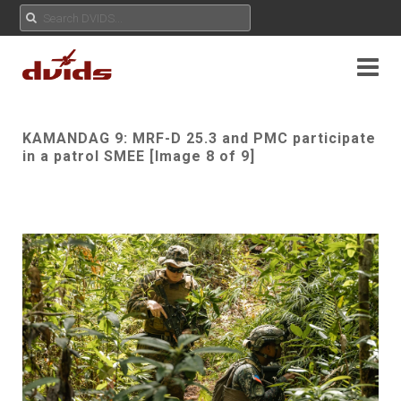
KAMANDAG 9: MRF-D 25.3 and PMC participate
in a patrol SMEE [Image 8 of 9]