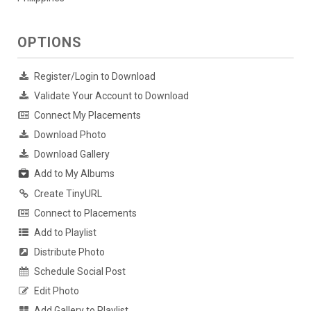
OPTIONS
Register/Login to Download
Validate Your Account to Download
Connect My Placements
Download Photo
Download Gallery
Add to My Albums
Create TinyURL
Connect to Placements
Add to Playlist
Distribute Photo
Schedule Social Post
Edit Photo
Add Gallery to Playlist