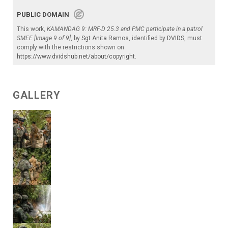
PUBLIC DOMAIN
This work,
KAMANDAG 9: MRF-D 25.3 and PMC participate in a patrol
SMEE [Image 9 of 9]
, by
Sgt Anita Ramos
, identified by
DVIDS
, must
comply with the restrictions shown on
https://www.dvidshub.net/about/copyright
.
GALLERY