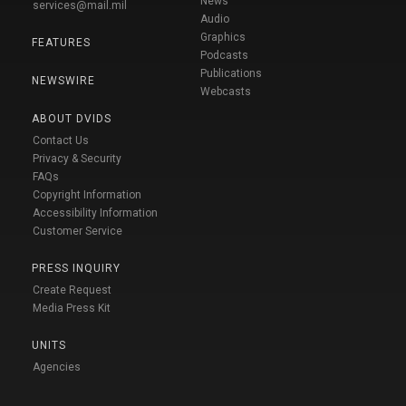
News
services@mail.mil
Audio
Graphics
FEATURES
Podcasts
Publications
NEWSWIRE
Webcasts
ABOUT DVIDS
Contact Us
Privacy & Security
FAQs
Copyright Information
Accessibility Information
Customer Service
PRESS INQUIRY
Create Request
Media Press Kit
UNITS
Agencies