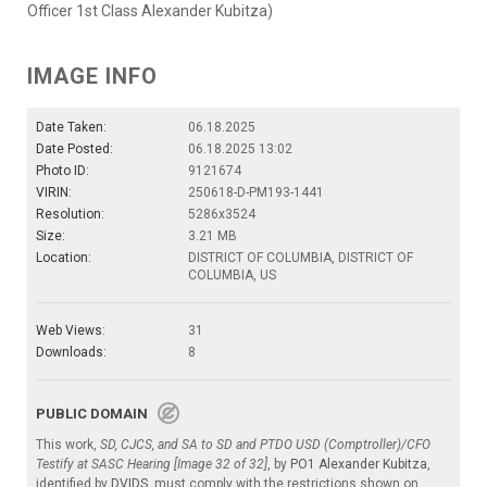
Officer 1st Class Alexander Kubitza)
IMAGE INFO
Date Taken:
06.18.2025
Date Posted:
06.18.2025 13:02
Photo ID:
9121674
VIRIN:
250618-D-PM193-1441
Resolution:
5286x3524
Size:
3.21 MB
Location:
DISTRICT OF COLUMBIA, DISTRICT OF
COLUMBIA, US
Web Views:
31
Downloads:
8
PUBLIC DOMAIN
This work,
SD, CJCS, and SA to SD and PTDO USD (Comptroller)/CFO
Testify at SASC Hearing [Image 32 of 32]
, by
PO1 Alexander Kubitza
,
identified by
DVIDS
, must comply with the restrictions shown on