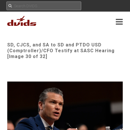
SD, CJCS, and SA to SD and PTDO USD
(Comptroller)/CFO Testify at SASC Hearing
[Image 30 of 32]