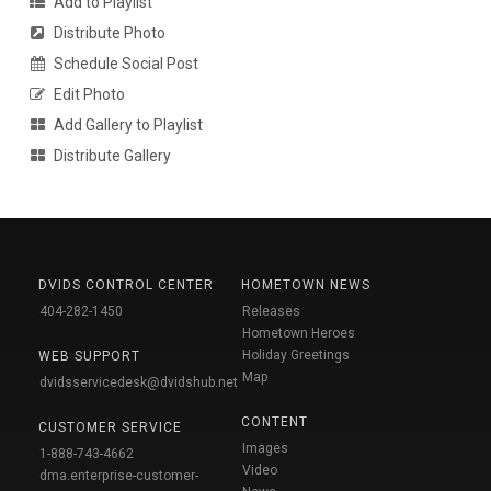
Add to Playlist
Distribute Photo
Schedule Social Post
Edit Photo
Add Gallery to Playlist
Distribute Gallery
DVIDS CONTROL CENTER
HOMETOWN NEWS
404-282-1450
Releases
Hometown Heroes
Holiday Greetings
WEB SUPPORT
Map
dvidsservicedesk@dvidshub.net
CONTENT
CUSTOMER SERVICE
Images
1-888-743-4662
Video
dma.enterprise-customer-