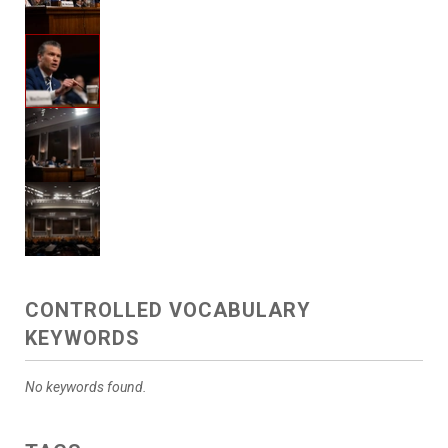
CONTROLLED VOCABULARY
KEYWORDS
No keywords found.