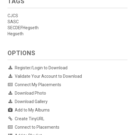
TAGS
CJCS
SASC
SECDEFHegseth
Hegseth
OPTIONS
Register/Login to Download
Validate Your Account to Download
Connect My Placements
Download Photo
Download Gallery
Add to My Albums
Create TinyURL
Connect to Placements