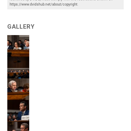
https://www.dvidshub.net/about/copyright
.
GALLERY