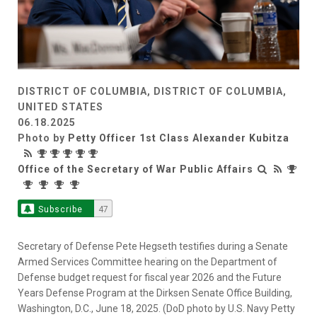
DISTRICT OF COLUMBIA, DISTRICT OF COLUMBIA,
UNITED STATES
06.18.2025
Photo by
Petty Officer 1st Class Alexander Kubitza
Office of the Secretary of War Public Affairs
Subscribe
47
Secretary of Defense Pete Hegseth testifies during a Senate
Armed Services Committee hearing on the Department of
Defense budget request for fiscal year 2026 and the Future
Years Defense Program at the Dirksen Senate Office Building,
Washington, D.C., June 18, 2025. (DoD photo by U.S. Navy Petty