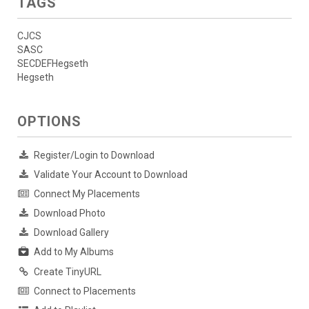
TAGS
CJCS
SASC
SECDEFHegseth
Hegseth
OPTIONS
Register/Login to Download
Validate Your Account to Download
Connect My Placements
Download Photo
Download Gallery
Add to My Albums
Create TinyURL
Connect to Placements