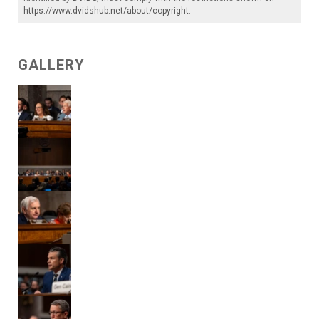
https://www.dvidshub.net/about/copyright
.
GALLERY