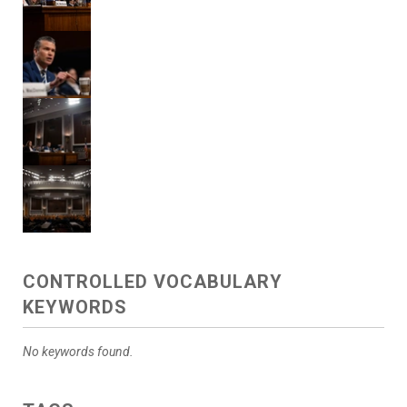
CONTROLLED VOCABULARY
KEYWORDS
No keywords found.