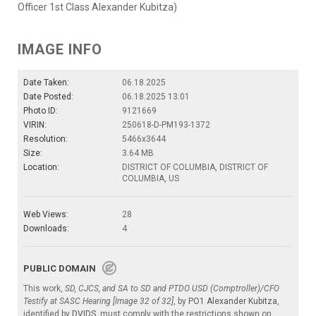
Officer 1st Class Alexander Kubitza)
IMAGE INFO
Date Taken:
06.18.2025
Date Posted:
06.18.2025 13:01
Photo ID:
9121669
VIRIN:
250618-D-PM193-1372
Resolution:
5466x3644
Size:
3.64 MB
Location:
DISTRICT OF COLUMBIA, DISTRICT OF
COLUMBIA, US
Web Views:
28
Downloads:
4
PUBLIC DOMAIN
This work,
SD, CJCS, and SA to SD and PTDO USD (Comptroller)/CFO
Testify at SASC Hearing [Image 32 of 32]
, by
PO1 Alexander Kubitza
,
identified by
DVIDS
, must comply with the restrictions shown on