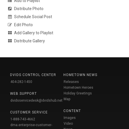
Add to Playlist
Distribute Photo
Schedule Social Post
Edit Photo
Add Gallery to Playlist
Distribute Gallery
DVIDS CONTROL CENTER
HOMETOWN NEWS
404-282-1450
Releases
Hometown Heroes
Holiday Greetings
WEB SUPPORT
Map
dvidsservicedesk@dvidshub.net
CONTENT
CUSTOMER SERVICE
Images
1-888-743-4662
Video
dma.enterprise-customer-