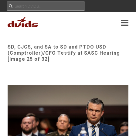
SD, CJCS, and SA to SD and PTDO USD
(Comptroller)/CFO Testify at SASC Hearing
[Image 25 of 32]