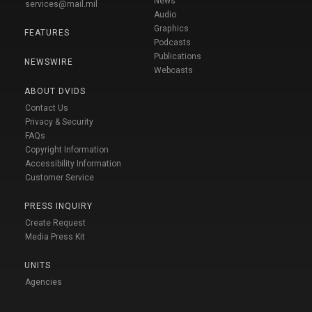
News
services@mail.mil
Audio
Graphics
FEATURES
Podcasts
Publications
NEWSWIRE
Webcasts
ABOUT DVIDS
Contact Us
Privacy & Security
FAQs
Copyright Information
Accessibility Information
Customer Service
PRESS INQUIRY
Create Request
Media Press Kit
UNITS
Agencies