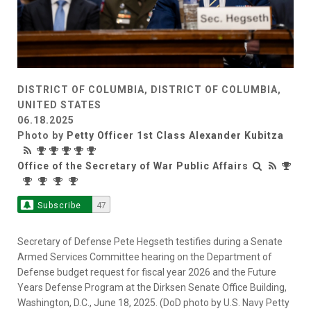
DISTRICT OF COLUMBIA, DISTRICT OF COLUMBIA,
UNITED STATES
06.18.2025
Photo by
Petty Officer 1st Class Alexander Kubitza
Office of the Secretary of War Public Affairs
Subscribe
47
Secretary of Defense Pete Hegseth testifies during a Senate
Armed Services Committee hearing on the Department of
Defense budget request for fiscal year 2026 and the Future
Years Defense Program at the Dirksen Senate Office Building,
Washington, D.C., June 18, 2025. (DoD photo by U.S. Navy Petty