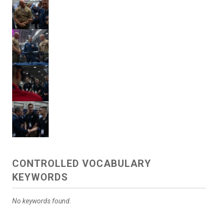
CONTROLLED VOCABULARY
KEYWORDS
No keywords found.