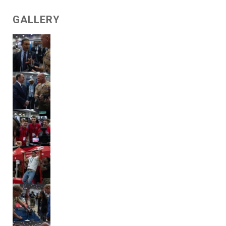
GALLERY