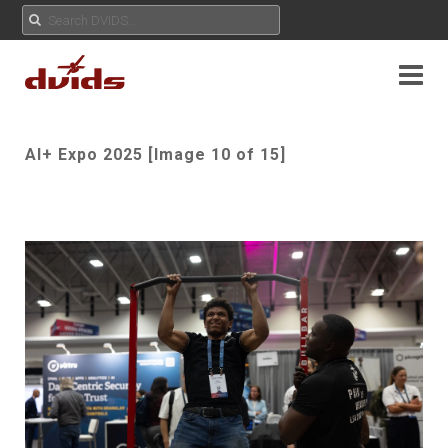
AI+ Expo 2025 [Image 10 of 15]