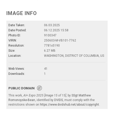
IMAGE INFO
Date Taken:
06.03.2025
Date Posted:
06.12.2025 15:58
Photo ID:
9100347
VIRIN:
250603-M-VB101-7762
Resolution:
7781x5190
Size:
6.27 MB
Location:
WASHINGTON, DISTRICT OF COLUMBIA, US
Web Views:
41
Downloads:
1
PUBLIC DOMAIN
This work,
AI+ Expo 2025 [Image 15 of 15]
, by
SSgt Matthew
Romonoyske-Bean
, identified by
DVIDS
, must comply with the
restrictions shown on
https://www.dvidshub.net/about/copyright
.