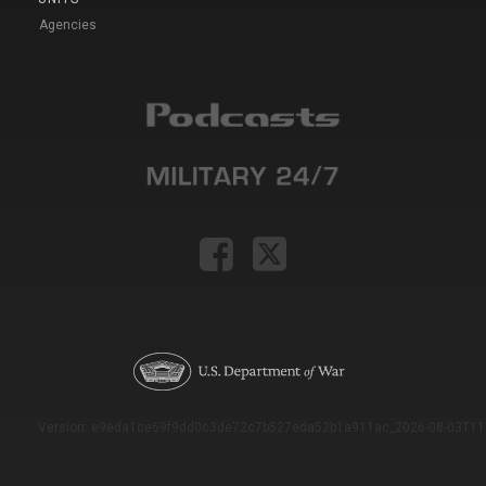
Agencies
Version: e9eda1ce69f9dd0c3de72c7b527eda52b1a911ac_2026-08-03T11