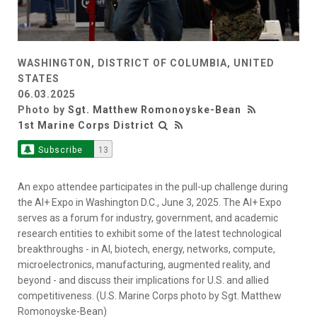
WASHINGTON, DISTRICT OF COLUMBIA, UNITED
STATES
06.03.2025
Photo by
Sgt. Matthew Romonoyske-Bean
1st Marine Corps District
Subscribe
13
An expo attendee participates in the pull-up challenge during
the AI+ Expo in Washington D.C., June 3, 2025. The AI+ Expo
serves as a forum for industry, government, and academic
research entities to exhibit some of the latest technological
breakthroughs - in AI, biotech, energy, networks, compute,
microelectronics, manufacturing, augmented reality, and
beyond - and discuss their implications for U.S. and allied
competitiveness. (U.S. Marine Corps photo by Sgt. Matthew
Romonoyske-Bean)