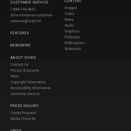
CONTENT
CUSTOMER SERVICE
Images
1-888-743-4662
Video
dma.enterprise-customer-
News
services@mail.mil
Audio
Graphics
FEATURES
Podcasts
Publications
NEWSWIRE
Webcasts
ABOUT DVIDS
Contact Us
Privacy & Security
FAQs
Copyright Information
Accessibility Information
Customer Service
PRESS INQUIRY
Create Request
Media Press Kit
UNITS