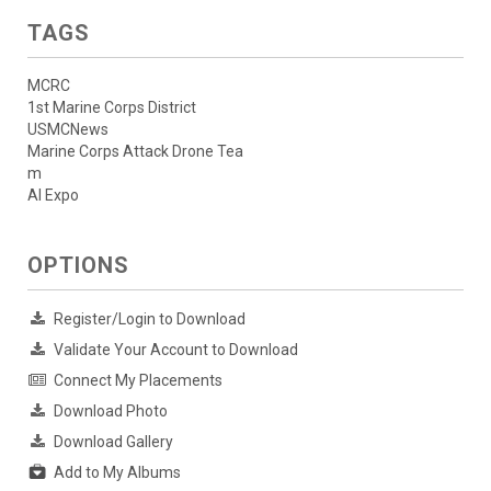
TAGS
MCRC
1st Marine Corps District
USMCNews
Marine Corps Attack Drone Tea
m
AI Expo
OPTIONS
Register/Login to Download
Validate Your Account to Download
Connect My Placements
Download Photo
Download Gallery
Add to My Albums