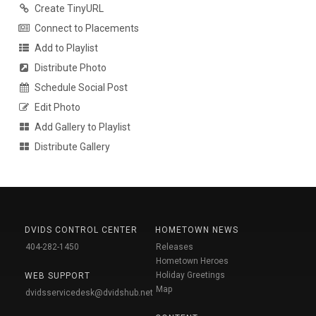
Create TinyURL
Connect to Placements
Add to Playlist
Distribute Photo
Schedule Social Post
Edit Photo
Add Gallery to Playlist
Distribute Gallery
DVIDS CONTROL CENTER
HOMETOWN NEWS
404-282-1450
Releases
Hometown Heroes
Holiday Greetings
WEB SUPPORT
Map
dvidsservicedesk@dvidshub.net