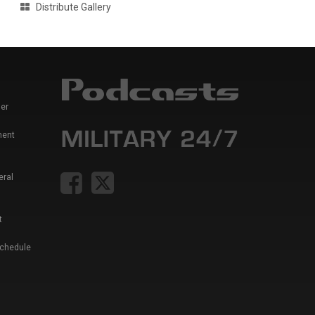
Distribute Gallery
er
ment
eral
t
Schedule