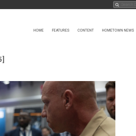
HOME
FEATURES
CONTENT
HOMETOWN NEWS
5]