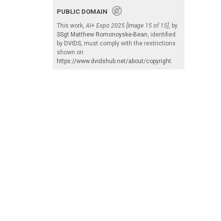
PUBLIC DOMAIN
This work,
AI+ Expo 2025 [Image 15 of 15]
, by
SSgt Matthew Romonoyske-Bean
, identified
by
DVIDS
, must comply with the restrictions
shown on
https://www.dvidshub.net/about/copyright
.