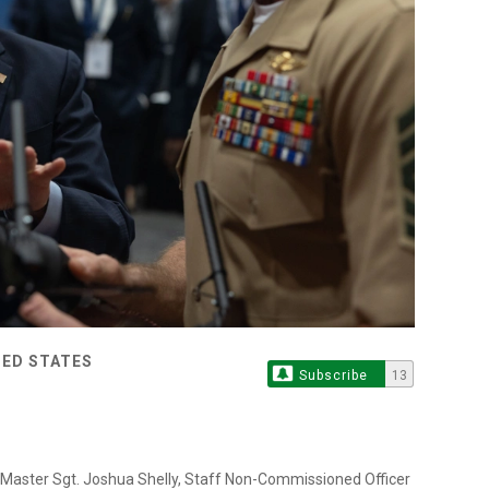
TED STATES
Subscribe
13
 Master Sgt. Joshua Shelly, Staff Non-Commissioned Officer