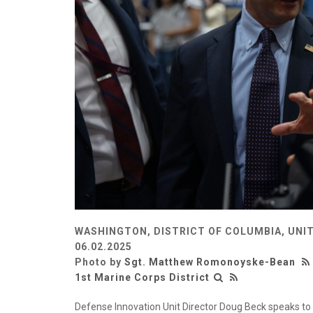
WASHINGTON, DISTRICT OF COLUMBIA, UNI
06.02.2025
Photo by
Sgt. Matthew Romonoyske-Bean
1st Marine Corps District
Defense Innovation Unit Director Doug Beck speaks to