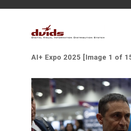
AI+ Expo 2025 [Image 1 of 1