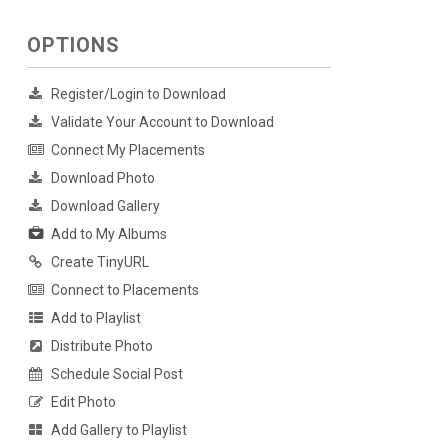
OPTIONS
Register/Login to Download
Validate Your Account to Download
Connect My Placements
Download Photo
Download Gallery
Add to My Albums
Create TinyURL
Connect to Placements
Add to Playlist
Distribute Photo
Schedule Social Post
Edit Photo
Add Gallery to Playlist