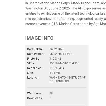
in Charge of the Marine Corps Attack Drone Team, abo
Washington D.C., June 2, 2025. The AI+ Expo serves a
entities to exhibit some of the latest technological br
microelectronics, manufacturing, augmented reality, an
competitiveness. (U.S. Marine Corps photo by Sgt. 
IMAGE INFO
Date Taken:
06.02.2025
Date Posted:
06.12.2025 16:12
Photo ID:
9100342
VIRIN:
250602-M-VB101-1304
Resolution:
8192x5464
Size:
8.08 MB
Location:
WASHINGTON, DISTRICT OF
COLUMBIA, US
Web Views:
68
Downloads:
3