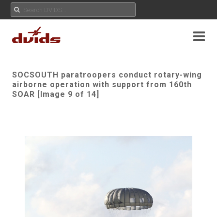
SOCSOUTH paratroopers conduct rotary-wing
airborne operation with support from 160th
SOAR [Image 9 of 14]