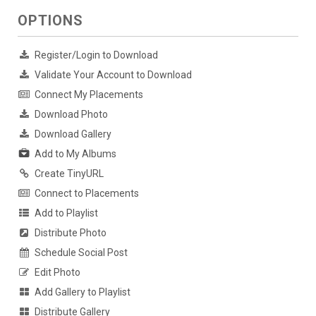
OPTIONS
Register/Login to Download
Validate Your Account to Download
Connect My Placements
Download Photo
Download Gallery
Add to My Albums
Create TinyURL
Connect to Placements
Add to Playlist
Distribute Photo
Schedule Social Post
Edit Photo
Add Gallery to Playlist
Distribute Gallery