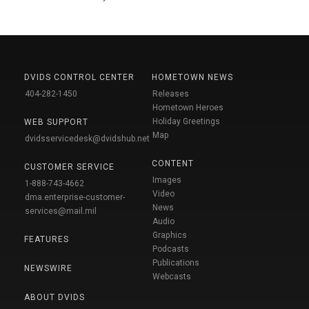
DVIDS CONTROL CENTER
HOMETOWN NEWS
404-282-1450
Releases
Hometown Heroes
Holiday Greetings
WEB SUPPORT
Map
dvidsservicedesk@dvidshub.net
CONTENT
CUSTOMER SERVICE
Images
1-888-743-4662
Video
dma.enterprise-customer-
News
services@mail.mil
Audio
Graphics
FEATURES
Podcasts
Publications
NEWSWIRE
Webcasts
ABOUT DVIDS