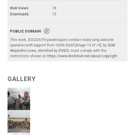
Web Views:
78
Downloads:
15
PUBLIC DOMAIN
This work,
SOCSOUTH paratroopers conduct rotary-wing airborne
operation with support from 160th SOAR [Image 14 of 14]
, by
SGM
Alejandro Licea
, identified by
DVIDS
, must comply with the
restrictions shown on
https://www.dvidshub.net/about/copyright
.
GALLERY