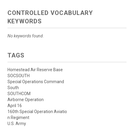
CONTROLLED VOCABULARY
KEYWORDS
No keywords found.
TAGS
Homestead Air Reserve Base
SOCSOUTH
Special Operations Command
South
SOUTHCOM
Airborne Operation
April 16
160th Special Operation Aviatio
n Regiment
U.S. Army