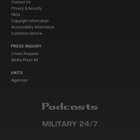
Contact Us
Privacy & Security
FAQs
Copyright Information
Accessibility Information
Customer Service
PRESS INQUIRY
Create Request
Media Press Kit
UNITS
Agencies