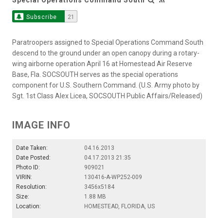
Subscribe
21
Paratroopers assigned to Special Operations Command South
descend to the ground under an open canopy during a rotary-
wing airborne operation April 16 at Homestead Air Reserve
Base, Fla. SOCSOUTH serves as the special operations
component for U.S. Southern Command. (U.S. Army photo by
Sgt. 1st Class Alex Licea, SOCSOUTH Public Affairs/Released)
IMAGE INFO
Date Taken:
04.16.2013
Date Posted:
04.17.2013 21:35
Photo ID:
909021
VIRIN:
130416-A-WP252-009
Resolution:
3456x5184
Size:
1.88 MB
Location:
HOMESTEAD, FLORIDA, US