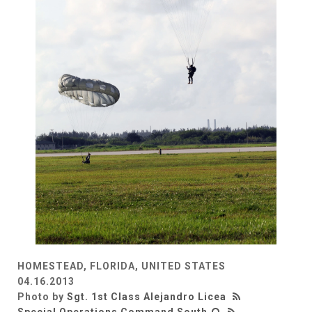
HOMESTEAD, FLORIDA, UNITED STATES
04.16.2013
Photo by
Sgt. 1st Class Alejandro Licea
Special Operations Command South