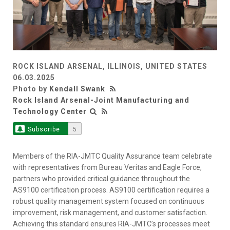
ROCK ISLAND ARSENAL, ILLINOIS, UNITED STATES
06.03.2025
Photo by
Kendall Swank
Rock Island Arsenal-Joint Manufacturing and
Technology Center
Subscribe
5
Members of the RIA-JMTC Quality Assurance team celebrate
with representatives from Bureau Veritas and Eagle Force,
partners who provided critical guidance throughout the
AS9100 certification process. AS9100 certification requires a
robust quality management system focused on continuous
improvement, risk management, and customer satisfaction.
Achieving this standard ensures RIA-JMTC’s processes meet