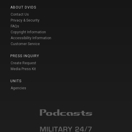
ABOUT DVIDS
Contact Us
Privacy & Security
FAQs
Copyright Information
Accessibility Information
Customer Service
PRESS INQUIRY
Create Request
Media Press Kit
UNITS
Agencies