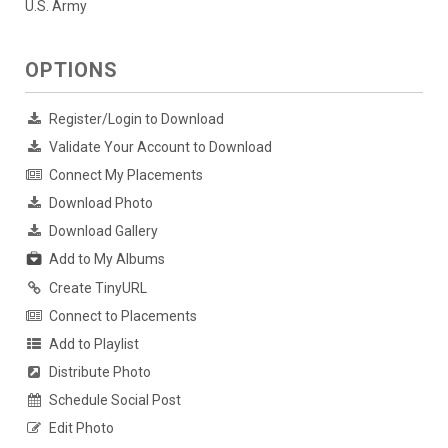
U.S. Army
OPTIONS
Register/Login to Download
Validate Your Account to Download
Connect My Placements
Download Photo
Download Gallery
Add to My Albums
Create TinyURL
Connect to Placements
Add to Playlist
Distribute Photo
Schedule Social Post
Edit Photo