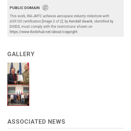
PUBLIC DOMAIN
This work,
RIA-JMTC achieves aerospace industry milestone with
AS9100 certification [Image 2 of 2]
, by
Kendall Swank
, identified by
DVIDS
, must comply with the restrictions shown on
https://www.dvidshub.net/about/copyright
.
GALLERY
ASSOCIATED NEWS