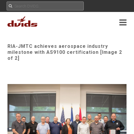
RIA-JMTC achieves aerospace industry
milestone with AS9100 certification [Image 2
of 2]