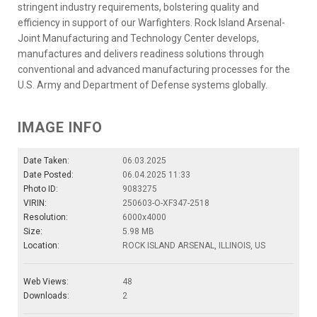
stringent industry requirements, bolstering quality and
efficiency in support of our Warfighters. Rock Island Arsenal-
Joint Manufacturing and Technology Center develops,
manufactures and delivers readiness solutions through
conventional and advanced manufacturing processes for the
U.S. Army and Department of Defense systems globally.
IMAGE INFO
Date Taken:
06.03.2025
Date Posted:
06.04.2025 11:33
Photo ID:
9083275
VIRIN:
250603-O-XF347-2518
Resolution:
6000x4000
Size:
5.98 MB
Location:
ROCK ISLAND ARSENAL, ILLINOIS, US
Web Views:
48
Downloads:
2