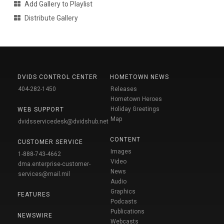
Add Gallery to Playlist
Distribute Gallery
DVIDS CONTROL CENTER
HOMETOWN NEWS
404-282-1450
Releases
Hometown Heroes
Holiday Greetings
WEB SUPPORT
Map
dvidsservicedesk@dvidshub.net
CONTENT
CUSTOMER SERVICE
Images
1-888-743-4662
Video
dma.enterprise-customer-
News
services@mail.mil
Audio
Graphics
FEATURES
Podcasts
Publications
NEWSWIRE
Webcasts