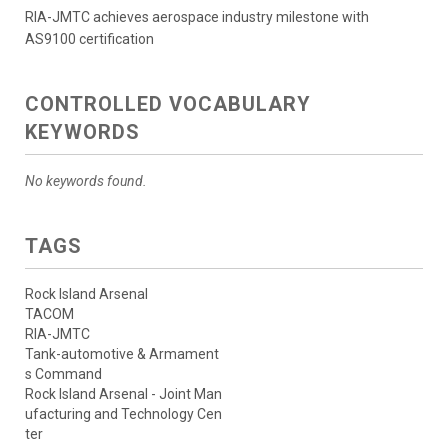
RIA-JMTC achieves aerospace industry milestone with
AS9100 certification
CONTROLLED VOCABULARY
KEYWORDS
No keywords found.
TAGS
Rock Island Arsenal
TACOM
RIA-JMTC
Tank-automotive & Armament
s Command
Rock Island Arsenal - Joint Man
ufacturing and Technology Cen
ter