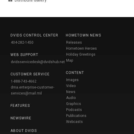
DVIDS CONTROL CENTER
HOMETOWN NEWS
404-282-1450
Releases
Hometown Heroes
Holiday Greetings
WEB SUPPORT
Map
dvidsservicedesk@dvidshub.net
CONTENT
CUSTOMER SERVICE
Images
1-888-743-4662
Video
dma.enterprise-customer-
News
services@mail.mil
Audio
Graphics
FEATURES
Podcasts
Publications
NEWSWIRE
Webcasts
ABOUT DVIDS