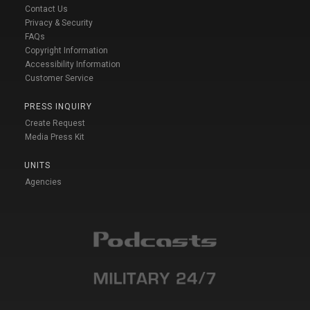
Contact Us
Privacy & Security
FAQs
Copyright Information
Accessibility Information
Customer Service
PRESS INQUIRY
Create Request
Media Press Kit
UNITS
Agencies