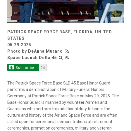
PATRICK SPACE FORCE BASE, FLORIDA, UNITED
STATES
05.29.2025
Photo by
DeAnna Murano
Space Launch Delta 45
Subscribe
24
The Patrick Space Force Base SLD 45 Base Honor Guard
performs a demonstration of Military Funeral Honors
Ceremony at Patrick Space Force Base on May 29, 2025. The
Base Honor Guard is manned by volunteer Airmen and
Guardians who perform this additional duty to honor the
culture and history of the Air and Space Force and are often
called upon for ceremonial demonstrations at retirement
ceremonies, promotion ceremonies, military and veteran