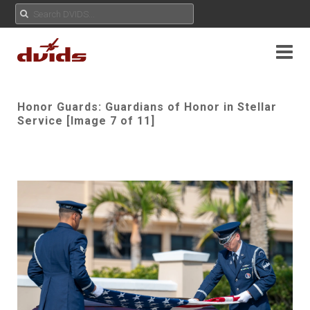
Honor Guards: Guardians of Honor in Stellar
Service [Image 7 of 11]