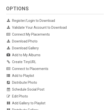
OPTIONS
Register/Login to Download
Validate Your Account to Download
Connect My Placements
Download Photo
Download Gallery
Add to My Albums
Create TinyURL
Connect to Placements
Add to Playlist
Distribute Photo
Schedule Social Post
Edit Photo
Add Gallery to Playlist
Distribute Gallery