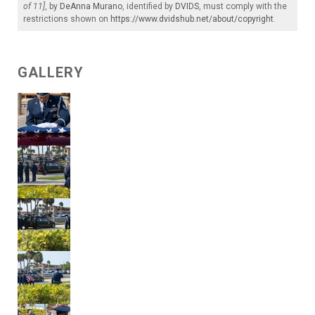
of 11]
, by
DeAnna Murano
, identified by
DVIDS
, must comply with the
restrictions shown on
https://www.dvidshub.net/about/copyright
.
GALLERY