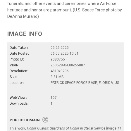
funerals, and other events and ceremonies where Air Force
heritage and honor are paramount. (U.S. Space Force photo by
DeAnna Murano)
IMAGE INFO
Date Taken:
05.29.2025
Date Posted:
06.05.2025 10:51
Photo ID:
9080755
VIRIN:
250529-X-IJ862-5007
Resolution:
4819x3206
Size:
3.81 MB
Location:
PATRICK SPACE FORCE BASE, FLORIDA, US
Web Views:
107
Downloads:
1
PUBLIC DOMAIN
This work,
Honor Guards: Guardians of Honor in Stellar Service [Image 11