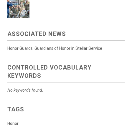
ASSOCIATED NEWS
Honor Guards: Guardians of Honor in Stellar Service
CONTROLLED VOCABULARY
KEYWORDS
No keywords found.
TAGS
Honor