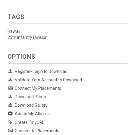
TAGS
Hawaii
25th Infantry Division
OPTIONS
Register/Login to Download
Validate Your Account to Download
Connect My Placements
Download Photo
Download Gallery
Add to My Albums
Create TinyURL
Connect to Placements