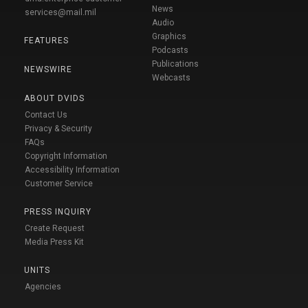
News
services@mail.mil
Audio
Graphics
FEATURES
Podcasts
Publications
NEWSWIRE
Webcasts
ABOUT DVIDS
Contact Us
Privacy & Security
FAQs
Copyright Information
Accessibility Information
Customer Service
PRESS INQUIRY
Create Request
Media Press Kit
UNITS
Agencies