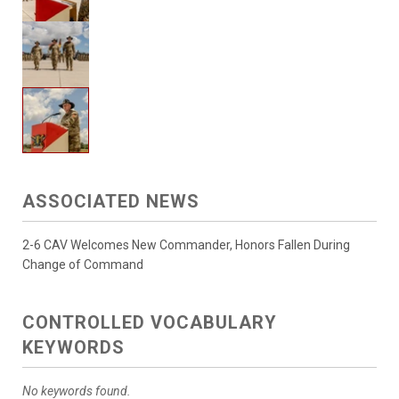
ASSOCIATED NEWS
2-6 CAV Welcomes New Commander, Honors Fallen During
Change of Command
CONTROLLED VOCABULARY
KEYWORDS
No keywords found.