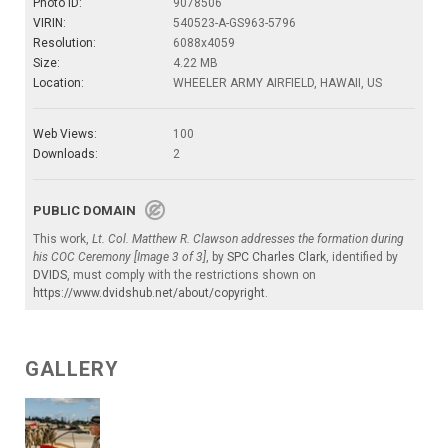
Photo ID:
9078506
VIRIN:
540523-A-GS963-5796
Resolution:
6088x4059
Size:
4.22 MB
Location:
WHEELER ARMY AIRFIELD, HAWAII, US
Web Views:
100
Downloads:
2
PUBLIC DOMAIN
This work,
Lt. Col. Matthew R. Clawson addresses the formation during
his COC Ceremony [Image 3 of 3]
, by
SPC Charles Clark
, identified by
DVIDS
, must comply with the restrictions shown on
https://www.dvidshub.net/about/copyright
.
GALLERY