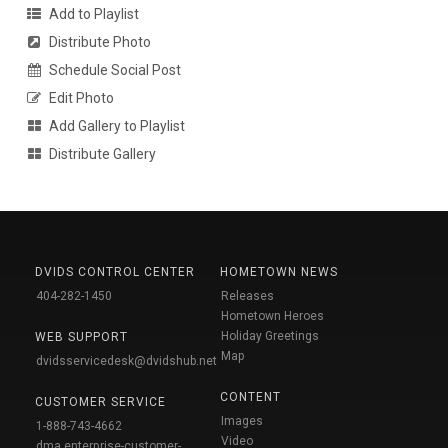
Add to Playlist
Distribute Photo
Schedule Social Post
Edit Photo
Add Gallery to Playlist
Distribute Gallery
DVIDS CONTROL CENTER
HOMETOWN NEWS
404-282-1450
Releases
Hometown Heroes
Holiday Greetings
WEB SUPPORT
Map
dvidsservicedesk@dvidshub.net
CONTENT
CUSTOMER SERVICE
Images
1-888-743-4662
Video
dma.enterprise-customer-