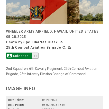
WHEELER ARMY AIRFIELD, HAWAII, UNITED STATES
05.28.2025
Photo by
Spc. Charles Clark
25th Combat Aviation Brigade
Subscribe
13
2nd Squadron, 6th Cavalry Regiment, 25th Combat Aviation
Brigade, 25th Infantry Division Change of Command
IMAGE INFO
Date Taken:
05.28.2025
Date Posted:
06.02.2025 15:08