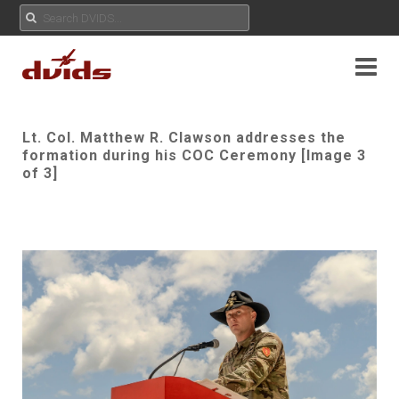
Lt. Col. Matthew R. Clawson addresses the
formation during his COC Ceremony [Image 3
of 3]