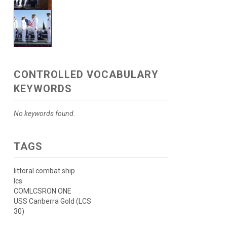
CONTROLLED VOCABULARY
KEYWORDS
No keywords found.
TAGS
littoral combat ship
lcs
COMLCSRON ONE
USS Canberra Gold (LCS
30)