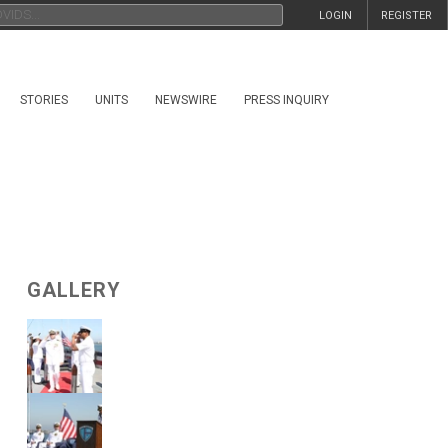
LOGIN
REGISTER
STORIES
UNITS
NEWSWIRE
PRESS INQUIRY
GALLERY