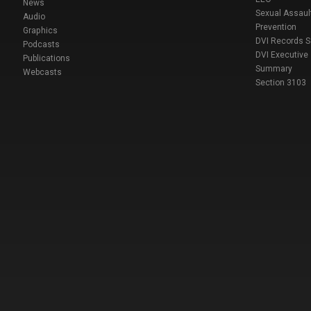
News
Sexual Assaul
Audio
Prevention
Graphics
DVI Records 
Podcasts
DVI Executive
Publications
Summary
Webcasts
Section 3103