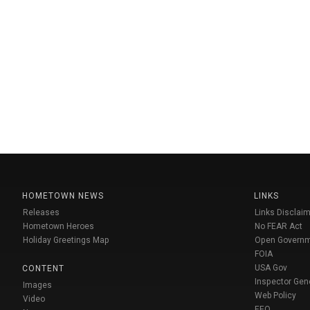
HOMETOWN NEWS
LINKS
Releases
Links Disclaim
Hometown Heroes
No FEAR Act
Holiday Greetings Map
Open Govern
FOIA
USA Gov
CONTENT
Inspector Gen
Images
Web Policy
Video
EEO