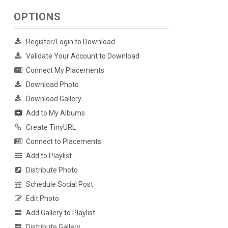
OPTIONS
Register/Login to Download
Validate Your Account to Download
Connect My Placements
Download Photo
Download Gallery
Add to My Albums
Create TinyURL
Connect to Placements
Add to Playlist
Distribute Photo
Schedule Social Post
Edit Photo
Add Gallery to Playlist
Distribute Gallery