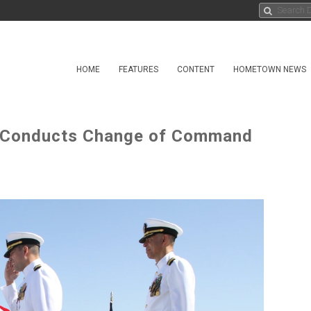
HOME
FEATURES
CONTENT
HOMETOWN NEWS
) Conducts Change of Command