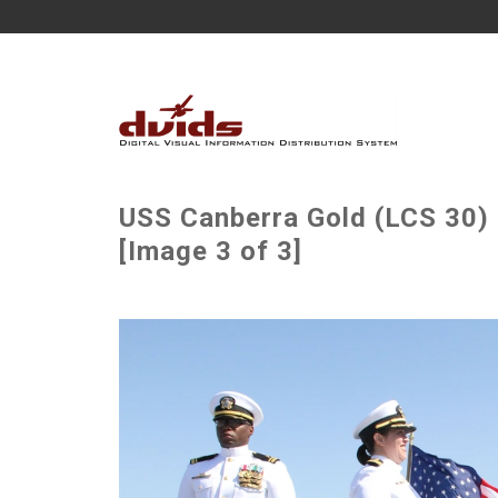
USS Canberra Gold (LCS 30
[Image 3 of 3]