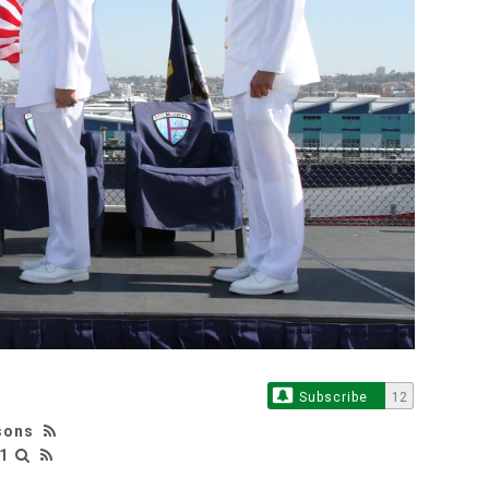
Subscribe
12
sons
1