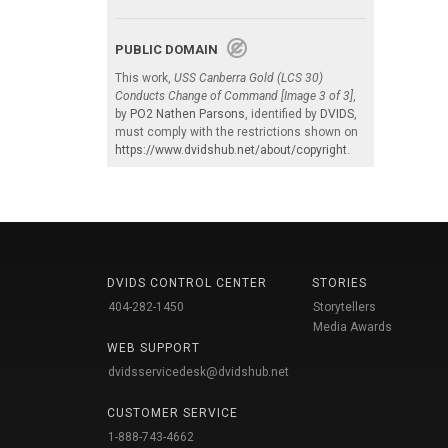
PUBLIC DOMAIN
This work,
USS Canberra Gold (LCS 30)
Conducts Change of Command [Image 3 of 3]
,
by
PO2 Nathen Parsons
, identified by
DVIDS
,
must comply with the restrictions shown on
https://www.dvidshub.net/about/copyright
.
DVIDS CONTROL CENTER
STORIES
404-282-1450
Storytellers
Media Awards
WEB SUPPORT
dvidsservicedesk@dvidshub.net
CUSTOMER SERVICE
1-888-743-4662