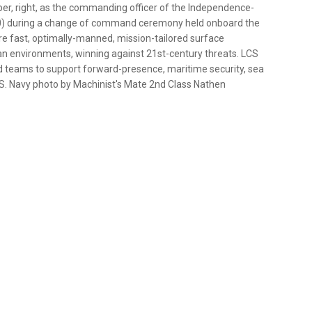
ber, right, as the commanding officer of the Independence-
 30) during a change of command ceremony held onboard the
e fast, optimally-manned, mission-tailored surface
n environments, winning against 21st-century threats. LCS
 teams to support forward-presence, maritime security, sea
.S. Navy photo by Machinist's Mate 2nd Class Nathen