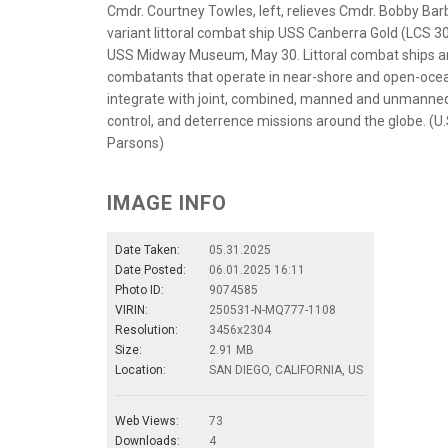
Cmdr. Courtney Towles, left, relieves Cmdr. Bobby Bar
variant littoral combat ship USS Canberra Gold (LCS
USS Midway Museum, May 30. Littoral combat ships ar
combatants that operate in near-shore and open-ocea
integrate with joint, combined, manned and unmanned
control, and deterrence missions around the globe. (U
Parsons)
IMAGE INFO
Date Taken:
05.31.2025
Date Posted:
06.01.2025 16:11
Photo ID:
9074585
VIRIN:
250531-N-MQ777-1108
Resolution:
3456x2304
Size:
2.91 MB
Location:
SAN DIEGO, CALIFORNIA, US
Web Views:
73
Downloads:
4