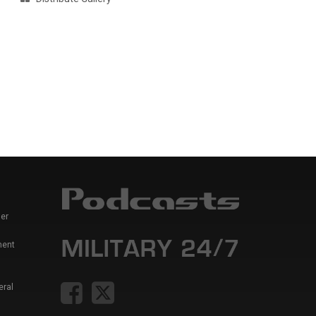
er
ment
eral