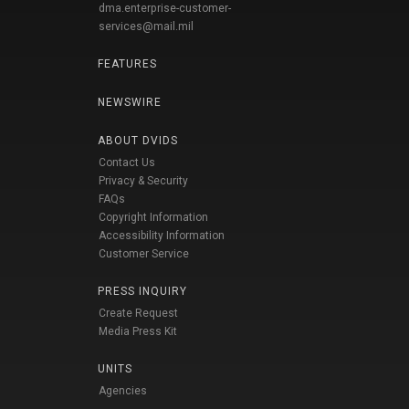
dma.enterprise-customer-
services@mail.mil
FEATURES
NEWSWIRE
ABOUT DVIDS
Contact Us
Privacy & Security
FAQs
Copyright Information
Accessibility Information
Customer Service
PRESS INQUIRY
Create Request
Media Press Kit
UNITS
Agencies