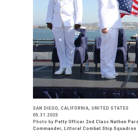
SAN DIEGO, CALIFORNIA, UNITED STATES
05.31.2025
Photo by
Petty Officer 2nd Class Nathen Par
Commander, Littoral Combat Ship Squadron 