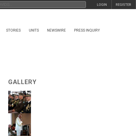
LOGIN
REGISTER
STORIES
UNITS
NEWSWIRE
PRESS INQUIRY
GALLERY