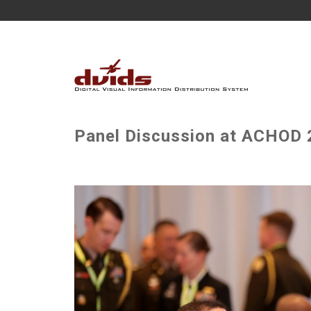
Panel Discussion at ACHOD 