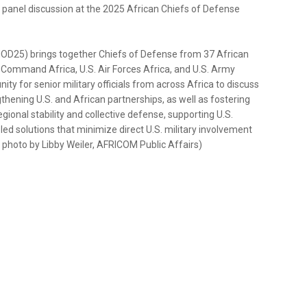
a panel discussion at the 2025 African Chiefs of Defense
OD25) brings together Chiefs of Defense from 37 African
s Command Africa, U.S. Air Forces Africa, and U.S. Army
ty for senior military officials from across Africa to discuss
thening U.S. and African partnerships, as well as fostering
onal stability and collective defense, supporting U.S.
led solutions that minimize direct U.S. military involvement
 photo by Libby Weiler, AFRICOM Public Affairs)