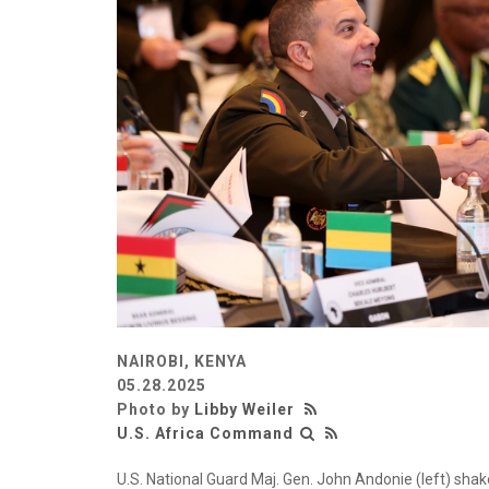
NAIROBI, KENYA
05.28.2025
Photo by
Libby Weiler
U.S. Africa Command
U.S. National Guard Maj. Gen. John Andonie (left) shake