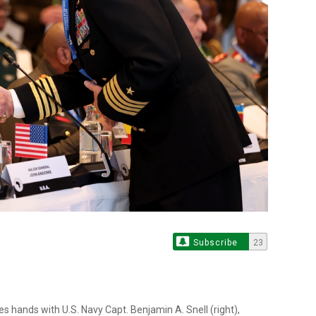
Subscribe
23
s hands with U.S. Navy Capt. Benjamin A. Snell (right),