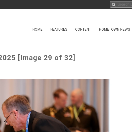
HOME
FEATURES
CONTENT
HOMETOWN NEWS
2025 [Image 29 of 32]