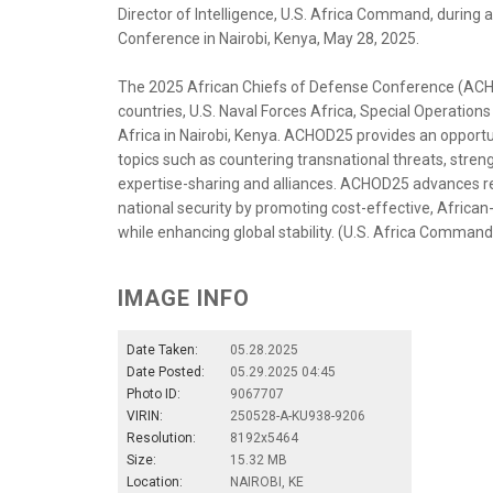
Director of Intelligence, U.S. Africa Command, during 
Conference in Nairobi, Kenya, May 28, 2025.
The 2025 African Chiefs of Defense Conference (ACH
countries, U.S. Naval Forces Africa, Special Operation
Africa in Nairobi, Kenya. ACHOD25 provides an opportuni
topics such as countering transnational threats, streng
expertise-sharing and alliances. ACHOD25 advances regi
national security by promoting cost-effective, African-
while enhancing global stability. (U.S. Africa Command
IMAGE INFO
Date Taken:
05.28.2025
Date Posted:
05.29.2025 04:45
Photo ID:
9067707
VIRIN:
250528-A-KU938-9206
Resolution:
8192x5464
Size:
15.32 MB
Location:
NAIROBI, KE