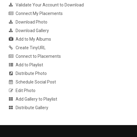
Validate Your Account to Download
Connect My Placements
Download Photo
Download Gallery
Add to My Albums
Create TinyURL
Connect to Placements
Add to Playlist
Distribute Photo
Schedule Social Post
Edit Photo
Add Gallery to Playlist
Distribute Gallery