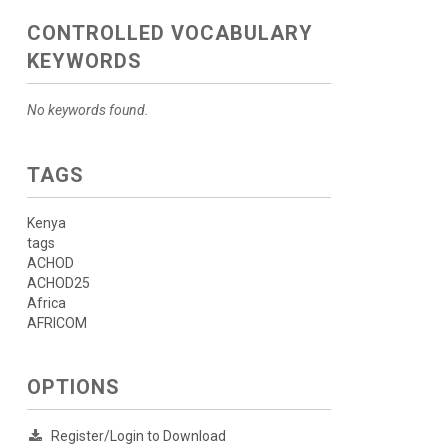
CONTROLLED VOCABULARY
KEYWORDS
No keywords found.
TAGS
Kenya
tags
ACHOD
ACHOD25
Africa
AFRICOM
OPTIONS
Register/Login to Download