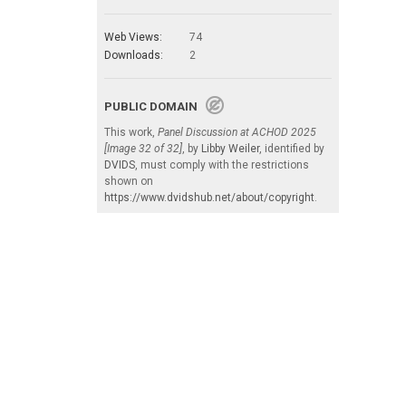
Web Views:
74
Downloads:
2
PUBLIC DOMAIN
This work,
Panel Discussion at ACHOD 2025
[Image 32 of 32]
, by
Libby Weiler
, identified by
DVIDS
, must comply with the restrictions
shown on
https://www.dvidshub.net/about/copyright
.