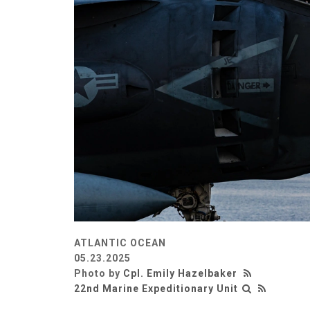
ATLANTIC OCEAN
05.23.2025
Photo by
Cpl. Emily Hazelbaker
22nd Marine Expeditionary Unit