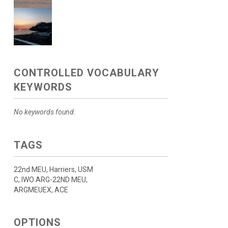
CONTROLLED VOCABULARY
KEYWORDS
No keywords found.
TAGS
22nd MEU, Harriers, USM
C, IWO ARG-22ND MEU,
ARGMEUEX, ACE
OPTIONS