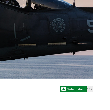
Subscribe
127