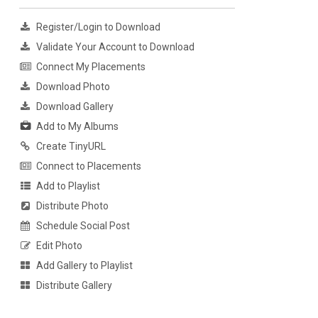
Register/Login to Download
Validate Your Account to Download
Connect My Placements
Download Photo
Download Gallery
Add to My Albums
Create TinyURL
Connect to Placements
Add to Playlist
Distribute Photo
Schedule Social Post
Edit Photo
Add Gallery to Playlist
Distribute Gallery