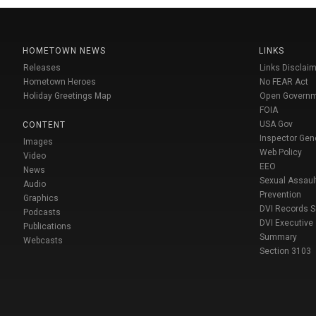
HOMETOWN NEWS
LINKS
Releases
Links Disclaim
Hometown Heroes
No FEAR Act
Holiday Greetings Map
Open Govern
FOIA
USA Gov
CONTENT
Inspector Gen
Images
Web Policy
Video
EEO
News
Sexual Assaul
Audio
Prevention
Graphics
DVI Records 
Podcasts
DVI Executive
Publications
Summary
Webcasts
Section 3103