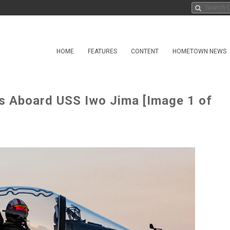
HOME
FEATURES
CONTENT
HOMETOWN NEWS
ps Aboard USS Iwo Jima [Image 1 of