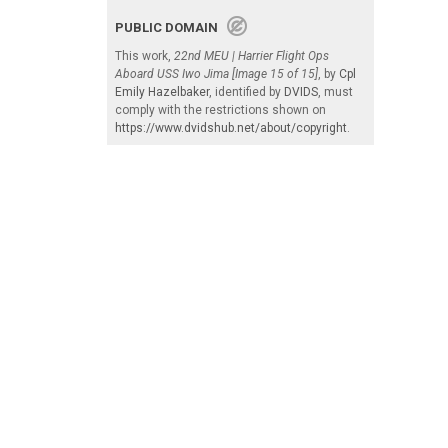
PUBLIC DOMAIN
This work,
22nd MEU | Harrier Flight Ops
Aboard USS Iwo Jima [Image 15 of 15]
, by
Cpl
Emily Hazelbaker
, identified by
DVIDS
, must
comply with the restrictions shown on
https://www.dvidshub.net/about/copyright
.