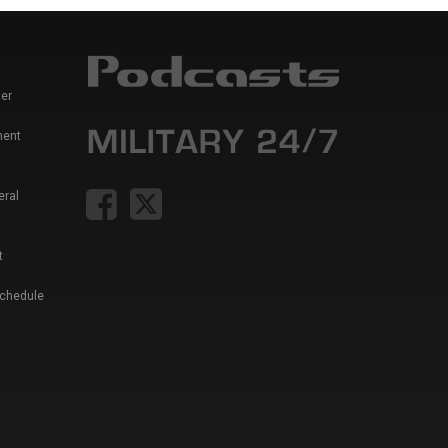
er
ment
eral
t
Schedule