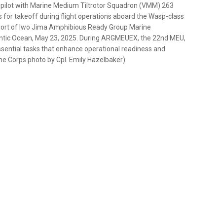
r pilot with Marine Medium Tiltrotor Squadron (VMM) 263
s for takeoff during flight operations aboard the Wasp-class
pport of Iwo Jima Amphibious Ready Group Marine
lantic Ocean, May 23, 2025. During ARGMEUEX, the 22nd MEU,
sential tasks that enhance operational readiness and
ne Corps photo by Cpl. Emily Hazelbaker)