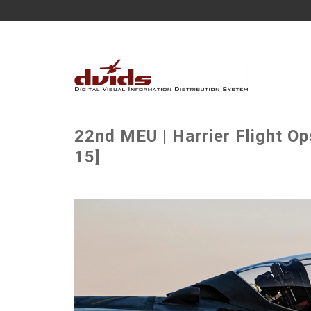
22nd MEU | Harrier Flight O
15]