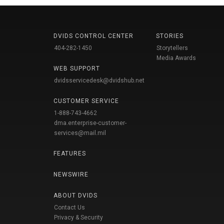
DVIDS CONTROL CENTER
STORIES
404-282-1450
Storytellers
Media Awards
WEB SUPPORT
dvidsservicedesk@dvidshub.net
CUSTOMER SERVICE
1-888-743-4662
dma.enterprise-customer-
services@mail.mil
FEATURES
NEWSWIRE
ABOUT DVIDS
Contact Us
Privacy & Security