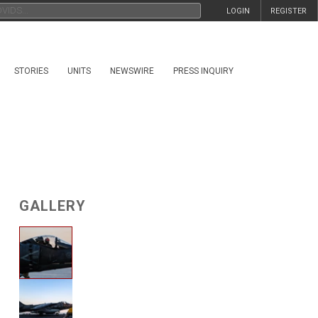
LOGIN
REGISTER
STORIES
UNITS
NEWSWIRE
PRESS INQUIRY
GALLERY