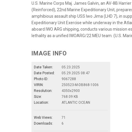
U.S. Marine Corps Maj. James Galvin, an AV-8B Harrie
(Reinforced), 22nd Marine Expeditionary Unit, prepare
amphibious assault ship USS Iwo Jima (LHD 7), in su
Expeditionary Unit Exercise while underway in the At
aboard IWO ARG shipping, conducts various mission es
lethality as a unified IWOARG/22 MEU team. (U.S. Mari
IMAGE INFO
Date Taken:
05.23.2025
Date Posted:
05.29.2025 08:47
Photo ID:
9067288
VIRIN:
250523-M-DB868-1006
Resolution:
4350x2900
Size:
768.09 KB
Location:
ATLANTIC OCEAN
Web Views:
71
Downloads:
6