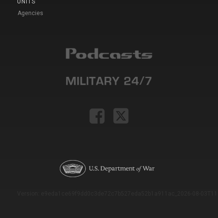
UNITS
Agencies
Version: e9eda1ce69f9dd0c3de72c7b527eda52b1a911ac_2026-08-03T11