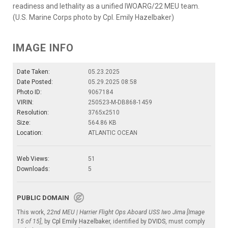
readiness and lethality as a unified IWOARG/22 MEU team.
(U.S. Marine Corps photo by Cpl. Emily Hazelbaker)
IMAGE INFO
Date Taken:
05.23.2025
Date Posted:
05.29.2025 08:58
Photo ID:
9067184
VIRIN:
250523-M-DB868-1459
Resolution:
3765x2510
Size:
564.86 KB
Location:
ATLANTIC OCEAN
Web Views:
51
Downloads:
5
PUBLIC DOMAIN
This work,
22nd MEU | Harrier Flight Ops Aboard USS Iwo Jima [Image
15 of 15]
, by
Cpl Emily Hazelbaker
, identified by
DVIDS
, must comply