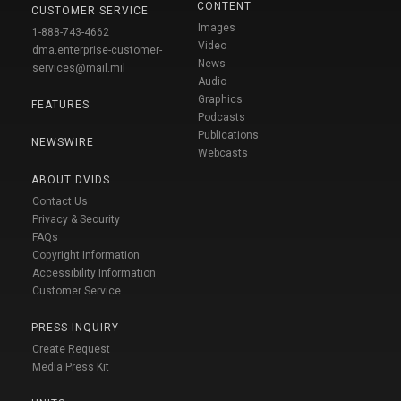
CONTENT
CUSTOMER SERVICE
Images
1-888-743-4662
Video
dma.enterprise-customer-
News
services@mail.mil
Audio
Graphics
FEATURES
Podcasts
Publications
NEWSWIRE
Webcasts
ABOUT DVIDS
Contact Us
Privacy & Security
FAQs
Copyright Information
Accessibility Information
Customer Service
PRESS INQUIRY
Create Request
Media Press Kit