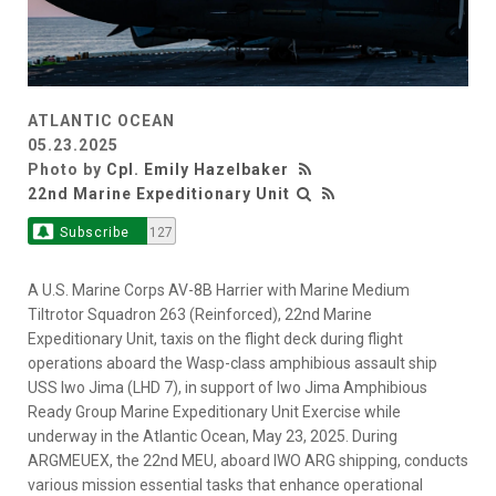
ATLANTIC OCEAN
05.23.2025
Photo by
Cpl. Emily Hazelbaker
22nd Marine Expeditionary Unit
Subscribe
127
A U.S. Marine Corps AV-8B Harrier with Marine Medium
Tiltrotor Squadron 263 (Reinforced), 22nd Marine
Expeditionary Unit, taxis on the flight deck during flight
operations aboard the Wasp-class amphibious assault ship
USS Iwo Jima (LHD 7), in support of Iwo Jima Amphibious
Ready Group Marine Expeditionary Unit Exercise while
underway in the Atlantic Ocean, May 23, 2025. During
ARGMEUEX, the 22nd MEU, aboard IWO ARG shipping, conducts
various mission essential tasks that enhance operational