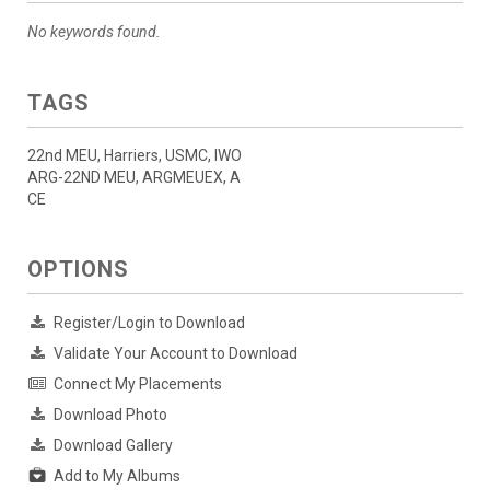
No keywords found.
TAGS
22nd MEU, Harriers, USMC, IWO
ARG-22ND MEU, ARGMEUEX, A
CE
OPTIONS
Register/Login to Download
Validate Your Account to Download
Connect My Placements
Download Photo
Download Gallery
Add to My Albums