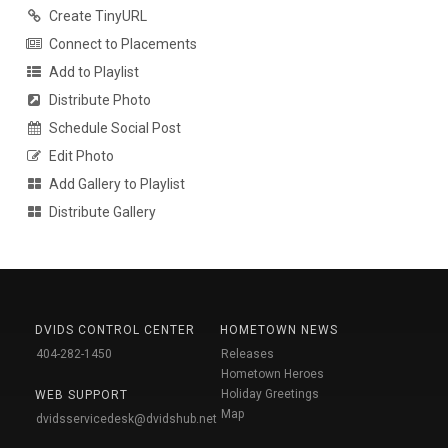
Create TinyURL
Connect to Placements
Add to Playlist
Distribute Photo
Schedule Social Post
Edit Photo
Add Gallery to Playlist
Distribute Gallery
DVIDS CONTROL CENTER
HOMETOWN NEWS
404-282-1450
Releases
Hometown Heroes
Holiday Greetings
WEB SUPPORT
Map
dvidsservicedesk@dvidshub.net