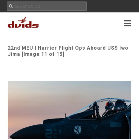
22nd MEU | Harrier Flight Ops Aboard USS Iwo
Jima [Image 11 of 15]