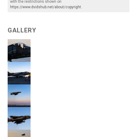
with the restrictions shown on
https://www.dvidshub.net/about/copyright
.
GALLERY