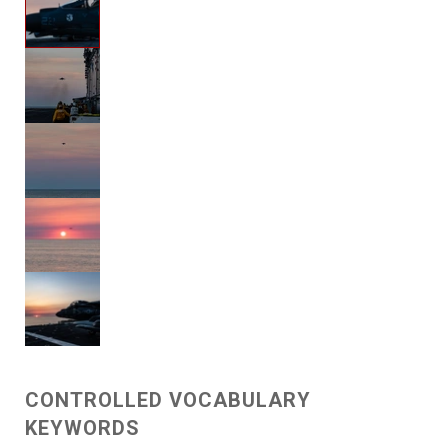
CONTROLLED VOCABULARY
KEYWORDS