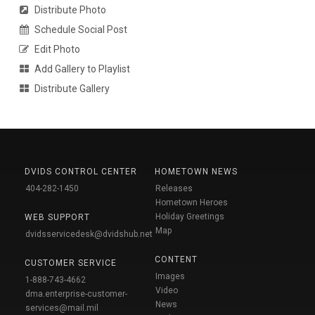
Distribute Photo
Schedule Social Post
Edit Photo
Add Gallery to Playlist
Distribute Gallery
DVIDS CONTROL CENTER
HOMETOWN NEWS
404-282-1450
Releases
Hometown Heroes
Holiday Greetings
WEB SUPPORT
Map
dvidsservicedesk@dvidshub.net
CONTENT
CUSTOMER SERVICE
Images
1-888-743-4662
Video
dma.enterprise-customer-
News
services@mail.mil