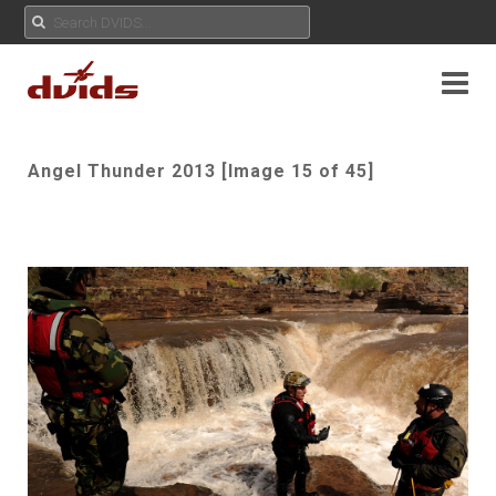
Angel Thunder 2013 [Image 15 of 45]