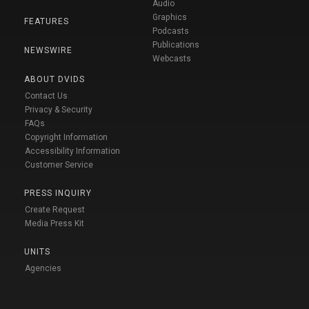
Audio
Graphics
FEATURES
Podcasts
Publications
NEWSWIRE
Webcasts
ABOUT DVIDS
Contact Us
Privacy & Security
FAQs
Copyright Information
Accessibility Information
Customer Service
PRESS INQUIRY
Create Request
Media Press Kit
UNITS
Agencies