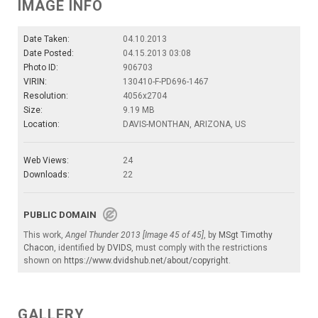
IMAGE INFO
Date Taken:
04.10.2013
Date Posted:
04.15.2013 03:08
Photo ID:
906703
VIRIN:
130410-F-PD696-1467
Resolution:
4056x2704
Size:
9.19 MB
Location:
DAVIS-MONTHAN, ARIZONA, US
Web Views:
24
Downloads:
22
PUBLIC DOMAIN
This work,
Angel Thunder 2013 [Image 45 of 45]
, by
MSgt Timothy
Chacon
, identified by
DVIDS
, must comply with the restrictions
shown on
https://www.dvidshub.net/about/copyright
.
GALLERY