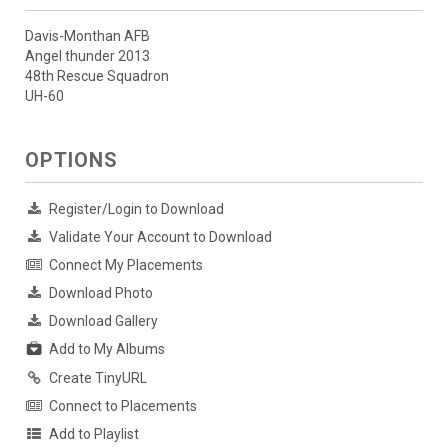
Davis-Monthan AFB
Angel thunder 2013
48th Rescue Squadron
UH-60
OPTIONS
Register/Login to Download
Validate Your Account to Download
Connect My Placements
Download Photo
Download Gallery
Add to My Albums
Create TinyURL
Connect to Placements
Add to Playlist