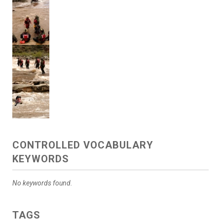
CONTROLLED VOCABULARY
KEYWORDS
No keywords found.
TAGS