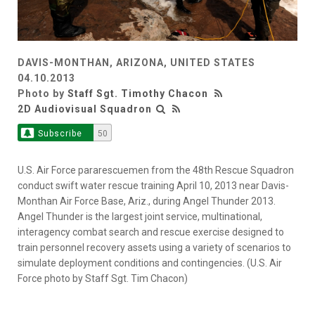
DAVIS-MONTHAN, ARIZONA, UNITED STATES
04.10.2013
Photo by
Staff Sgt. Timothy Chacon
2D Audiovisual Squadron
Subscribe
50
U.S. Air Force pararescuemen from the 48th Rescue Squadron
conduct swift water rescue training April 10, 2013 near Davis-
Monthan Air Force Base, Ariz., during Angel Thunder 2013.
Angel Thunder is the largest joint service, multinational,
interagency combat search and rescue exercise designed to
train personnel recovery assets using a variety of scenarios to
simulate deployment conditions and contingencies. (U.S. Air
Force photo by Staff Sgt. Tim Chacon)