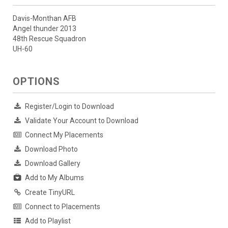
Davis-Monthan AFB
Angel thunder 2013
48th Rescue Squadron
UH-60
OPTIONS
Register/Login to Download
Validate Your Account to Download
Connect My Placements
Download Photo
Download Gallery
Add to My Albums
Create TinyURL
Connect to Placements
Add to Playlist