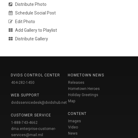
Distribute Photo
Schedule Social Post
Edit Photo
Add Gallery to Playlist
Distribute Gallery
DVIDS CONTROL CENTER
HOMETOWN NEWS
404-282-1450
Releases
Hometown Heroes
Holiday Greetings
WEB SUPPORT
Map
dvidsservicedesk@dvidshub.net
CONTENT
CUSTOMER SERVICE
Images
1-888-743-4662
Video
dma.enterprise-customer-
News
services@mail.mil