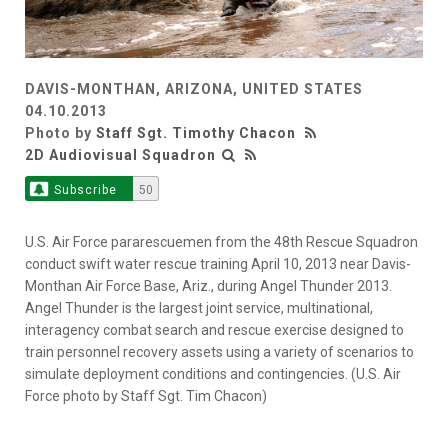
DAVIS-MONTHAN, ARIZONA, UNITED STATES
04.10.2013
Photo by
Staff Sgt. Timothy Chacon
2D Audiovisual Squadron
Subscribe
50
U.S. Air Force pararescuemen from the 48th Rescue Squadron
conduct swift water rescue training April 10, 2013 near Davis-
Monthan Air Force Base, Ariz., during Angel Thunder 2013.
Angel Thunder is the largest joint service, multinational,
interagency combat search and rescue exercise designed to
train personnel recovery assets using a variety of scenarios to
simulate deployment conditions and contingencies. (U.S. Air
Force photo by Staff Sgt. Tim Chacon)