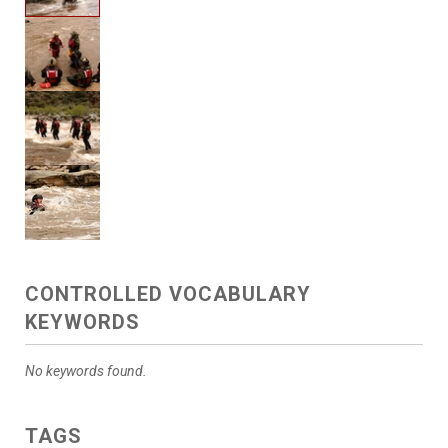
CONTROLLED VOCABULARY
KEYWORDS
No keywords found.
TAGS