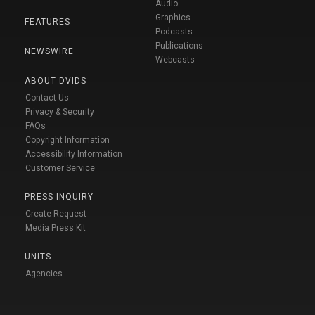
Audio
Graphics
FEATURES
Podcasts
Publications
NEWSWIRE
Webcasts
ABOUT DVIDS
Contact Us
Privacy & Security
FAQs
Copyright Information
Accessibility Information
Customer Service
PRESS INQUIRY
Create Request
Media Press Kit
UNITS
Agencies