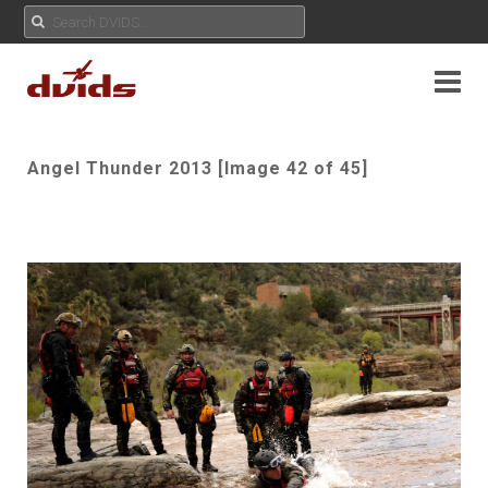
Angel Thunder 2013 [Image 42 of 45]