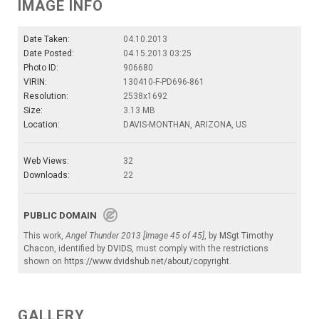
IMAGE INFO
Date Taken:
04.10.2013
Date Posted:
04.15.2013 03:25
Photo ID:
906680
VIRIN:
130410-F-PD696-861
Resolution:
2538x1692
Size:
3.13 MB
Location:
DAVIS-MONTHAN, ARIZONA, US
Web Views:
32
Downloads:
22
PUBLIC DOMAIN
This work,
Angel Thunder 2013 [Image 45 of 45]
, by
MSgt Timothy
Chacon
, identified by
DVIDS
, must comply with the restrictions
shown on
https://www.dvidshub.net/about/copyright
.
GALLERY