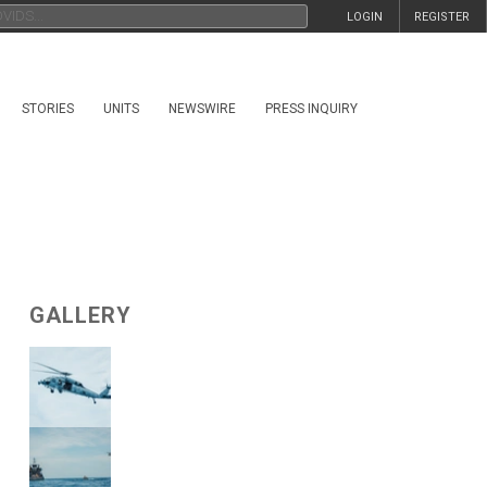
LOGIN
REGISTER
STORIES
UNITS
NEWSWIRE
PRESS INQUIRY
GALLERY