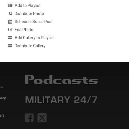
Add to Playlist
Distribute Photo
Schedule Social Post
Edit Photo
Add Gallery to Playlist
Distribute Gallery
er
ment
eral