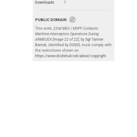
Downloads:
7
PUBLIC DOMAIN
This work,
22nd MEU | MSPF Conducts
Maritime Interception Operations During
ARMEUEX [Image 22 of 22]
, by
Sgt Tanner
Bernat
, identified by
DVIDS
, must comply with
the restrictions shown on
https://www.dvidshub.net/about/copyright
.