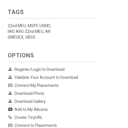
TAGS
22nd MEU, MSPF, USMC,
IWO ARG-22nd MEU, AR
GMEUEX, VBSS
OPTIONS
Register/Login to Download
Validate Your Account to Download
Connect My Placements
Download Photo
Download Gallery
Add to My Albums
Create TinyURL
Connect to Placements