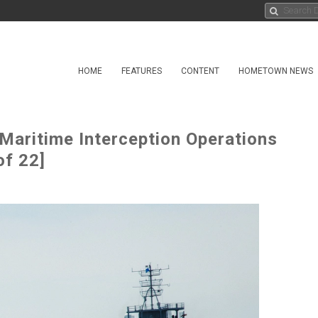
HOME
FEATURES
CONTENT
HOMETOWN NEWS
aritime Interception Operations
f 22]