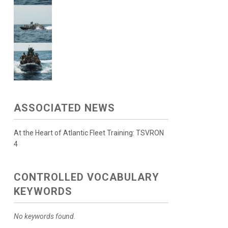
ASSOCIATED NEWS
At the Heart of Atlantic Fleet Training: TSVRON
4
CONTROLLED VOCABULARY
KEYWORDS
No keywords found.