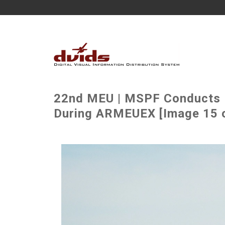
22nd MEU | MSPF Conducts M
During ARMEUEX [Image 15 o