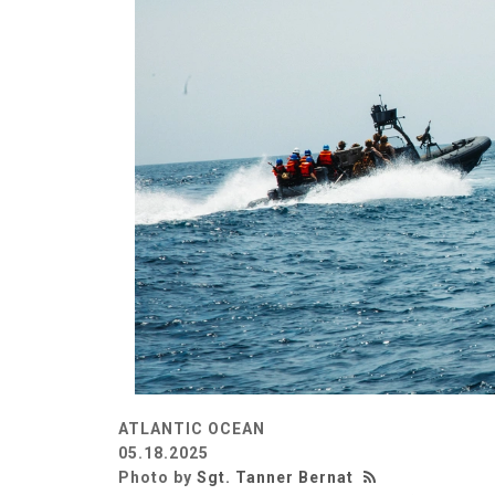
ATLANTIC OCEAN
05.18.2025
Photo by
Sgt. Tanner Bernat