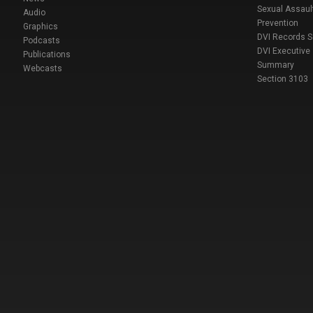
Sexual Assaul
Audio
Prevention
Graphics
DVI Records 
Podcasts
DVI Executive
Publications
Summary
Webcasts
Section 3103