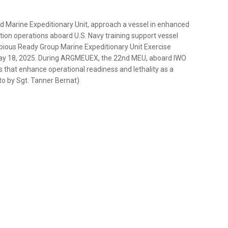
d Marine Expeditionary Unit, approach a vessel in enhanced
ption operations aboard U.S. Navy training support vessel
bious Ready Group Marine Expeditionary Unit Exercise
ay 18, 2025. During ARGMEUEX, the 22nd MEU, aboard IWO
 that enhance operational readiness and lethality as a
o by Sgt. Tanner Bernat)