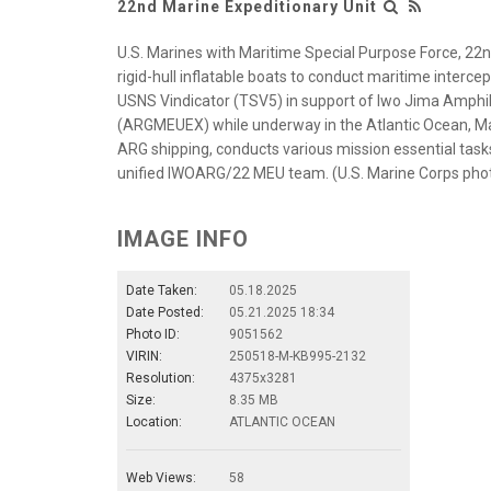
22nd Marine Expeditionary Unit
U.S. Marines with Maritime Special Purpose Force, 22n
rigid-hull inflatable boats to conduct maritime interce
USNS Vindicator (TSV5) in support of Iwo Jima Amphi
(ARGMEUEX) while underway in the Atlantic Ocean, M
ARG shipping, conducts various mission essential tasks
unified IWOARG/22 MEU team. (U.S. Marine Corps phot
IMAGE INFO
Date Taken:
05.18.2025
Date Posted:
05.21.2025 18:34
Photo ID:
9051562
VIRIN:
250518-M-KB995-2132
Resolution:
4375x3281
Size:
8.35 MB
Location:
ATLANTIC OCEAN
Web Views:
58