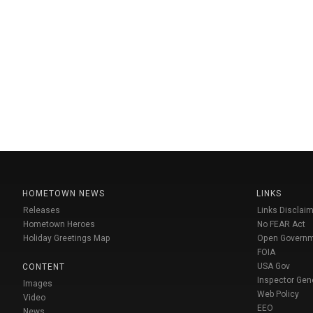
HOMETOWN NEWS
LINKS
Releases
Links Disclaim
Hometown Heroes
No FEAR Act
Holiday Greetings Map
Open Govern
FOIA
USA Gov
CONTENT
Inspector Gen
Images
Web Policy
Video
EEO
News