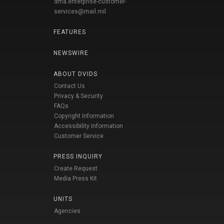
dma.enterprise-customer-
services@mail.mil
FEATURES
NEWSWIRE
ABOUT DVIDS
Contact Us
Privacy & Security
FAQs
Copyright Information
Accessibility Information
Customer Service
PRESS INQUIRY
Create Request
Media Press Kit
UNITS
Agencies