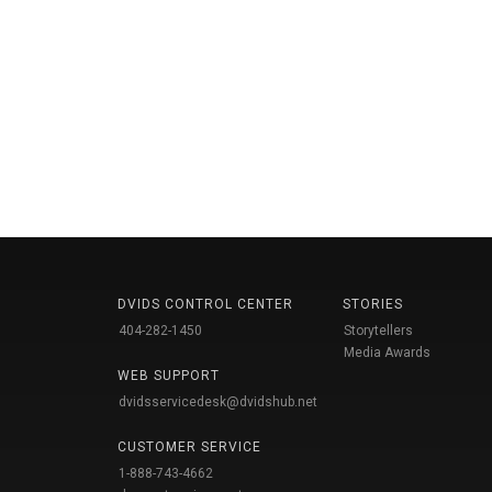
DVIDS CONTROL CENTER
STORIES
404-282-1450
Storytellers
Media Awards
WEB SUPPORT
dvidsservicedesk@dvidshub.net
CUSTOMER SERVICE
1-888-743-4662