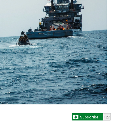
Subscribe
127