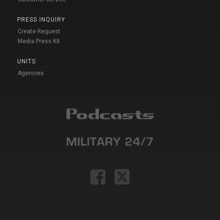
PRESS INQUIRY
Create Request
Media Press Kit
UNITS
Agencies