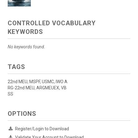
CONTROLLED VOCABULARY
KEYWORDS
No keywords found.
TAGS
22nd MEU, MSPF, USMC, IWO A
RG-22nd MEU, ARGMEUEX, VB
SS
OPTIONS
Register/Login to Download
Validate Your Account to Download