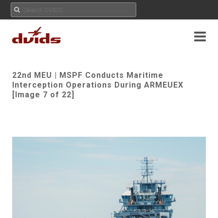
22nd MEU | MSPF Conducts Maritime
Interception Operations During ARMEUEX
[Image 7 of 22]