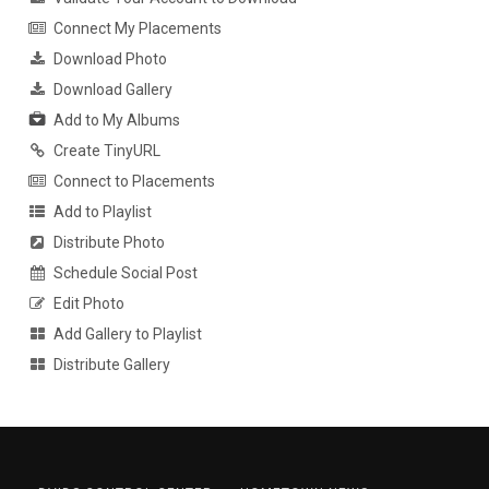
Connect My Placements
Download Photo
Download Gallery
Add to My Albums
Create TinyURL
Connect to Placements
Add to Playlist
Distribute Photo
Schedule Social Post
Edit Photo
Add Gallery to Playlist
Distribute Gallery