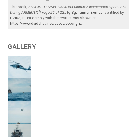
This work,
22nd MEU | MSPF Conducts Maritime Interception Operations
During ARMEUEX [Image 22 of 22]
, by
Sgt Tanner Bernat
, identified by
DVIDS
, must comply with the restrictions shown on
https://www.dvidshub.net/about/copyright
.
GALLERY