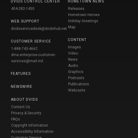
DVIDS CONTROL CENTER
HOMETOWN NEWS
404-282-1450
Releases
Hometown Heroes
Holiday Greetings
WEB SUPPORT
Map
dvidsservicedesk@dvidshub.net
CONTENT
CUSTOMER SERVICE
Images
1-888-743-4662
Video
dma.enterprise-customer-
News
services@mail.mil
Audio
Graphics
FEATURES
Podcasts
Publications
NEWSWIRE
Webcasts
ABOUT DVIDS
Contact Us
Privacy & Security
FAQs
Copyright Information
Accessibility Information
Customer Service