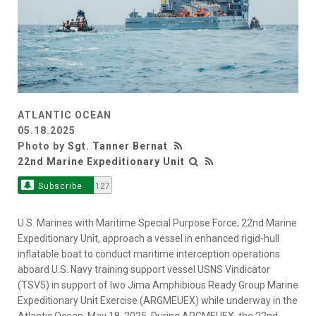
ATLANTIC OCEAN
05.18.2025
Photo by
Sgt. Tanner Bernat
22nd Marine Expeditionary Unit
Subscribe
127
U.S. Marines with Maritime Special Purpose Force, 22nd Marine
Expeditionary Unit, approach a vessel in enhanced rigid-hull
inflatable boat to conduct maritime interception operations
aboard U.S. Navy training support vessel USNS Vindicator
(TSV5) in support of Iwo Jima Amphibious Ready Group Marine
Expeditionary Unit Exercise (ARGMEUEX) while underway in the
Atlantic Ocean, May 18, 2025. During ARGMEUEX, the 22nd