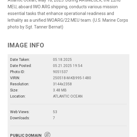
MEU, aboard IWO ARG shipping, conducts various mission
essential tasks that enhance operational readiness and
lethality as a unified IWOARG/22 MEU team. (U.S. Marine Corps
photo by Sgt. Tanner Bernat)
IMAGE INFO
Date Taken:
05.18.2025
Date Posted:
05.21.2025 19:54
Photo ID:
9051537
VIRIN:
250518-M-KB995-1480
Resolution:
3144x2358
Size:
3.48 MB
Location:
ATLANTIC OCEAN
Web Views:
53
Downloads:
7
PUBLIC DOMAIN