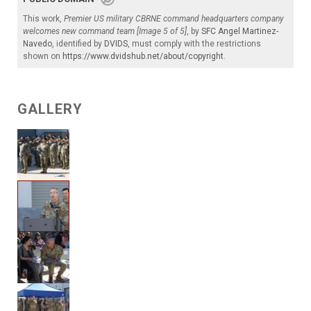
This work,
Premier US military CBRNE command headquarters company
welcomes new command team [Image 5 of 5]
, by
SFC Angel Martinez-
Navedo
, identified by
DVIDS
, must comply with the restrictions
shown on
https://www.dvidshub.net/about/copyright
.
GALLERY