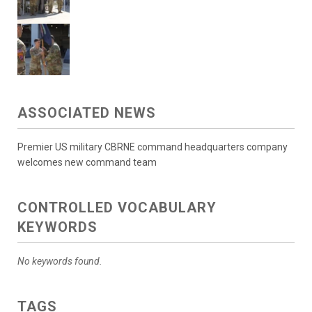
ASSOCIATED NEWS
Premier US military CBRNE command headquarters company
welcomes new command team
CONTROLLED VOCABULARY
KEYWORDS
No keywords found.
TAGS