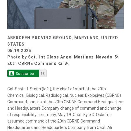
ABERDEEN PROVING GROUND, MARYLAND, UNITED
STATES
05.19.2025
Photo by
Sgt. 1st Class Angel Martinez-Navedo
20th CBRNE Command
Subscribe
13
Col. Scott J. Smith (left), the chief of staff of the 20th
Chemical, Biological, Radiological, Nuclear, Explosives (CBRNE)
Command, speaks at the 20th CBRNE Command Headquarters
and Headquarters Company change of command and change
of responsibility ceremony, May 19. Capt. Kyle D. Osborne
assumed command of the 20th CBRNE Command
Headquarters and Headquarters Company from Capt. Ali