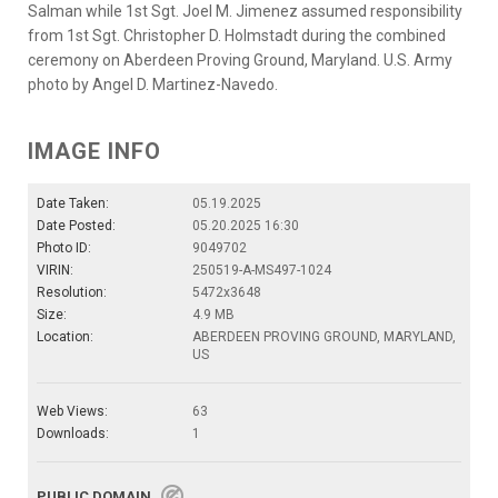
Salman while 1st Sgt. Joel M. Jimenez assumed responsibility
from 1st Sgt. Christopher D. Holmstadt during the combined
ceremony on Aberdeen Proving Ground, Maryland. U.S. Army
photo by Angel D. Martinez-Navedo.
IMAGE INFO
Date Taken:
05.19.2025
Date Posted:
05.20.2025 16:30
Photo ID:
9049702
VIRIN:
250519-A-MS497-1024
Resolution:
5472x3648
Size:
4.9 MB
Location:
ABERDEEN PROVING GROUND, MARYLAND,
US
Web Views:
63
Downloads:
1
PUBLIC DOMAIN