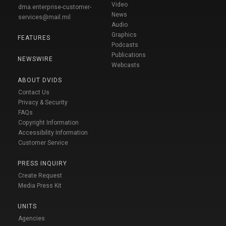
Video
dma.enterprise-customer-
News
services@mail.mil
Audio
Graphics
FEATURES
Podcasts
Publications
NEWSWIRE
Webcasts
ABOUT DVIDS
Contact Us
Privacy & Security
FAQs
Copyright Information
Accessibility Information
Customer Service
PRESS INQUIRY
Create Request
Media Press Kit
UNITS
Agencies