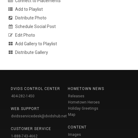
Connect to Placements
Add to Playlist
Distribute Photo
Schedule Social Post
Edit Photo
Add Gallery to Playlist
Distribute Gallery
DVIDS CONTROL CENTER
HOMETOWN NEWS
404-282-1450
Releases
Hometown Heroes
Holiday Greetings
WEB SUPPORT
Map
dvidsservicedesk@dvidshub.net
CONTENT
CUSTOMER SERVICE
Images
1-888-743-4662