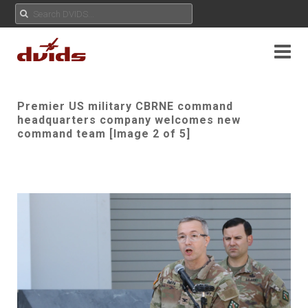
Premier US military CBRNE command
headquarters company welcomes new
command team [Image 2 of 5]