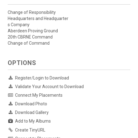
Change of Responsibility
Headquarters and Headquarter
s Company
Aberdeen Proving Ground
20th CBRNE Command
Change of Command
OPTIONS
Register/Login to Download
Validate Your Account to Download
Connect My Placements
Download Photo
Download Gallery
Add to My Albums
Create TinyURL