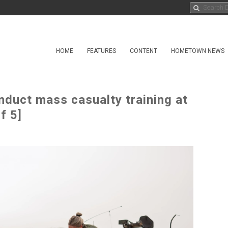
HOME
FEATURES
CONTENT
HOMETOWN NEWS
nduct mass casualty training at
f 5]