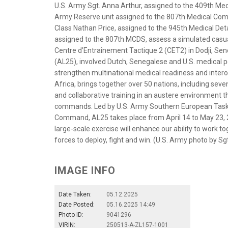
U.S. Army Sgt. Anna Arthur, assigned to the 409th Me
Army Reserve unit assigned to the 807th Medical Co
Class Nathan Price, assigned to the 945th Medical De
assigned to the 807th MCDS, assess a simulated casual
Centre d’Entraînement Tactique 2 (CET2) in Dodji, Sen
(AL25), involved Dutch, Senegalese and U.S. medical pe
strengthen multinational medical readiness and interope
Africa, brings together over 50 nations, including seve
and collaborative training in an austere environment 
commands. Led by U.S. Army Southern European Task F
Command, AL25 takes place from April 14 to May 23, 2
large-scale exercise will enhance our ability to work
forces to deploy, fight and win. (U.S. Army photo by S
IMAGE INFO
Date Taken:
05.12.2025
Date Posted:
05.16.2025 14:49
Photo ID:
9041296
VIRIN:
250513-A-ZL157-1001