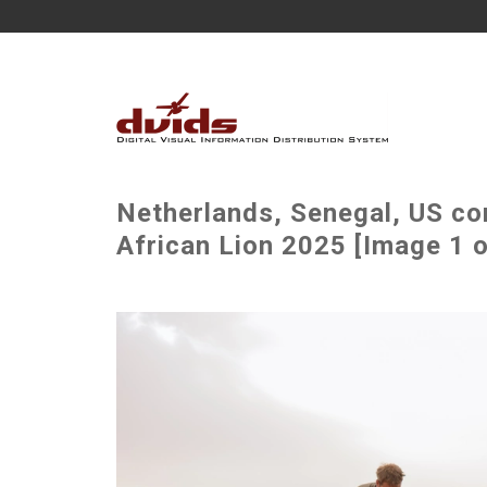
Netherlands, Senegal, US co
African Lion 2025 [Image 1 o