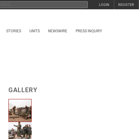
LOGIN
REGISTER
STORIES
UNITS
NEWSWIRE
PRESS INQUIRY
GALLERY