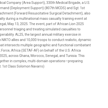
dical Company (Area Support), 330th Medical Brigade, a U.S.
mmand (Deployment Support) (807th MCDS) and Sgt. 1st
tachment (Forward Resuscitative Surgical Detachment), also
ty during a multinational mass casualty training event at
egal, May 13, 2025. The event, part of African Lion 2025
rsonnel triaging and treating simulated casualties to
rability. AL25, the largest annual military exercise in
n NATO allies and 10,000 troops to conduct realistic, dynamic
that intersects multiple geographic and functional combatant
orce, Africa (SETAF-AF) on behalf of the U.S. Africa
025, across Ghana, Morocco, Senegal, and Tunisia. This
 together in complex, multi-domain operations—preparing
gt. 1st Class Solomon Navarro)