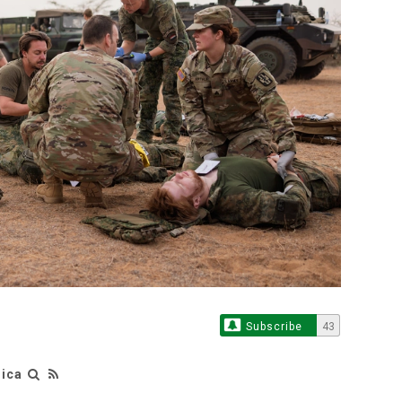
Subscribe
43
rica