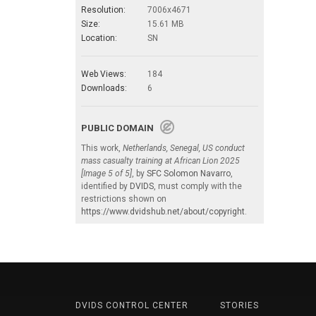
Resolution:
7006x4671
Size:
15.61 MB
Location:
SN
Web Views:
184
Downloads:
6
PUBLIC DOMAIN
This work,
Netherlands, Senegal, US conduct
mass casualty training at African Lion 2025
[Image 5 of 5]
, by
SFC Solomon Navarro
,
identified by
DVIDS
, must comply with the
restrictions shown on
https://www.dvidshub.net/about/copyright
.
DVIDS CONTROL CENTER
STORIES