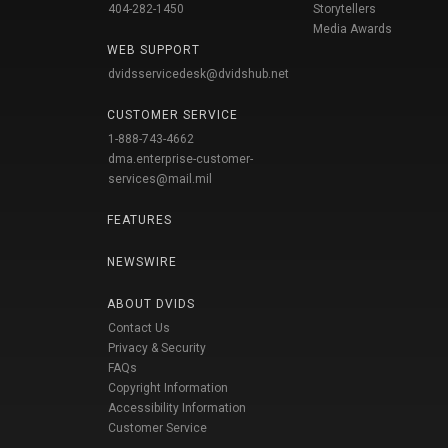
404-282-1450
Storytellers
Media Awards
WEB SUPPORT
dvidsservicedesk@dvidshub.net
CUSTOMER SERVICE
1-888-743-4662
dma.enterprise-customer-
services@mail.mil
FEATURES
NEWSWIRE
ABOUT DVIDS
Contact Us
Privacy & Security
FAQs
Copyright Information
Accessibility Information
Customer Service