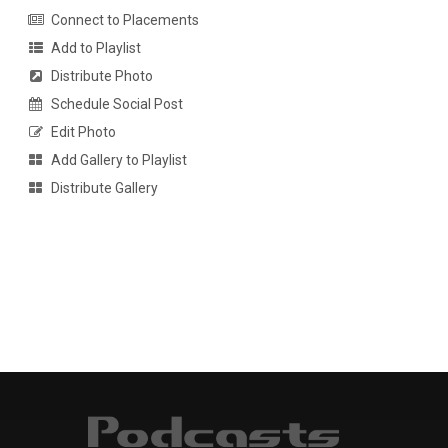
Connect to Placements
Add to Playlist
Distribute Photo
Schedule Social Post
Edit Photo
Add Gallery to Playlist
Distribute Gallery