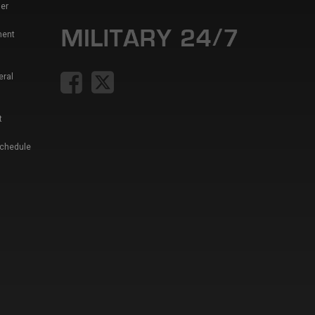
er
ment
eral
t
Schedule