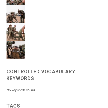
CONTROLLED VOCABULARY
KEYWORDS
No keywords found.
TAGS