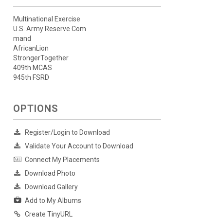
Multinational Exercise
U.S. Army Reserve Com
mand
AfricanLion
StrongerTogether
409th MCAS
945th FSRD
OPTIONS
Register/Login to Download
Validate Your Account to Download
Connect My Placements
Download Photo
Download Gallery
Add to My Albums
Create TinyURL