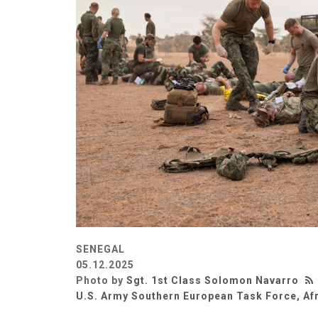
SENEGAL
05.12.2025
Photo by
Sgt. 1st Class Solomon Navarro
U.S. Army Southern European Task Force, Af