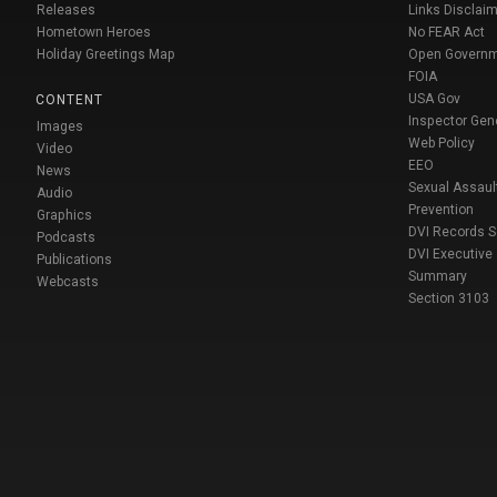
Releases
Links Disclaim
Hometown Heroes
No FEAR Act
Holiday Greetings Map
Open Govern
FOIA
USA Gov
CONTENT
Inspector Gen
Images
Web Policy
Video
EEO
News
Sexual Assaul
Audio
Prevention
Graphics
DVI Records 
Podcasts
DVI Executive
Publications
Summary
Webcasts
Section 3103