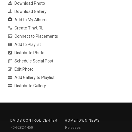
Download Photo
Download Gallery
Add to My Albums
Create TinyURL
Connect to Placements
Add to Playlist
Distribute Photo
Schedule Social Post
Edit Photo
Add Gallery to Playlist
Distribute Gallery
DVIDS CONTROL CENTER
HOMETOWN NEWS
404-282-1450
Releases