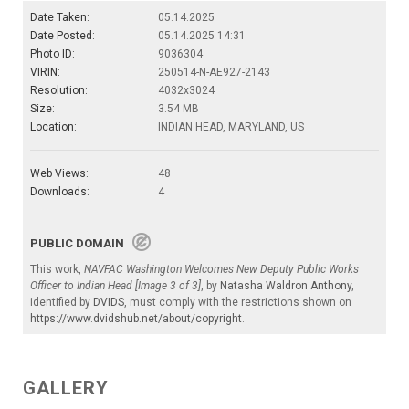
Date Taken:
05.14.2025
Date Posted:
05.14.2025 14:31
Photo ID:
9036304
VIRIN:
250514-N-AE927-2143
Resolution:
4032x3024
Size:
3.54 MB
Location:
INDIAN HEAD, MARYLAND, US
Web Views:
48
Downloads:
4
PUBLIC DOMAIN
This work,
NAVFAC Washington Welcomes New Deputy Public Works
Officer to Indian Head [Image 3 of 3]
, by
Natasha Waldron Anthony
,
identified by
DVIDS
, must comply with the restrictions shown on
https://www.dvidshub.net/about/copyright
.
GALLERY