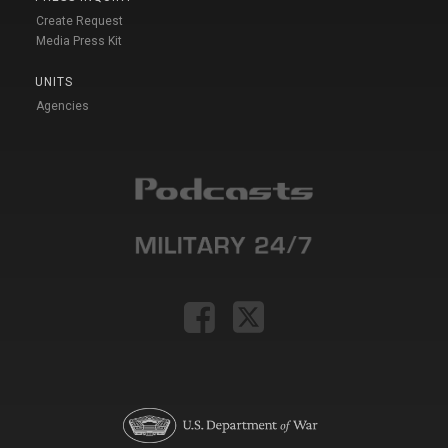
Create Request
Media Press Kit
UNITS
Agencies