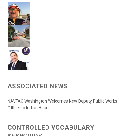
ASSOCIATED NEWS
NAVFAC Washington Welcomes New Deputy Public Works
Officer to Indian Head
CONTROLLED VOCABULARY
KEYWORDS