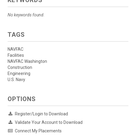
No keywords found.
TAGS
NAVFAC
Facilities
NAVFAC Washington
Construction
Engineering
U.S. Navy
OPTIONS
Register/Login to Download
Validate Your Account to Download
Connect My Placements