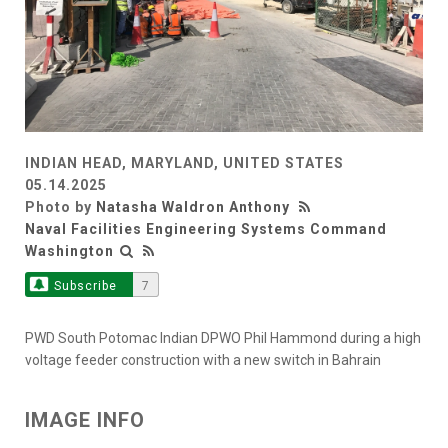
INDIAN HEAD, MARYLAND, UNITED STATES
05.14.2025
Photo by
Natasha Waldron Anthony
Naval Facilities Engineering Systems Command
Washington
Subscribe
7
PWD South Potomac Indian DPWO Phil Hammond during a high
voltage feeder construction with a new switch in Bahrain
IMAGE INFO