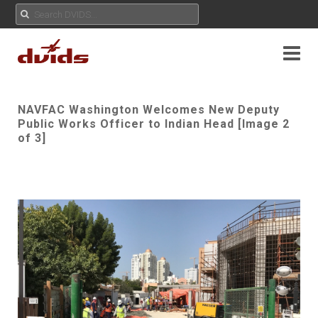
NAVFAC Washington Welcomes New Deputy
Public Works Officer to Indian Head [Image 2
of 3]