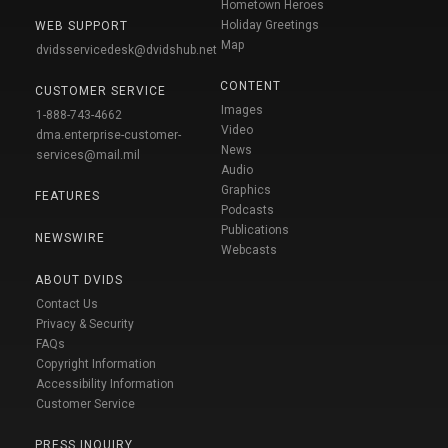
Hometown Heroes
Holiday Greetings
WEB SUPPORT
Map
dvidsservicedesk@dvidshub.net
CONTENT
CUSTOMER SERVICE
Images
1-888-743-4662
Video
dma.enterprise-customer-
News
services@mail.mil
Audio
Graphics
FEATURES
Podcasts
Publications
NEWSWIRE
Webcasts
ABOUT DVIDS
Contact Us
Privacy & Security
FAQs
Copyright Information
Accessibility Information
Customer Service
PRESS INQUIRY