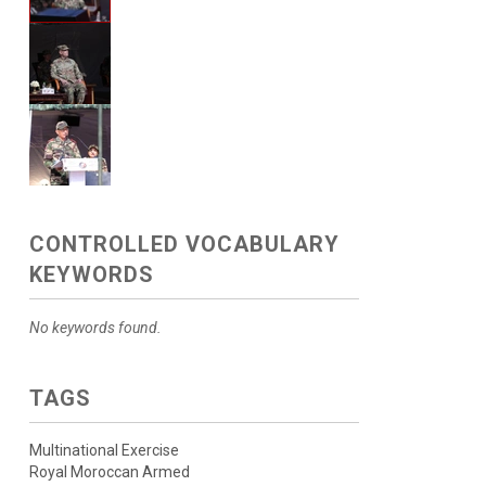
CONTROLLED VOCABULARY
KEYWORDS
No keywords found.
TAGS
Multinational Exercise
Royal Moroccan Armed