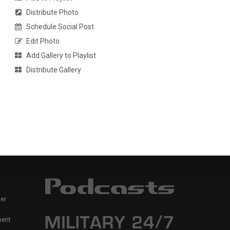
Distribute Photo
Schedule Social Post
Edit Photo
Add Gallery to Playlist
Distribute Gallery
er
ment