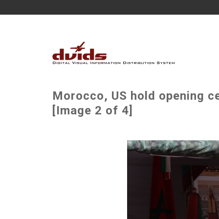
Morocco, US hold opening ce
[Image 2 of 4]