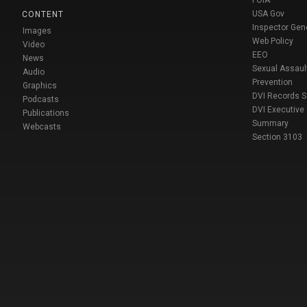
USA Gov
CONTENT
Inspector Gen
Images
Web Policy
Video
EEO
News
Sexual Assaul
Audio
Prevention
Graphics
DVI Records 
Podcasts
DVI Executive
Publications
Summary
Webcasts
Section 3103