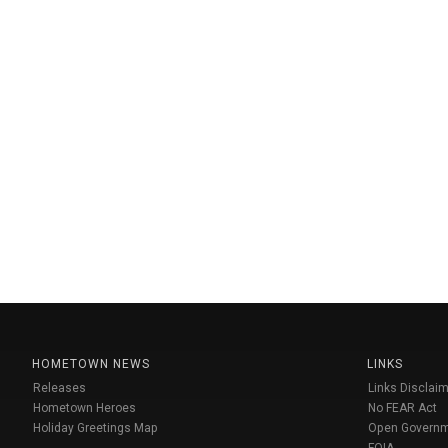
HOMETOWN NEWS
LINKS
Releases
Links Disclaim
Hometown Heroes
No FEAR Act
Holiday Greetings Map
Open Govern
FOIA