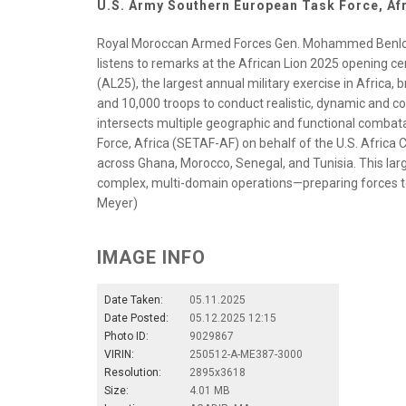
U.S. Army Southern European Task Force, Af
Royal Moroccan Armed Forces Gen. Mohammed Benlou
listens to remarks at the African Lion 2025 opening c
(AL25), the largest annual military exercise in Africa, 
and 10,000 troops to conduct realistic, dynamic and co
intersects multiple geographic and functional comb
Force, Africa (SETAF-AF) on behalf of the U.S. Africa
across Ghana, Morocco, Senegal, and Tunisia. This large
complex, multi-domain operations—preparing forces to
Meyer)
IMAGE INFO
Date Taken:
05.11.2025
Date Posted:
05.12.2025 12:15
Photo ID:
9029867
VIRIN:
250512-A-ME387-3000
Resolution:
2895x3618
Size:
4.01 MB