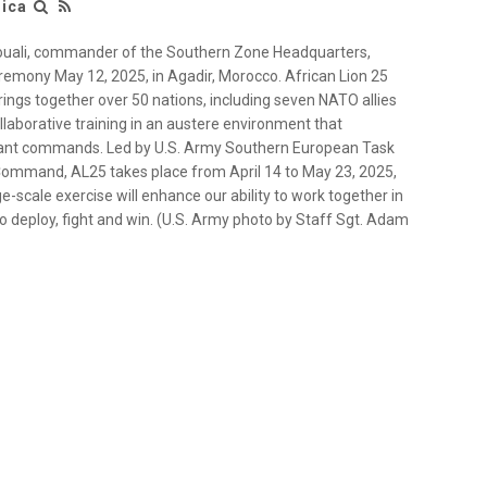
rica
ali, commander of the Southern Zone Headquarters,
eremony May 12, 2025, in Agadir, Morocco. African Lion 25
brings together over 50 nations, including seven NATO allies
llaborative training in an austere environment that
atant commands. Led by U.S. Army Southern European Task
 Command, AL25 takes place from April 14 to May 23, 2025,
-scale exercise will enhance our ability to work together in
 deploy, fight and win. (U.S. Army photo by Staff Sgt. Adam