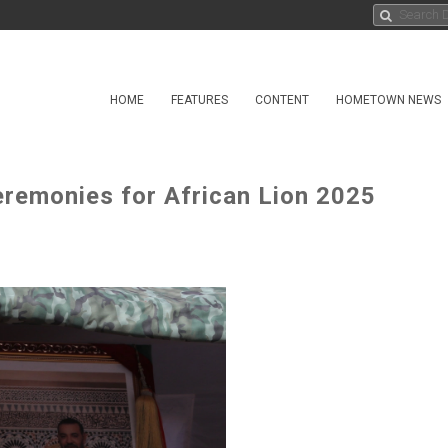
HOME
FEATURES
CONTENT
HOMETOWN NEWS
remonies for African Lion 2025