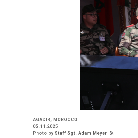
AGADIR, MOROCCO
05.11.2025
Photo by
Staff Sgt. Adam Meyer