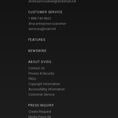
dvidsservicedesk@dvidshub.net
CUSTOMER SERVICE
1-888-743-4662
dma.enterprise-customer-
services@mail.mil
FEATURES
NEWSWIRE
ABOUT DVIDS
Contact Us
Privacy & Security
FAQs
Copyright Information
Accessibility Information
Customer Service
PRESS INQUIRY
Create Request
Media Press Kit