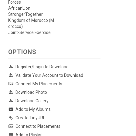
Forces
AfricanLion
StrongerTogether
Kingdom of Morocco (M
orocco)
Joint-Service Exercise
OPTIONS
Register/Login to Download
Validate Your Account to Download
Connect My Placements
Download Photo
Download Gallery
Add to My Albums
Create TinyURL
Connect to Placements
Add to Playlist