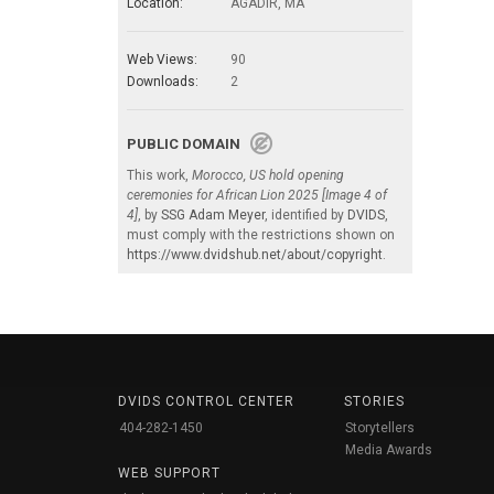
Location:
AGADIR, MA
Web Views:
90
Downloads:
2
PUBLIC DOMAIN
This work,
Morocco, US hold opening
ceremonies for African Lion 2025 [Image 4 of
4]
, by
SSG Adam Meyer
, identified by
DVIDS
,
must comply with the restrictions shown on
https://www.dvidshub.net/about/copyright
.
DVIDS CONTROL CENTER
STORIES
404-282-1450
Storytellers
Media Awards
WEB SUPPORT