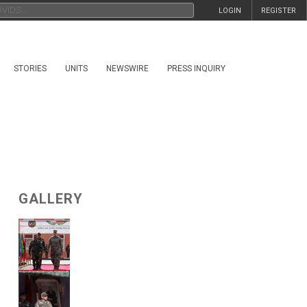
LOGIN
REGISTER
STORIES
UNITS
NEWSWIRE
PRESS INQUIRY
GALLERY