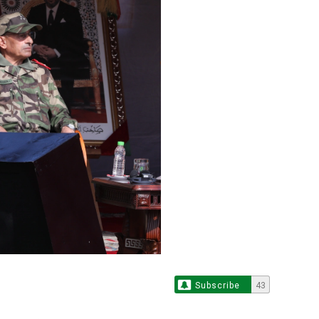
Subscribe
43