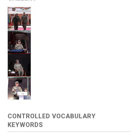
CONTROLLED VOCABULARY
KEYWORDS