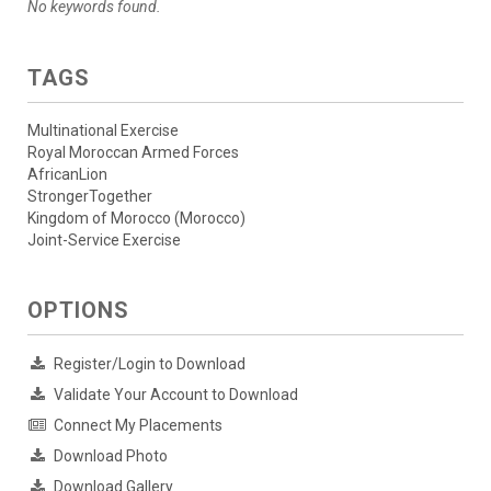
No keywords found.
TAGS
Multinational Exercise
Royal Moroccan Armed Forces
AfricanLion
StrongerTogether
Kingdom of Morocco (Morocco)
Joint-Service Exercise
OPTIONS
Register/Login to Download
Validate Your Account to Download
Connect My Placements
Download Photo
Download Gallery