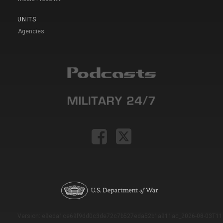
UNITS
Agencies
Version: e9eda1ce69f9dd0c3de72c7b527eda52b1a911ac_2026-08-03T11