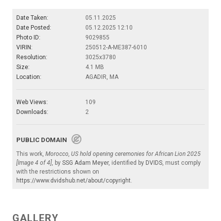
Date Taken:
05.11.2025
Date Posted:
05.12.2025 12:10
Photo ID:
9029855
VIRIN:
250512-A-ME387-6010
Resolution:
3025x3780
Size:
4.1 MB
Location:
AGADIR, MA
Web Views:
109
Downloads:
2
PUBLIC DOMAIN
This work,
Morocco, US hold opening ceremonies for African Lion 2025
[Image 4 of 4]
, by
SSG Adam Meyer
, identified by
DVIDS
, must comply
with the restrictions shown on
https://www.dvidshub.net/about/copyright
.
GALLERY