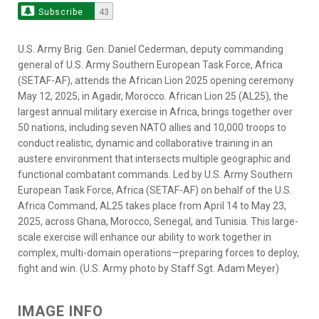
Subscribe
43
U.S. Army Brig. Gen. Daniel Cederman, deputy commanding
general of U.S. Army Southern European Task Force, Africa
(SETAF-AF), attends the African Lion 2025 opening ceremony
May 12, 2025, in Agadir, Morocco. African Lion 25 (AL25), the
largest annual military exercise in Africa, brings together over
50 nations, including seven NATO allies and 10,000 troops to
conduct realistic, dynamic and collaborative training in an
austere environment that intersects multiple geographic and
functional combatant commands. Led by U.S. Army Southern
European Task Force, Africa (SETAF-AF) on behalf of the U.S.
Africa Command, AL25 takes place from April 14 to May 23,
2025, across Ghana, Morocco, Senegal, and Tunisia. This large-
scale exercise will enhance our ability to work together in
complex, multi-domain operations—preparing forces to deploy,
fight and win. (U.S. Army photo by Staff Sgt. Adam Meyer)
IMAGE INFO