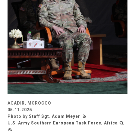
AGADIR, MOROCCO
05.11.2025
Photo by
Staff Sgt. Adam Meyer
U.S. Army Southern European Task Force, Africa