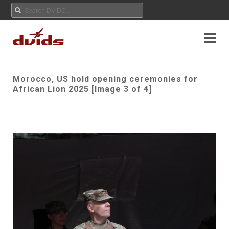
Morocco, US hold opening ceremonies for
African Lion 2025 [Image 3 of 4]