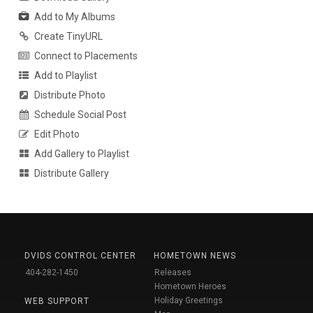
Add to My Albums
Create TinyURL
Connect to Placements
Add to Playlist
Distribute Photo
Schedule Social Post
Edit Photo
Add Gallery to Playlist
Distribute Gallery
DVIDS CONTROL CENTER
HOMETOWN NEWS
404-282-1450
Releases
Hometown Heroes
Holiday Greetings
WEB SUPPORT