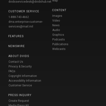
Map
dvidsservicedesk@dvidshub.net
CONTENT
CUSTOMER SERVICE
Images
1-888-743-4662
Video
dma.enterprise-customer-
News
services@mail.mil
Audio
Graphics
FEATURES
Podcasts
Publications
NEWSWIRE
Webcasts
ABOUT DVIDS
Contact Us
Privacy & Security
FAQs
Copyright Information
Accessibility Information
Customer Service
PRESS INQUIRY
Create Request
Media Press Kit