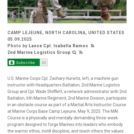
CAMP LEJEUNE, NORTH CAROLINA, UNITED STATES
05.09.2025
Photo by
Lance Cpl. Isabella Ramos
2nd Marine Logistics Group
Subscribe
33
U.S. Marine Corps Cpl. Zachary Hurwitz, left, a machine gun
instructor with Headquarters Battalion, 2nd Marine Logistics
Group and Cpl. Wade Shifflett, a network administrator with 2nd
Battalion, 6th Marine Regiment, 2nd Marine Division, participate
in an obstacle course as part of a Martial Arts Instructor Course
at Marine Corps Base Camp Lejeune, May 9, 2025. The MAI
Course is a physically and mentally demanding three-week
program designed to forge Marines into leaders who embody
the warrior ethos, instill discipline, and teach others the values