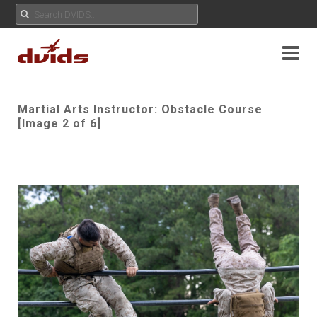
Martial Arts Instructor: Obstacle Course
[Image 2 of 6]