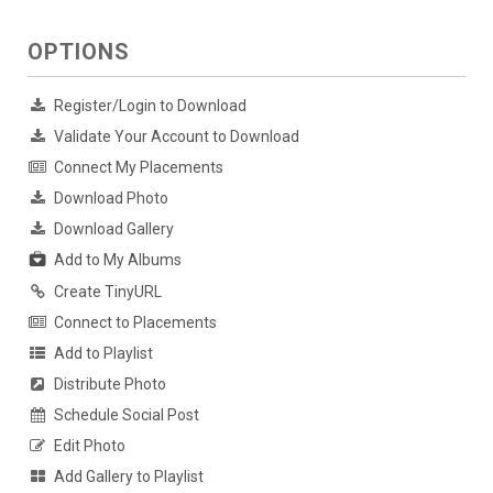
OPTIONS
Register/Login to Download
Validate Your Account to Download
Connect My Placements
Download Photo
Download Gallery
Add to My Albums
Create TinyURL
Connect to Placements
Add to Playlist
Distribute Photo
Schedule Social Post
Edit Photo
Add Gallery to Playlist