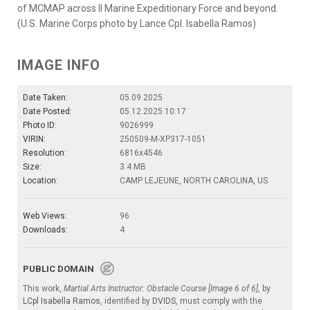
of MCMAP across II Marine Expeditionary Force and beyond.
(U.S. Marine Corps photo by Lance Cpl. Isabella Ramos)
IMAGE INFO
Date Taken:
05.09.2025
Date Posted:
05.12.2025 10:17
Photo ID:
9026999
VIRIN:
250509-M-XP317-1051
Resolution:
6816x4546
Size:
3.4 MB
Location:
CAMP LEJEUNE, NORTH CAROLINA, US
Web Views:
96
Downloads:
4
PUBLIC DOMAIN
This work,
Martial Arts Instructor: Obstacle Course [Image 6 of 6]
, by
LCpl Isabella Ramos
, identified by
DVIDS
, must comply with the