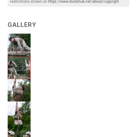
restrictions shown on
https://www.dvidshub.net/about/copyright
.
GALLERY