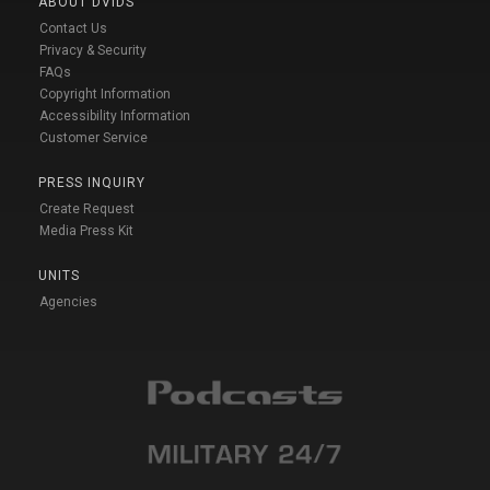
ABOUT DVIDS
Contact Us
Privacy & Security
FAQs
Copyright Information
Accessibility Information
Customer Service
PRESS INQUIRY
Create Request
Media Press Kit
UNITS
Agencies