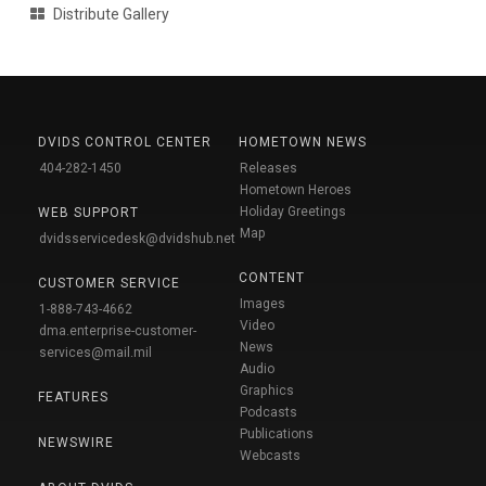
Distribute Gallery
DVIDS CONTROL CENTER
HOMETOWN NEWS
404-282-1450
Releases
Hometown Heroes
Holiday Greetings
WEB SUPPORT
Map
dvidsservicedesk@dvidshub.net
CONTENT
CUSTOMER SERVICE
Images
1-888-743-4662
Video
dma.enterprise-customer-
News
services@mail.mil
Audio
Graphics
FEATURES
Podcasts
Publications
NEWSWIRE
Webcasts