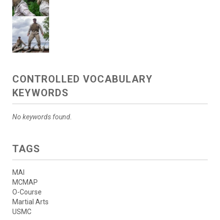
CONTROLLED VOCABULARY
KEYWORDS
No keywords found.
TAGS
MAI
MCMAP
O-Course
Martial Arts
USMC